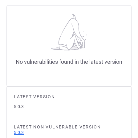
No vulnerabilities found in the latest version
LATEST VERSION
5.0.3
LATEST NON VULNERABLE VERSION
5.0.3