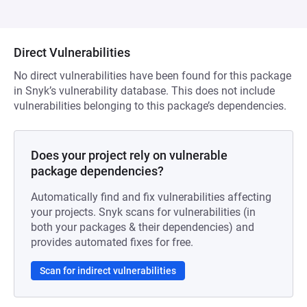
Direct Vulnerabilities
No direct vulnerabilities have been found for this package
in Snyk’s vulnerability database. This does not include
vulnerabilities belonging to this package’s dependencies.
Does your project rely on vulnerable
package dependencies?
Automatically find and fix vulnerabilities affecting
your projects. Snyk scans for vulnerabilities (in
both your packages & their dependencies) and
provides automated fixes for free.
Scan for indirect vulnerabilities