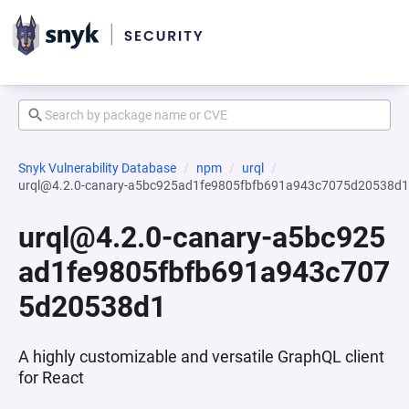
Snyk Vulnerability Database
npm
urql
urql@4.2.0-canary-a5bc925ad1fe9805fbfb691a943c7075d20538d1
urql@4.2.0-canary-a5bc925
ad1fe9805fbfb691a943c707
5d20538d1
A highly customizable and versatile GraphQL client
for React