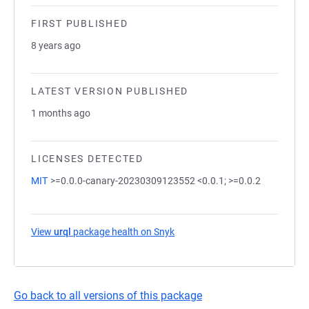
FIRST PUBLISHED
8 years ago
LATEST VERSION PUBLISHED
1 months ago
LICENSES DETECTED
MIT
>=0.0.0-canary-20230309123552 <0.0.1; >=0.0.2
View
urql
package health on Snyk
(opens in a new tab)
Go back to all versions of this package