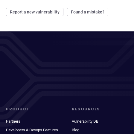
Report a new vulnerability
Found a mistake?
PRODUCT
RESOURCES
Partners
Vulnerability DB
Developers & Devops Features
Blog