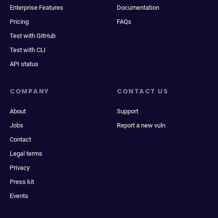
Enterprise Features
Documentation
Pricing
FAQs
Test with GitHub
Test with CLI
API status
COMPANY
CONTACT US
About
Support
Jobs
Report a new vuln
Contact
Legal terms
Privacy
Press kit
Events