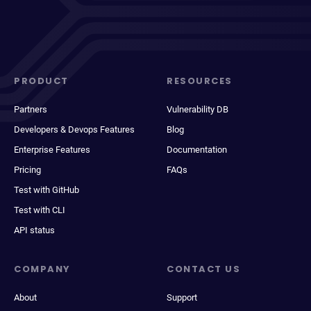
PRODUCT
RESOURCES
Partners
Vulnerability DB
Developers & Devops Features
Blog
Enterprise Features
Documentation
Pricing
FAQs
Test with GitHub
Test with CLI
API status
COMPANY
CONTACT US
About
Support