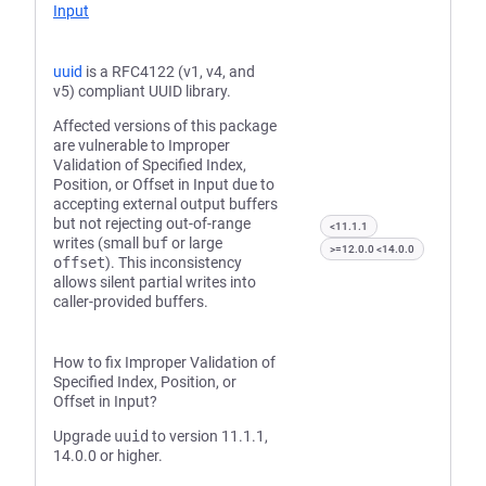
Input
uuid
is a RFC4122 (v1, v4, and
v5) compliant UUID library.
Affected versions of this package
are vulnerable to Improper
Validation of Specified Index,
Position, or Offset in Input due to
accepting external output buffers
but not rejecting out-of-range
<11.1.1
writes (small
buf
or large
>=12.0.0 <14.0.0
offset
). This inconsistency
allows silent partial writes into
caller-provided buffers.
How to fix Improper Validation of
Specified Index, Position, or
Offset in Input?
Upgrade
uuid
to version 11.1.1,
14.0.0 or higher.