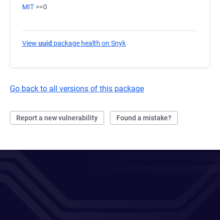
MIT
>=0
View
uuid
package health on Snyk
(opens in a new tab)
Go back to all versions of this package
Report a new vulnerability
Found a mistake?