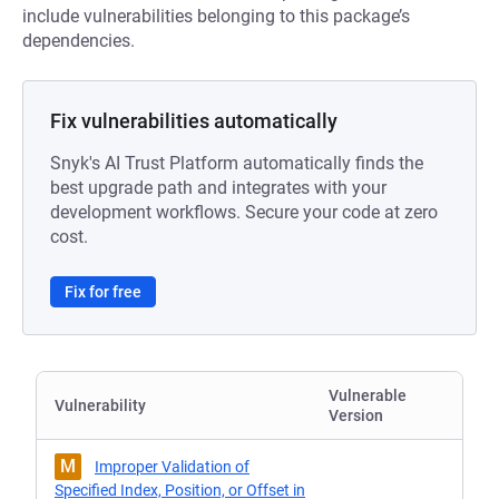
include vulnerabilities belonging to this package’s
dependencies.
Fix vulnerabilities automatically
Snyk's AI Trust Platform automatically finds the
best upgrade path and integrates with your
development workflows. Secure your code at zero
cost.
Fix for free
Vulnerable
Vulnerability
Version
M
Improper Validation of
Specified Index, Position, or Offset in