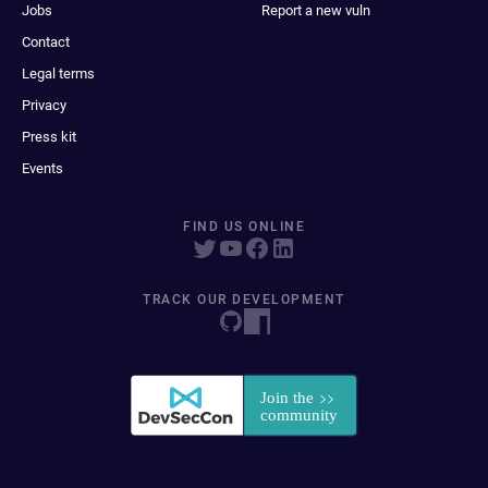
Jobs
Report a new vuln
Contact
Legal terms
Privacy
Press kit
Events
FIND US ONLINE
TRACK OUR DEVELOPMENT