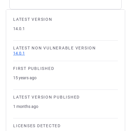
LATEST VERSION
14.0.1
LATEST NON VULNERABLE VERSION
14.0.1
FIRST PUBLISHED
15 years ago
LATEST VERSION PUBLISHED
1 months ago
LICENSES DETECTED