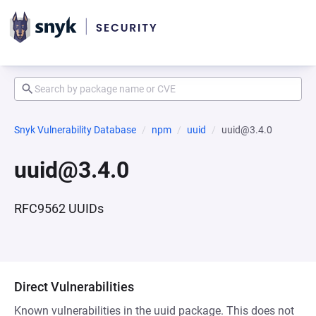
Snyk Vulnerability Database
npm
uuid
uuid@3.4.0
uuid@3.4.0
RFC9562 UUIDs
Direct Vulnerabilities
Known vulnerabilities in the uuid package. This does not