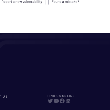
Report a new vulnerability
Found a mistake?
T US
FIND US ONLINE