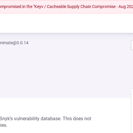
 compromised in the "Keyv / Cacheable Supply Chain Compromise - Aug 20
-animate@0.0.14
 Snyk’s vulnerability database. This does not
ies.