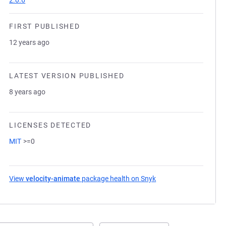
2.0.6
FIRST PUBLISHED
12 years ago
LATEST VERSION PUBLISHED
8 years ago
LICENSES DETECTED
MIT
>=0
View
velocity-animate
package health on Snyk
(opens in a new tab)