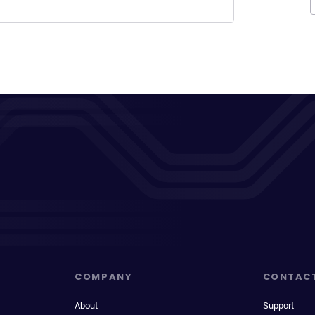
COMPANY
CONTAC
About
Support