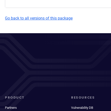
Go back to all versions of this package
PRODUCT
RESOURCES
Partners
Vulnerability DB