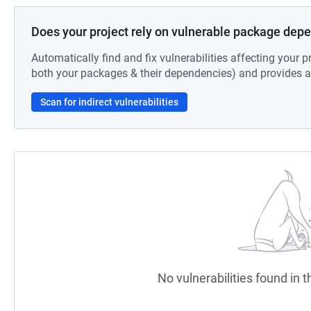
Does your project rely on vulnerable package dep
Automatically find and fix vulnerabilities affecting your pr
both your packages & their dependencies) and provides au
Scan for indirect vulnerabilities
No vulnerabilities found in t