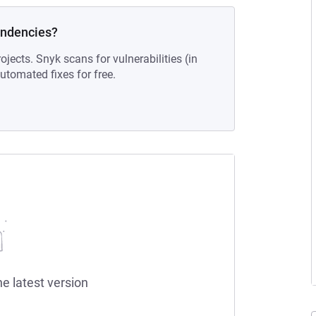
endencies?
ojects. Snyk scans for vulnerabilities (in
tomated fixes for free.
he latest version