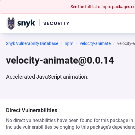
See the full list of npm packages
Snyk Vulnerability Database
npm
velocity-animate
velocity
velocity-animate@0.0.14
Accelerated JavaScript animation.
Direct Vulnerabilities
No direct vulnerabilities have been found for this package in
include vulnerabilities belonging to this package’s dependenc