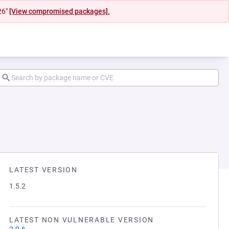
26"
[View compromised packages].
LATEST VERSION
1.5.2
LATEST NON VULNERABLE VERSION