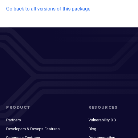
Go back to all versions of this package
PRODUCT
RESOURCES
Partners
Vulnerability DB
Developers & Devops Features
Blog
Enterprise Features
Documentation