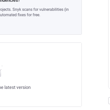
endencies?
ojects. Snyk scans for vulnerabilities (in
tomated fixes for free.
he latest version