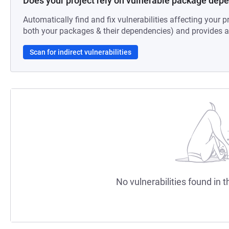
Does your project rely on vulnerable package dep
Automatically find and fix vulnerabilities affecting your pr
both your packages & their dependencies) and provides au
Scan for indirect vulnerabilities
No vulnerabilities found in t