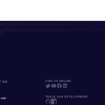
T US
FIND US ONLINE
TRACK OUR DEVELOPMENT
 vuln