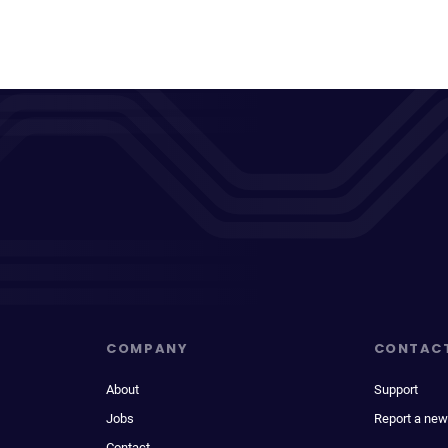
COMPANY
CONTAC
About
Support
Jobs
Report a new
Contact