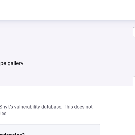
pe gallery
 Snyk’s vulnerability database. This does not
ies.