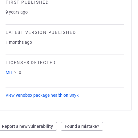
FIRST PUBLISHED
9 years ago
LATEST VERSION PUBLISHED
1 months ago
LICENSES DETECTED
MIT
>=0
View
venobox
package health on Snyk
(opens in a new tab)
Report a new vulnerability
Found a mistake?