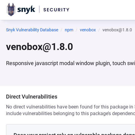
Snyk Vulnerability Database
npm
venobox
venobox@1.8.0
venobox@1.8.0
Responsive javascript modal window plugin, touch swi
Direct Vulnerabilities
No direct vulnerabilities have been found for this package in
include vulnerabilities belonging to this package’s dependenc