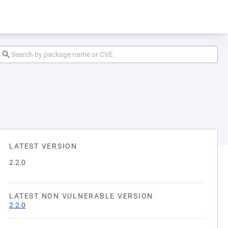
LATEST VERSION
2.2.0
LATEST NON VULNERABLE VERSION
2.2.0