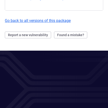
Go back to all versions of this package
Report a new vulnerability
Found a mistake?