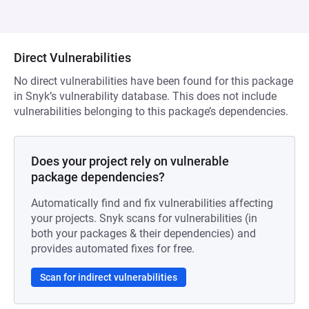
Direct Vulnerabilities
No direct vulnerabilities have been found for this package
in Snyk’s vulnerability database. This does not include
vulnerabilities belonging to this package’s dependencies.
Does your project rely on vulnerable
package dependencies?
Automatically find and fix vulnerabilities affecting
your projects. Snyk scans for vulnerabilities (in
both your packages & their dependencies) and
provides automated fixes for free.
Scan for indirect vulnerabilities