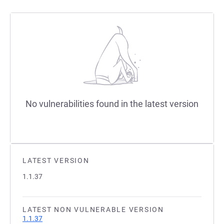
No vulnerabilities found in the latest version
LATEST VERSION
1.1.37
LATEST NON VULNERABLE VERSION
1.1.37