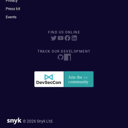
Privacy
Press kit
Events
FIND US ONLINE
TRACK OUR DEVELOPMENT
© 2026 Snyk Ltd.