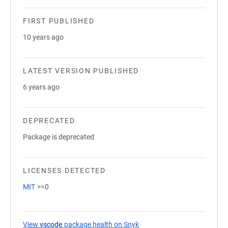
FIRST PUBLISHED
10 years ago
LATEST VERSION PUBLISHED
6 years ago
DEPRECATED
Package is deprecated
LICENSES DETECTED
MIT
>=0
View
vscode
package health on Snyk
(opens in a new tab)