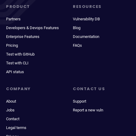
PRODUCT
RESOURCES
Partners
Vulnerability DB
Developers & Devops Features
Blog
Enterprise Features
Documentation
Pricing
FAQs
Test with GitHub
Test with CLI
API status
COMPANY
CONTACT US
About
Support
Jobs
Report a new vuln
Contact
Legal terms