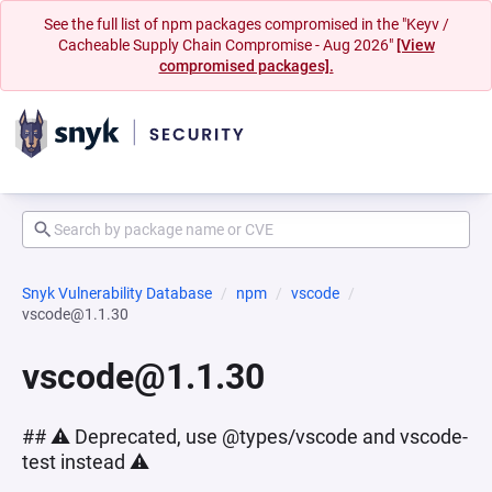
See the full list of npm packages compromised in the "Keyv /
Cacheable Supply Chain Compromise - Aug 2026"
[View
compromised packages].
Snyk Vulnerability Database
npm
vscode
vscode@1.1.30
vscode@1.1.30
## ⚠️ Deprecated, use @types/vscode and vscode-
test instead ⚠️