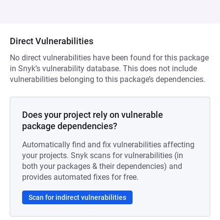
Direct Vulnerabilities
No direct vulnerabilities have been found for this package
in Snyk’s vulnerability database. This does not include
vulnerabilities belonging to this package’s dependencies.
Does your project rely on vulnerable
package dependencies?
Automatically find and fix vulnerabilities affecting
your projects. Snyk scans for vulnerabilities (in
both your packages & their dependencies) and
provides automated fixes for free.
Scan for indirect vulnerabilities