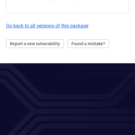
Go back to all versions of this package
Report a new vulnerability
Found a mistake?