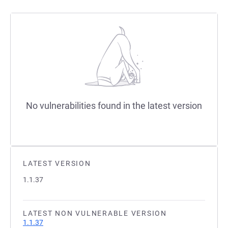
No vulnerabilities found in the latest version
LATEST VERSION
1.1.37
LATEST NON VULNERABLE VERSION
1.1.37