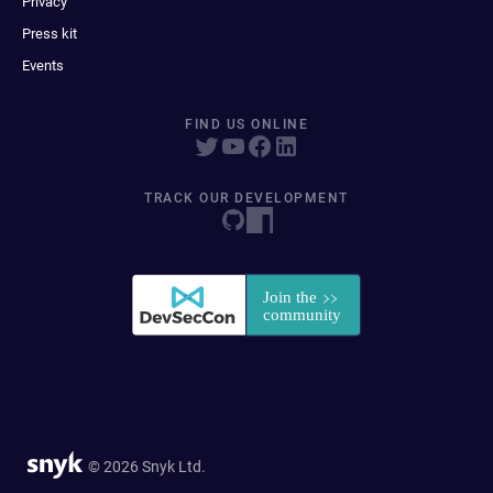
Privacy
Press kit
Events
FIND US ONLINE
TRACK OUR DEVELOPMENT
© 2026 Snyk Ltd.