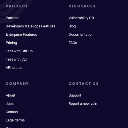
PRODUCT
RESOURCES
Partners
Vulnerability DB
Developers & Devops Features
Blog
Enterprise Features
Documentation
Pricing
FAQs
Test with GitHub
Test with CLI
API status
COMPANY
CONTACT US
About
Support
Jobs
Report a new vuln
Contact
Legal terms