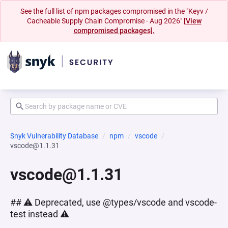
See the full list of npm packages compromised in the "Keyv /
Cacheable Supply Chain Compromise - Aug 2026"
[View
compromised packages].
Snyk Vulnerability Database
npm
vscode
vscode@1.1.31
vscode@1.1.31
## ⚠️ Deprecated, use @types/vscode and vscode-
test instead ⚠️