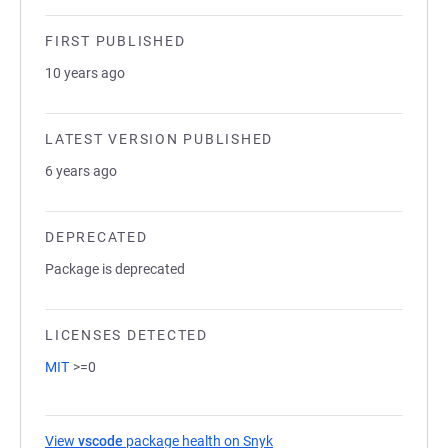
FIRST PUBLISHED
10 years ago
LATEST VERSION PUBLISHED
6 years ago
DEPRECATED
Package is deprecated
LICENSES DETECTED
MIT
>=0
View
vscode
package health on Snyk
(opens in a new tab)