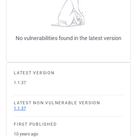
No vulnerabilities found in the latest version
LATEST VERSION
1.1.37
LATEST NON VULNERABLE VERSION
1.1.37
FIRST PUBLISHED
10 years ago