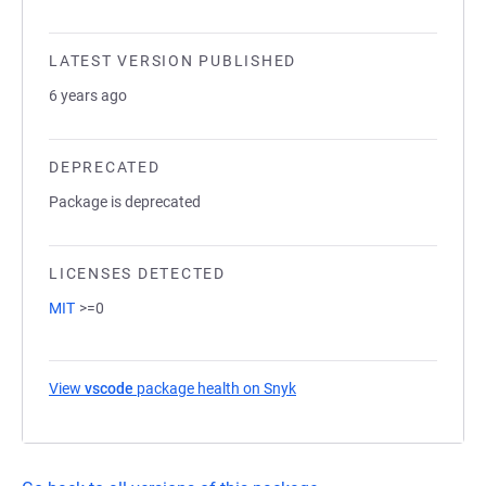
LATEST VERSION PUBLISHED
6 years ago
DEPRECATED
Package is deprecated
LICENSES DETECTED
MIT
>=0
View
vscode
package health on Snyk
(opens in a new tab)