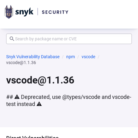
Snyk Vulnerability Database
npm
vscode
vscode@1.1.36
vscode@1.1.36
## ⚠️ Deprecated, use @types/vscode and vscode-
test instead ⚠️