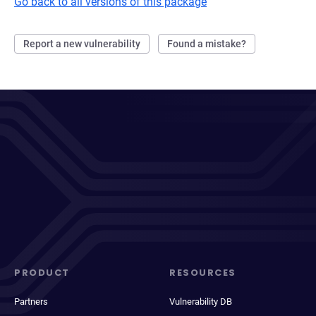
Go back to all versions of this package
Report a new vulnerability
Found a mistake?
PRODUCT
RESOURCES
Partners
Vulnerability DB