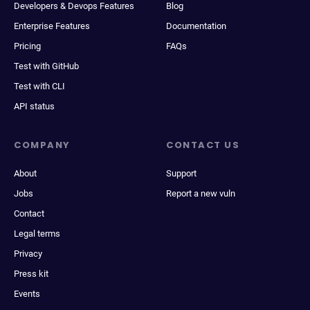
Developers & Devops Features
Blog
Enterprise Features
Documentation
Pricing
FAQs
Test with GitHub
Test with CLI
API status
COMPANY
CONTACT US
About
Support
Jobs
Report a new vuln
Contact
Legal terms
Privacy
Press kit
Events