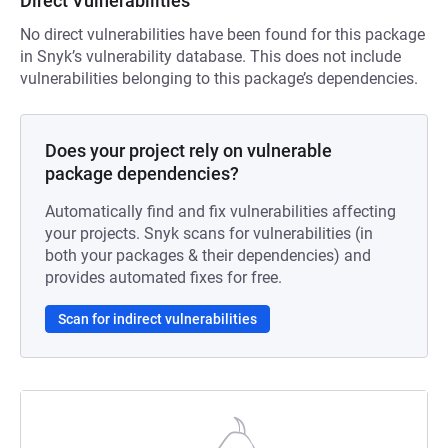
Direct Vulnerabilities
No direct vulnerabilities have been found for this package
in Snyk’s vulnerability database. This does not include
vulnerabilities belonging to this package’s dependencies.
Does your project rely on vulnerable
package dependencies?
Automatically find and fix vulnerabilities affecting
your projects. Snyk scans for vulnerabilities (in
both your packages & their dependencies) and
provides automated fixes for free.
Scan for indirect vulnerabilities