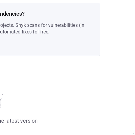
endencies?
ojects. Snyk scans for vulnerabilities (in
tomated fixes for free.
he latest version