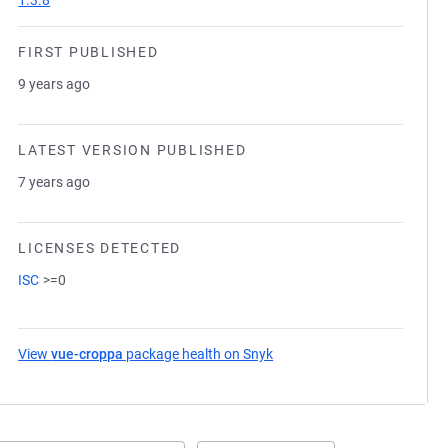
1.3.8
FIRST PUBLISHED
9 years ago
LATEST VERSION PUBLISHED
7 years ago
LICENSES DETECTED
ISC
>=0
View
vue-croppa
package health on Snyk
(opens in a new tab)