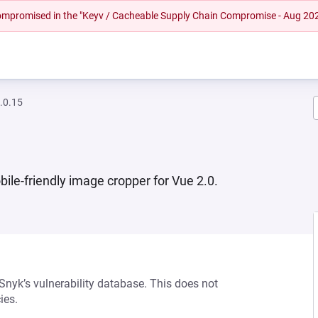
 compromised in the "Keyv / Cacheable Supply Chain Compromise - Aug 20
.0.15
ile-friendly image cropper for Vue 2.0.
 Snyk’s vulnerability database. This does not
ies.