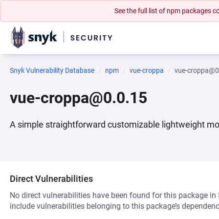
See the full list of npm packages
Snyk Vulnerability Database
npm
vue-croppa
vue-croppa@0
vue-croppa@0.0.15
A simple straightforward customizable lightweight mob
Direct Vulnerabilities
No direct vulnerabilities have been found for this package in
include vulnerabilities belonging to this package’s dependenc