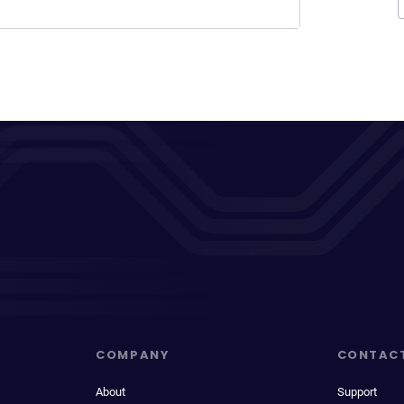
COMPANY
CONTAC
About
Support