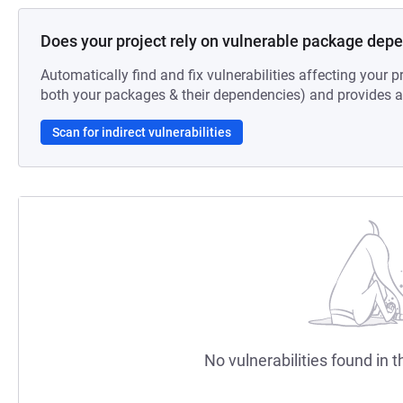
Does your project rely on vulnerable package dep
Automatically find and fix vulnerabilities affecting your pr
both your packages & their dependencies) and provides au
Scan for indirect vulnerabilities
No vulnerabilities found in t