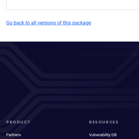
Go back to all versions of this package
PRODUCT
RESOURCES
Partners
Vulnerability DB