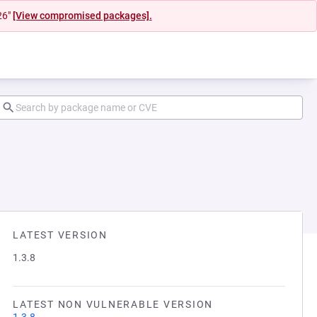
26"
[View compromised packages].
LATEST VERSION
1.3.8
LATEST NON VULNERABLE VERSION