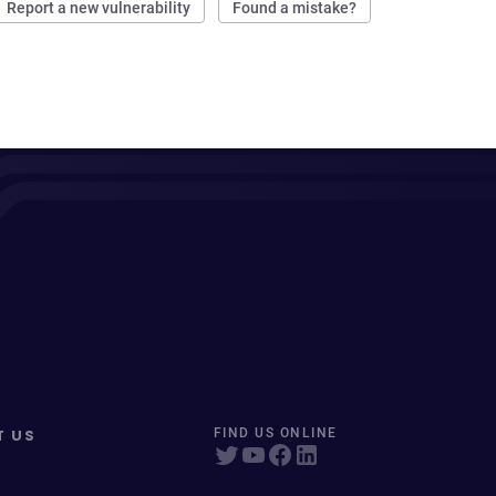
Report a new vulnerability
Found a mistake?
T US
FIND US ONLINE