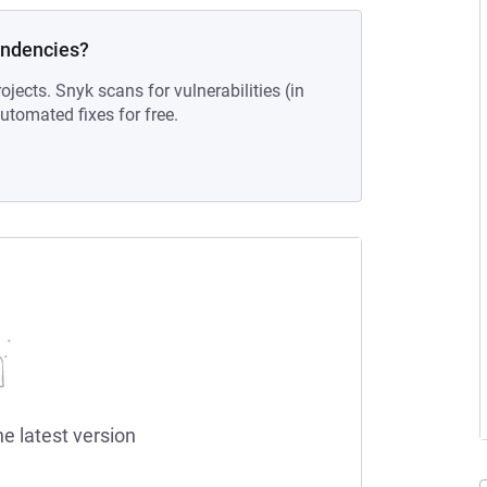
endencies?
ojects. Snyk scans for vulnerabilities (in
tomated fixes for free.
he latest version