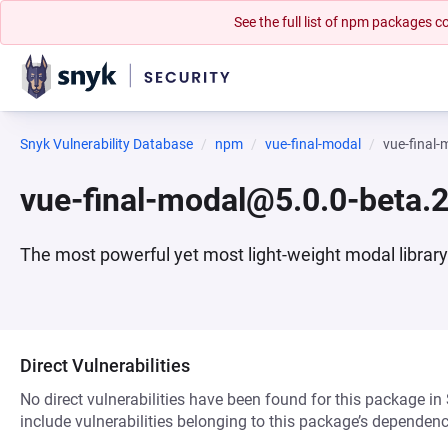
See the full list of npm packages
Snyk Vulnerability Database
npm
vue-final-modal
vue-final
vue-final-modal@5.0.0-beta.
The most powerful yet most light-weight modal library
Direct Vulnerabilities
No direct vulnerabilities have been found for this package in
include vulnerabilities belonging to this package’s dependenc