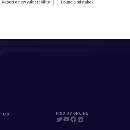
Report a new vulnerability
Found a mistake?
T US
FIND US ONLINE