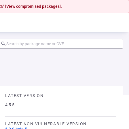
26"
[View compromised packages].
LATEST VERSION
4.5.5
LATEST NON VULNERABLE VERSION