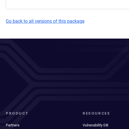
Go back to all versions of this package
PRODUCT
RESOURCES
Partners
Vulnerability DB