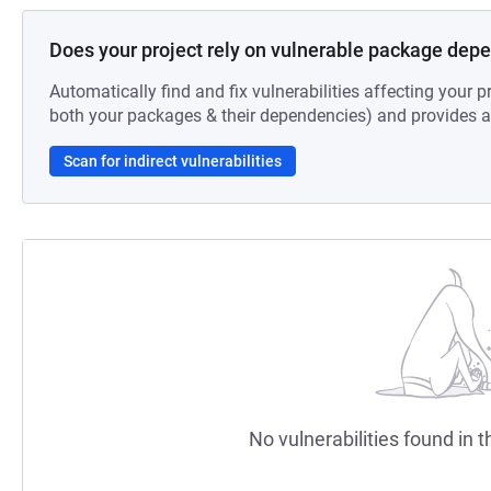
Does your project rely on vulnerable package dep
Automatically find and fix vulnerabilities affecting your pr
both your packages & their dependencies) and provides au
Scan for indirect vulnerabilities
No vulnerabilities found in t