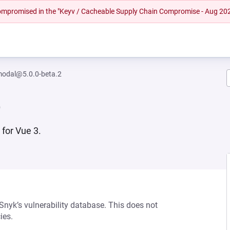
 compromised in the "Keyv / Cacheable Supply Chain Compromise - Aug 20
-modal@5.0.0-beta.2
2
 for Vue 3.
 Snyk’s vulnerability database. This does not
ies.