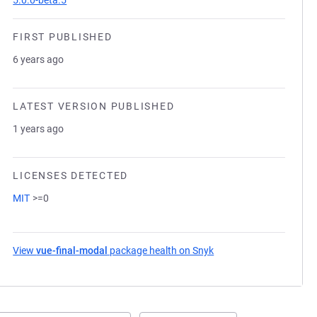
5.0.0-beta.5
FIRST PUBLISHED
6 years ago
LATEST VERSION PUBLISHED
1 years ago
LICENSES DETECTED
MIT
>=0
View
vue-final-modal
package health on Snyk
(opens in a new tab)