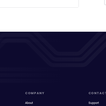
COMPANY
CONTAC
About
Support