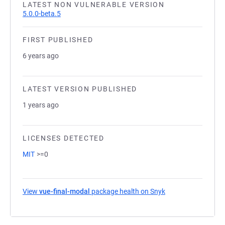
LATEST NON VULNERABLE VERSION
5.0.0-beta.5
FIRST PUBLISHED
6 years ago
LATEST VERSION PUBLISHED
1 years ago
LICENSES DETECTED
MIT
>=0
View
vue-final-modal
package health on Snyk
(opens in a new ta