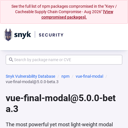
See the full list of npm packages compromised in the "Keyv /
Cacheable Supply Chain Compromise - Aug 2026"
[View
compromised packages].
Snyk Vulnerability Database
npm
vue-final-modal
vue-final-modal@5.0.0-beta.3
vue-final-modal@5.0.0-bet
a.3
The most powerful yet most light-weight modal