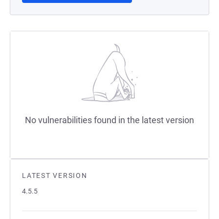
No vulnerabilities found in the latest version
LATEST VERSION
4.5.5