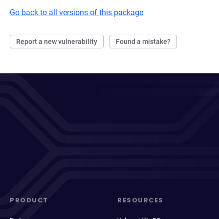
Go back to all versions of this package
Report a new vulnerability
Found a mistake?
PRODUCT
RESOURCES