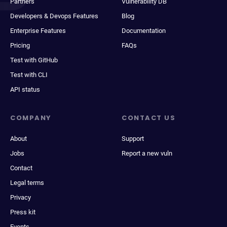
Partners
Vulnerability DB
Developers & Devops Features
Blog
Enterprise Features
Documentation
Pricing
FAQs
Test with GitHub
Test with CLI
API status
COMPANY
CONTACT US
About
Support
Jobs
Report a new vuln
Contact
Legal terms
Privacy
Press kit
Events