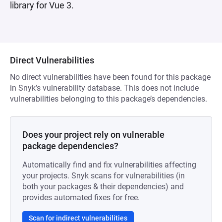
library for Vue 3.
Direct Vulnerabilities
No direct vulnerabilities have been found for this package
in Snyk’s vulnerability database. This does not include
vulnerabilities belonging to this package’s dependencies.
Does your project rely on vulnerable
package dependencies?
Automatically find and fix vulnerabilities affecting
your projects. Snyk scans for vulnerabilities (in
both your packages & their dependencies) and
provides automated fixes for free.
Scan for indirect vulnerabilities