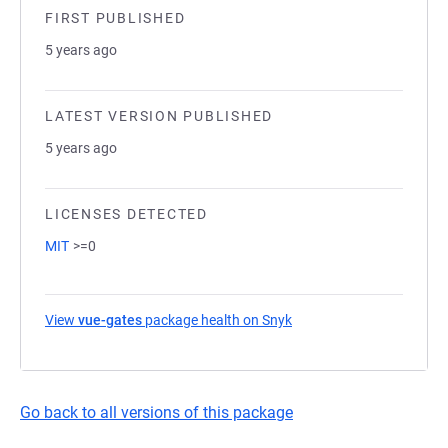
FIRST PUBLISHED
5 years ago
LATEST VERSION PUBLISHED
5 years ago
LICENSES DETECTED
MIT
>=0
View
vue-gates
package health on Snyk
(opens in a new tab)
Go back to all versions of this package