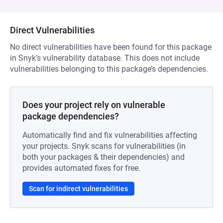
Direct Vulnerabilities
No direct vulnerabilities have been found for this package
in Snyk’s vulnerability database. This does not include
vulnerabilities belonging to this package’s dependencies.
Does your project rely on vulnerable
package dependencies?
Automatically find and fix vulnerabilities affecting
your projects. Snyk scans for vulnerabilities (in
both your packages & their dependencies) and
provides automated fixes for free.
Scan for indirect vulnerabilities