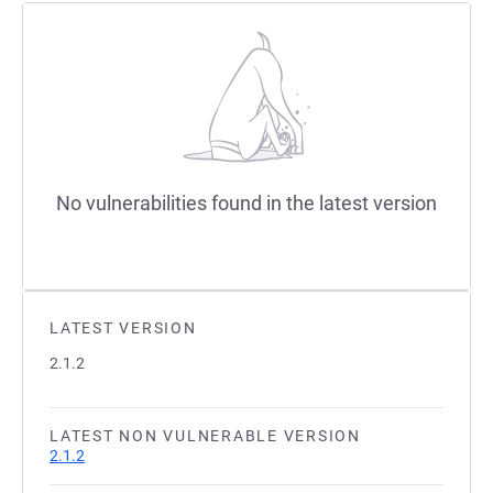
No vulnerabilities found in the latest version
LATEST VERSION
2.1.2
LATEST NON VULNERABLE VERSION
2.1.2