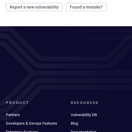
Report a new vulnerability
Found a mistake?
PRODUCT
RESOURCES
Partners
Vulnerability DB
Developers & Devops Features
Blog
Enterprise Features
Documentation