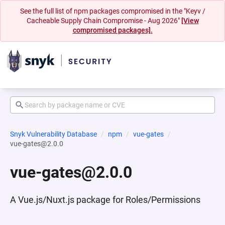
See the full list of npm packages compromised in the "Keyv /
Cacheable Supply Chain Compromise - Aug 2026"
[View
compromised packages].
Snyk Vulnerability Database
npm
vue-gates
vue-gates@2.0.0
vue-gates@2.0.0
A Vue.js/Nuxt.js package for Roles/Permissions