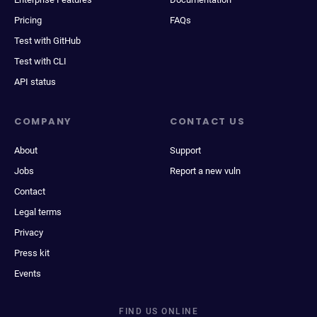
Pricing
FAQs
Test with GitHub
Test with CLI
API status
COMPANY
CONTACT US
About
Support
Jobs
Report a new vuln
Contact
Legal terms
Privacy
Press kit
Events
FIND US ONLINE