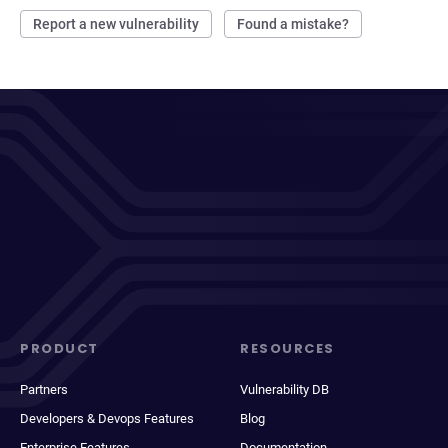
Report a new vulnerability
Found a mistake?
PRODUCT
RESOURCES
Partners
Vulnerability DB
Developers & Devops Features
Blog
Enterprise Features
Documentation