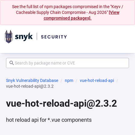
See the full list of npm packages compromised in the "Keyv /
Cacheable Supply Chain Compromise - Aug 2026"
[View
compromised packages].
Snyk Vulnerability Database
npm
vue-hot-reload-api
vue-hot-reload-api@2.3.2
vue-hot-reload-api@2.3.2
hot reload api for *.vue components