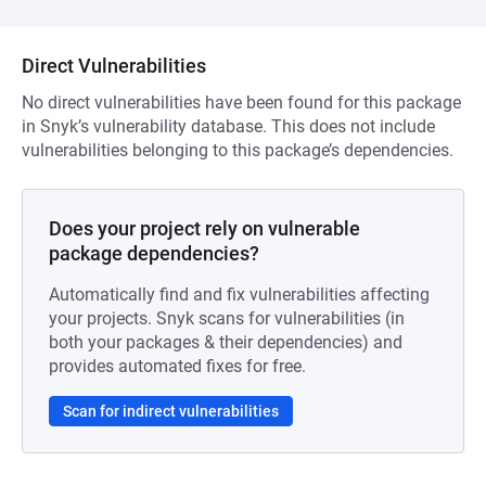
Direct Vulnerabilities
No direct vulnerabilities have been found for this package
in Snyk’s vulnerability database. This does not include
vulnerabilities belonging to this package’s dependencies.
Does your project rely on vulnerable
package dependencies?
Automatically find and fix vulnerabilities affecting
your projects. Snyk scans for vulnerabilities (in
both your packages & their dependencies) and
provides automated fixes for free.
Scan for indirect vulnerabilities