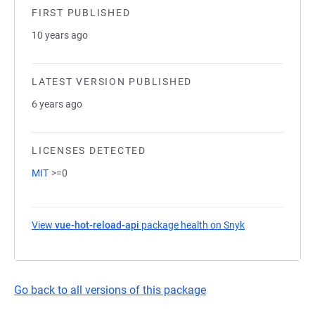
FIRST PUBLISHED
10 years ago
LATEST VERSION PUBLISHED
6 years ago
LICENSES DETECTED
MIT
>=0
View
vue-hot-reload-api
package health on Snyk
(opens in a new
Go back to all versions of this package