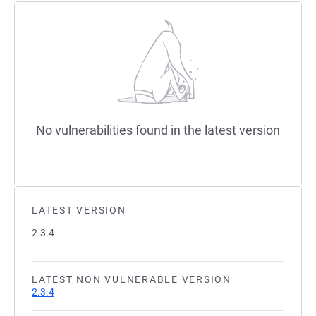
No vulnerabilities found in the latest version
LATEST VERSION
2.3.4
LATEST NON VULNERABLE VERSION
2.3.4