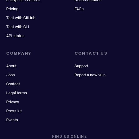
Pricing
FAQs
Test with GitHub
Test with CLI
API status
COMPANY
CONTACT US
About
Support
Jobs
Report a new vuln
Contact
Legal terms
Privacy
Press kit
Events
FIND US ONLINE