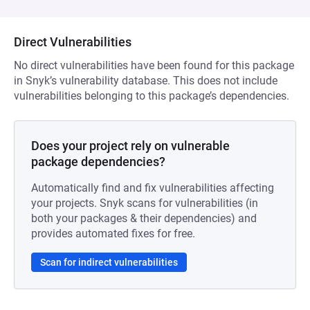
Direct Vulnerabilities
No direct vulnerabilities have been found for this package
in Snyk’s vulnerability database. This does not include
vulnerabilities belonging to this package’s dependencies.
Does your project rely on vulnerable
package dependencies?
Automatically find and fix vulnerabilities affecting
your projects. Snyk scans for vulnerabilities (in
both your packages & their dependencies) and
provides automated fixes for free.
Scan for indirect vulnerabilities