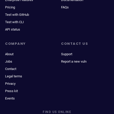
Pricing
FAQs
Test with GitHub
Test with CLI
API status
COMPANY
CONTACT US
About
Support
Jobs
Report a new vuln
Contact
Legal terms
Privacy
Press kit
Events
FIND US ONLINE