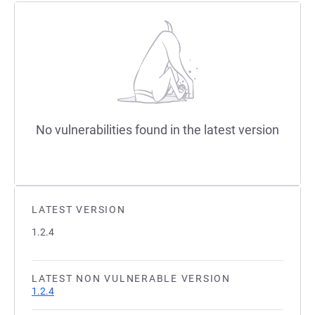
No vulnerabilities found in the latest version
LATEST VERSION
1.2.4
LATEST NON VULNERABLE VERSION
1.2.4