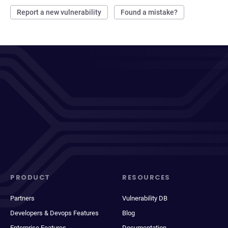
Report a new vulnerability
Found a mistake?
PRODUCT
RESOURCES
Partners
Vulnerability DB
Developers & Devops Features
Blog
Enterprise Features
Documentation