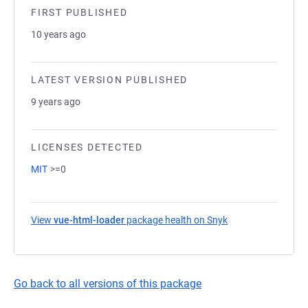
FIRST PUBLISHED
10 years ago
LATEST VERSION PUBLISHED
9 years ago
LICENSES DETECTED
MIT
>=0
View
vue-html-loader
package health on Snyk
(opens in a new ta
Go back to all versions of this package