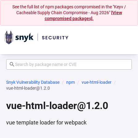
See the full list of npm packages compromised in the "Keyv /
Cacheable Supply Chain Compromise - Aug 2026"
[View
compromised packages].
Snyk Vulnerability Database
npm
vue-html-loader
vue-html-loader@1.2.0
vue-html-loader@1.2.0
vue template loader for webpack