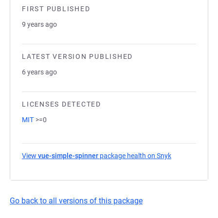
FIRST PUBLISHED
9 years ago
LATEST VERSION PUBLISHED
6 years ago
LICENSES DETECTED
MIT
>=0
View
vue-simple-spinner
package health on Snyk
(opens in a ne
Go back to all versions of this package