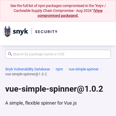
See the full list of npm packages compromised in the "Keyv /
Cacheable Supply Chain Compromise - Aug 2026"
[View
compromised packages].
Snyk Vulnerability Database
npm
vue-simple-spinner
vue-simple-spinner@1.0.2
vue-simple-spinner@1.0.2
A simple, flexible spinner for Vue.js