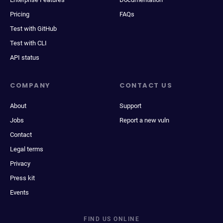
Pricing
FAQs
Test with GitHub
Test with CLI
API status
COMPANY
CONTACT US
About
Support
Jobs
Report a new vuln
Contact
Legal terms
Privacy
Press kit
Events
FIND US ONLINE