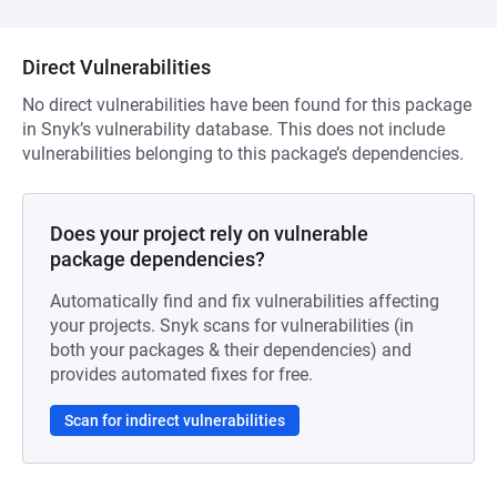
Direct Vulnerabilities
No direct vulnerabilities have been found for this package
in Snyk’s vulnerability database. This does not include
vulnerabilities belonging to this package’s dependencies.
Does your project rely on vulnerable
package dependencies?
Automatically find and fix vulnerabilities affecting
your projects. Snyk scans for vulnerabilities (in
both your packages & their dependencies) and
provides automated fixes for free.
Scan for indirect vulnerabilities