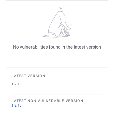
No vulnerabilities found in the latest version
LATEST VERSION
1.2.10
LATEST NON VULNERABLE VERSION
1.2.10