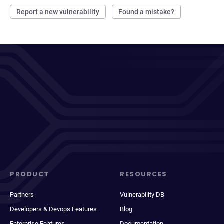
Report a new vulnerability
Found a mistake?
PRODUCT
RESOURCES
Partners
Vulnerability DB
Developers & Devops Features
Blog
Enterprise Features
Documentation