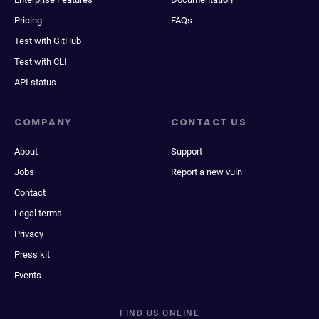
Pricing
FAQs
Test with GitHub
Test with CLI
API status
COMPANY
CONTACT US
About
Support
Jobs
Report a new vuln
Contact
Legal terms
Privacy
Press kit
Events
FIND US ONLINE