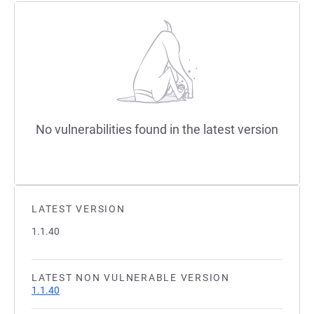
No vulnerabilities found in the latest version
LATEST VERSION
1.1.40
LATEST NON VULNERABLE VERSION
1.1.40