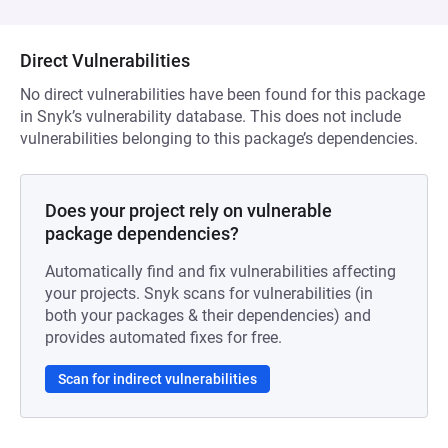
Direct Vulnerabilities
No direct vulnerabilities have been found for this package
in Snyk’s vulnerability database. This does not include
vulnerabilities belonging to this package’s dependencies.
Does your project rely on vulnerable
package dependencies?
Automatically find and fix vulnerabilities affecting
your projects. Snyk scans for vulnerabilities (in
both your packages & their dependencies) and
provides automated fixes for free.
Scan for indirect vulnerabilities