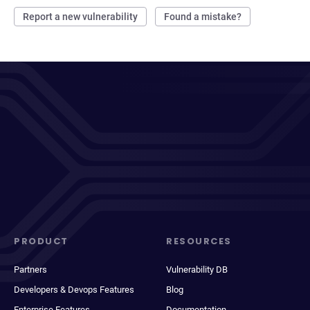
Report a new vulnerability
Found a mistake?
PRODUCT
RESOURCES
Partners
Vulnerability DB
Developers & Devops Features
Blog
Enterprise Features
Documentation