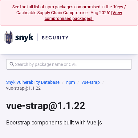
See the full list of npm packages compromised in the "Keyv /
Cacheable Supply Chain Compromise - Aug 2026"
[View
compromised packages].
Snyk Vulnerability Database
npm
vue-strap
vue-strap@1.1.22
vue-strap@1.1.22
Bootstrap components built with Vue.js