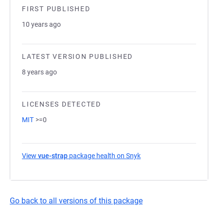
FIRST PUBLISHED
10 years ago
LATEST VERSION PUBLISHED
8 years ago
LICENSES DETECTED
MIT
>=0
View
vue-strap
package health on Snyk
(opens in a new tab)
Go back to all versions of this package