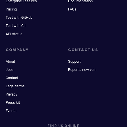
Enterprise Features
Documentation
Pricing
FAQs
Test with GitHub
Test with CLI
API status
COMPANY
CONTACT US
About
Support
Jobs
Report a new vuln
Contact
Legal terms
Privacy
Press kit
Events
FIND US ONLINE