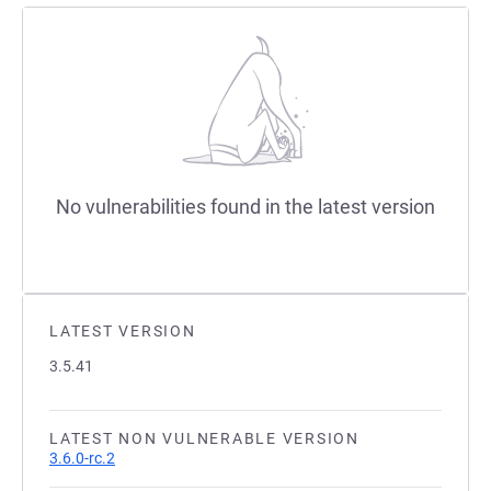
No vulnerabilities found in the latest version
LATEST VERSION
3.5.41
LATEST NON VULNERABLE VERSION
3.6.0-rc.2