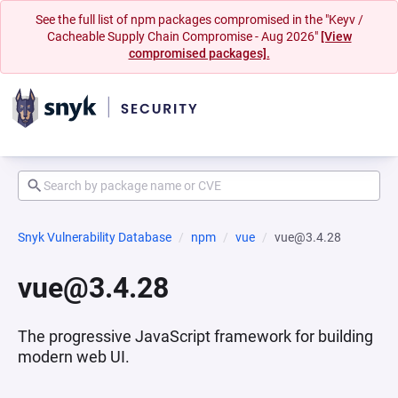
See the full list of npm packages compromised in the "Keyv /
Cacheable Supply Chain Compromise - Aug 2026"
[View
compromised packages].
Snyk Vulnerability Database
npm
vue
vue@3.4.28
vue@3.4.28
The progressive JavaScript framework for building
modern web UI.