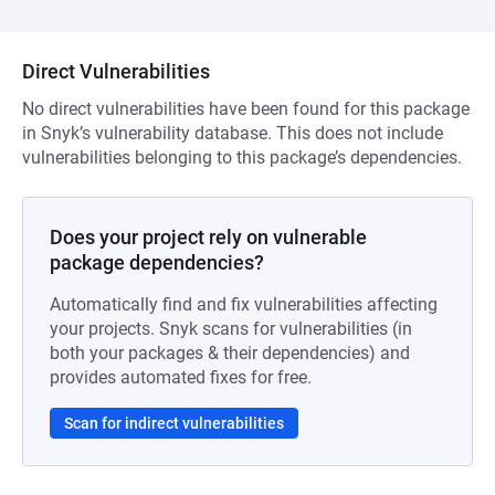
Direct Vulnerabilities
No direct vulnerabilities have been found for this package
in Snyk’s vulnerability database. This does not include
vulnerabilities belonging to this package’s dependencies.
Does your project rely on vulnerable
package dependencies?
Automatically find and fix vulnerabilities affecting
your projects. Snyk scans for vulnerabilities (in
both your packages & their dependencies) and
provides automated fixes for free.
Scan for indirect vulnerabilities