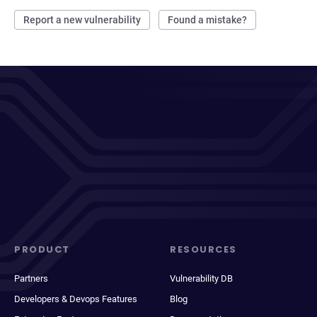
Report a new vulnerability
Found a mistake?
PRODUCT
RESOURCES
Partners
Vulnerability DB
Developers & Devops Features
Blog