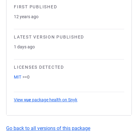
FIRST PUBLISHED
12 years ago
LATEST VERSION PUBLISHED
1 days ago
LICENSES DETECTED
MIT
>=0
View
vue
package health on Snyk
(opens in a new tab)
Go back to all versions of this package