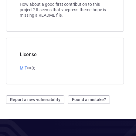
How about a good first contribution to this
project? It seems that vuepress-theme-hope is
missing a README file.
License
MIT
>=0;
Report a new vulnerability
Found a mistake?