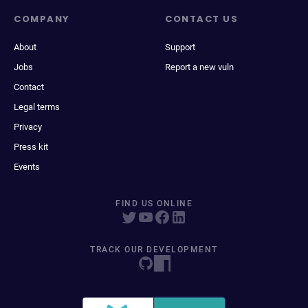
COMPANY
CONTACT US
About
Support
Jobs
Report a new vuln
Contact
Legal terms
Privacy
Press kit
Events
FIND US ONLINE
TRACK OUR DEVELOPMENT