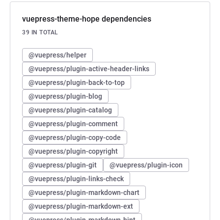
vuepress-theme-hope dependencies
39 IN TOTAL
@vuepress/helper
@vuepress/plugin-active-header-links
@vuepress/plugin-back-to-top
@vuepress/plugin-blog
@vuepress/plugin-catalog
@vuepress/plugin-comment
@vuepress/plugin-copy-code
@vuepress/plugin-copyright
@vuepress/plugin-git
@vuepress/plugin-icon
@vuepress/plugin-links-check
@vuepress/plugin-markdown-chart
@vuepress/plugin-markdown-ext
@vuepress/plugin-markdown-hint