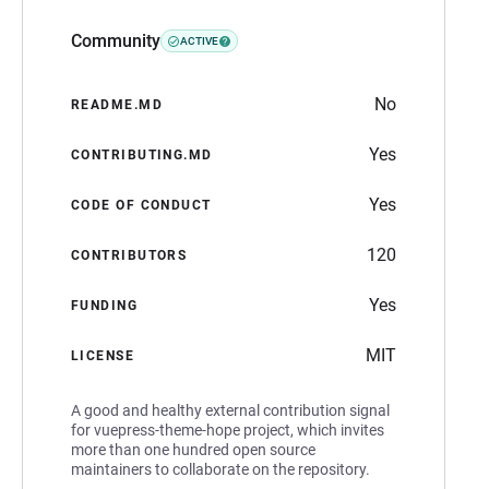
Community
ACTIVE
No
README.MD
Yes
CONTRIBUTING.MD
Yes
CODE OF CONDUCT
120
CONTRIBUTORS
Yes
FUNDING
MIT
LICENSE
A good and healthy external contribution signal
for vuepress-theme-hope project, which invites
more than one hundred open source
maintainers to collaborate on the repository.