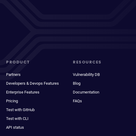
PRODUCT
RESOURCES
Partners
Vulnerability DB
Developers & Devops Features
Blog
Enterprise Features
Documentation
Pricing
FAQs
Test with GitHub
Test with CLI
API status