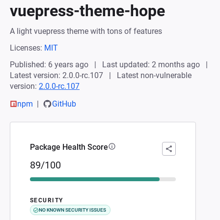
vuepress-theme-hope
A light vuepress theme with tons of features
Licenses:
MIT
Published: 6 years ago
Last updated: 2 months ago
Latest version: 2.0.0-rc.107
Latest non-vulnerable
version:
2.0.0-rc.107
npm
GitHub
Package Health Score
89/100
SECURITY
NO KNOWN SECURITY ISSUES