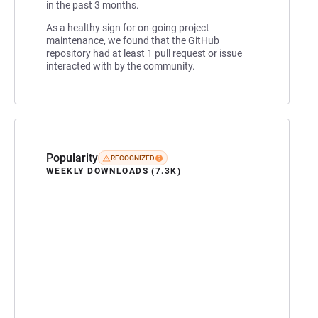
in the past 3 months.
As a healthy sign for on-going project
maintenance, we found that the GitHub
repository had at least 1 pull request or issue
interacted with by the community.
Popularity
RECOGNIZED
WEEKLY DOWNLOADS (7.3K)