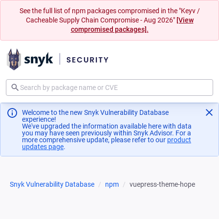
See the full list of npm packages compromised in the "Keyv /
Cacheable Supply Chain Compromise - Aug 2026"
[View
compromised packages].
Welcome to the new Snyk Vulnerability Database
experience!
We've upgraded the information available here with data
you may have seen previously within Snyk Advisor. For a
more comprehensive update, please refer to our
product
updates page
(opens in a new tab)
.
Snyk Vulnerability Database
npm
vuepress-theme-hope