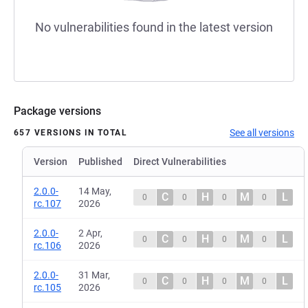
No vulnerabilities found in the latest version
Package versions
See all versions
657 VERSIONS IN TOTAL
Version
Published
Direct Vulnerabilities
2.0.0-
14 May,
C
H
M
L
0
0
0
0
rc.107
2026
2.0.0-
2 Apr,
C
H
M
L
0
0
0
0
rc.106
2026
2.0.0-
31 Mar,
C
H
M
L
0
0
0
0
rc.105
2026