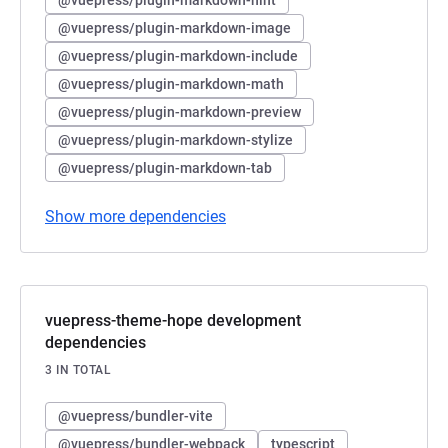
@vuepress/plugin-markdown-image
@vuepress/plugin-markdown-include
@vuepress/plugin-markdown-math
@vuepress/plugin-markdown-preview
@vuepress/plugin-markdown-stylize
@vuepress/plugin-markdown-tab
Show more dependencies
vuepress-theme-hope development
dependencies
3 IN TOTAL
@vuepress/bundler-vite
@vuepress/bundler-webpack
typescript