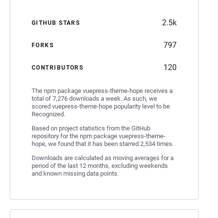
2.5k
GITHUB STARS
797
FORKS
120
CONTRIBUTORS
The npm package vuepress-theme-hope receives a
total of 7,276 downloads a week. As such, we
scored vuepress-theme-hope popularity level to be
Recognized.
Based on project statistics from the GitHub
repository for the npm package vuepress-theme-
hope, we found that it has been starred 2,534 times.
Downloads are calculated as moving averages for a
period of the last 12 months, excluding weekends
and known missing data points.