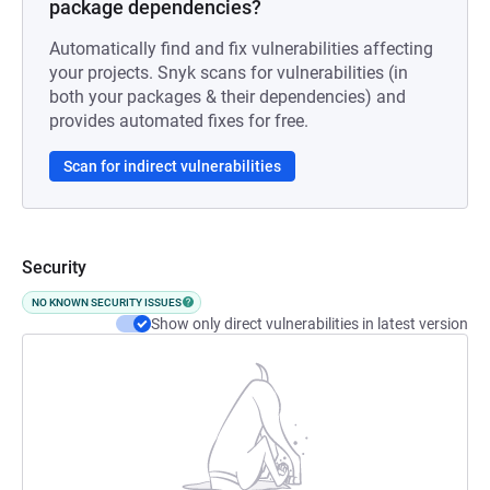
package dependencies?
Automatically find and fix vulnerabilities affecting
your projects. Snyk scans for vulnerabilities (in
both your packages & their dependencies) and
provides automated fixes for free.
Scan for indirect vulnerabilities
Security
NO KNOWN SECURITY ISSUES
Show only direct vulnerabilities in latest version