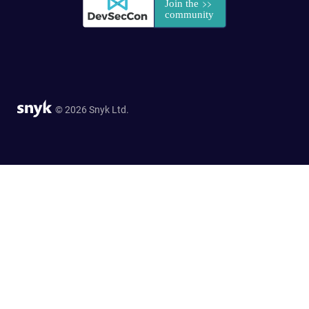
© 2026 Snyk Ltd.