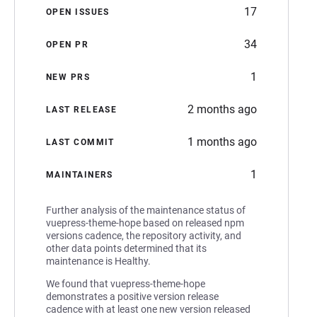
17
OPEN ISSUES
34
OPEN PR
1
NEW PRS
2 months ago
LAST RELEASE
1 months ago
LAST COMMIT
1
MAINTAINERS
Further analysis of the maintenance status of
vuepress-theme-hope based on released npm
versions cadence, the repository activity, and
other data points determined that its
maintenance is Healthy.
We found that vuepress-theme-hope
demonstrates a positive version release
cadence with at least one new version released