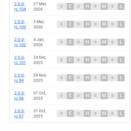
2.0.0-
27 Mar,
C
H
M
L
0
0
0
0
rc.104
2026
2.0.0-
3 Mar,
C
H
M
L
0
0
0
0
rc.103
2026
2.0.0-
4 Jan,
C
H
M
L
0
0
0
0
rc.102
2026
2.0.0-
24 Dec,
C
H
M
L
0
0
0
0
rc.101
2025
2.0.0-
29 Nov,
C
H
M
L
0
0
0
0
rc.99
2025
2.0.0-
31 Oct,
C
H
M
L
0
0
0
0
rc.98
2025
2.0.0-
31 Oct,
C
H
M
L
0
0
0
0
rc.97
2025