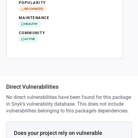
POPULARITY
RECOGNIZED
MAINTENANCE
HEALTHY
COMMUNITY
ACTIVE
Direct Vulnerabilities
No direct vulnerabilities have been found for this package
in Snyk’s vulnerability database. This does not include
vulnerabilities belonging to this package’s dependencies.
Does your project rely on vulnerable