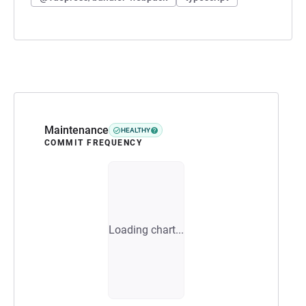
Maintenance
HEALTHY
COMMIT FREQUENCY
Loading chart...