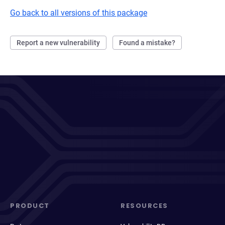
Go back to all versions of this package
Report a new vulnerability
Found a mistake?
PRODUCT
RESOURCES