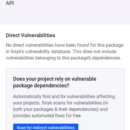
API
Direct Vulnerabilities
No direct vulnerabilities have been found for this package
in Snyk’s vulnerability database. This does not include
vulnerabilities belonging to this package’s dependencies.
Does your project rely on vulnerable
package dependencies?
Automatically find and fix vulnerabilities affecting
your projects. Snyk scans for vulnerabilities (in
both your packages & their dependencies) and
provides automated fixes for free.
Scan for indirect vulnerabilities