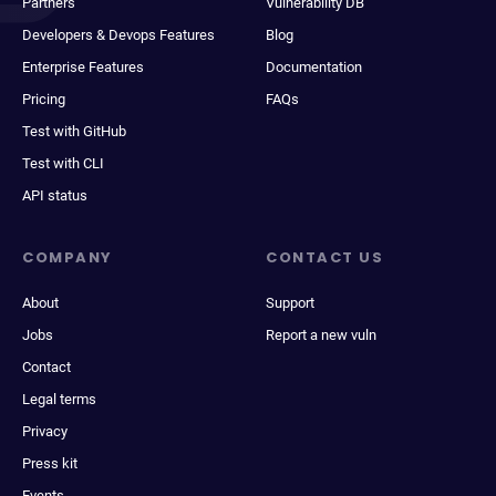
Partners
Vulnerability DB
Developers & Devops Features
Blog
Enterprise Features
Documentation
Pricing
FAQs
Test with GitHub
Test with CLI
API status
COMPANY
CONTACT US
About
Support
Jobs
Report a new vuln
Contact
Legal terms
Privacy
Press kit
Events