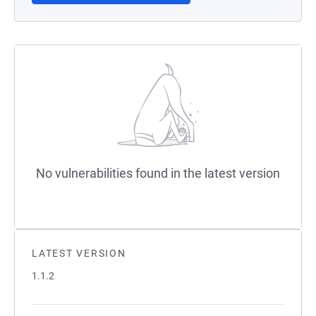
No vulnerabilities found in the latest version
LATEST VERSION
1.1.2