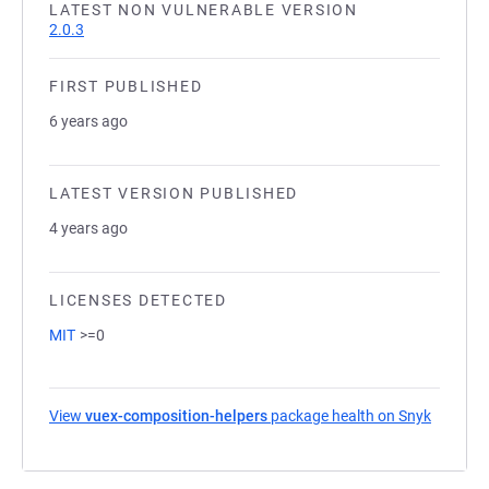
LATEST NON VULNERABLE VERSION
2.0.3
FIRST PUBLISHED
6 years ago
LATEST VERSION PUBLISHED
4 years ago
LICENSES DETECTED
MIT
>=0
View
vuex-composition-helpers
package health on Snyk
(opens i