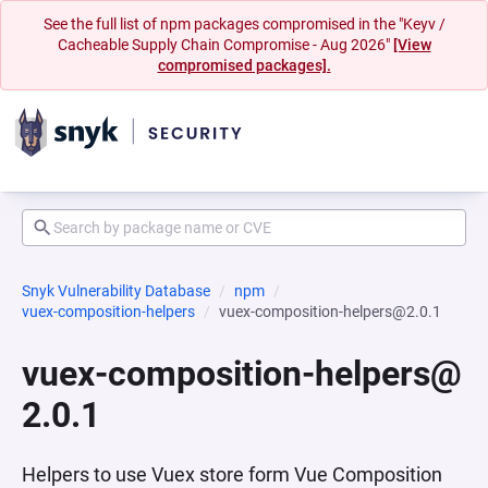
See the full list of npm packages compromised in the "Keyv /
Cacheable Supply Chain Compromise - Aug 2026"
[View
compromised packages].
Snyk Vulnerability Database
npm
vuex-composition-helpers
vuex-composition-helpers@2.0.1
vuex-composition-helpers@
2.0.1
Helpers to use Vuex store form Vue Composition