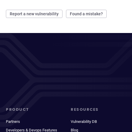
Report a new vulnerability
Found a mistake?
PRODUCT
RESOURCES
Partners
Vulnerability DB
Developers & Devops Features
Blog