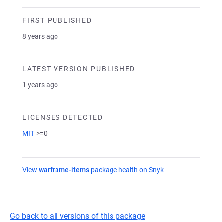
FIRST PUBLISHED
8 years ago
LATEST VERSION PUBLISHED
1 years ago
LICENSES DETECTED
MIT
>=0
View
warframe-items
package health on Snyk
(opens in a new ta
Go back to all versions of this package