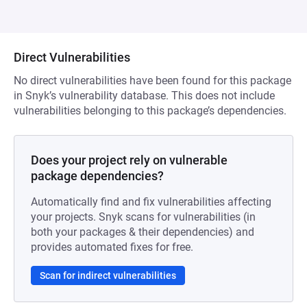
Direct Vulnerabilities
No direct vulnerabilities have been found for this package
in Snyk’s vulnerability database. This does not include
vulnerabilities belonging to this package’s dependencies.
Does your project rely on vulnerable
package dependencies?
Automatically find and fix vulnerabilities affecting
your projects. Snyk scans for vulnerabilities (in
both your packages & their dependencies) and
provides automated fixes for free.
Scan for indirect vulnerabilities