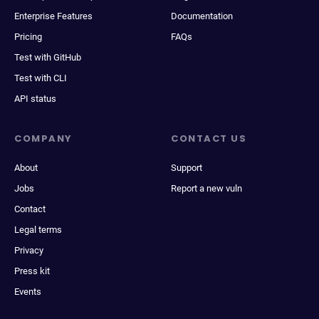
Enterprise Features
Documentation
Pricing
FAQs
Test with GitHub
Test with CLI
API status
COMPANY
CONTACT US
About
Support
Jobs
Report a new vuln
Contact
Legal terms
Privacy
Press kit
Events