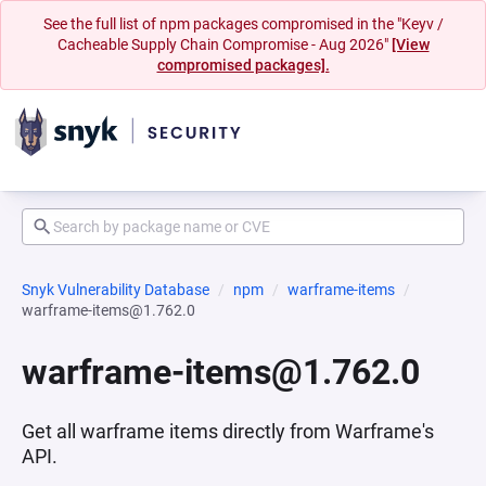
See the full list of npm packages compromised in the "Keyv /
Cacheable Supply Chain Compromise - Aug 2026"
[View
compromised packages].
Snyk Vulnerability Database
npm
warframe-items
warframe-items@1.762.0
warframe-items@1.762.0
Get all warframe items directly from Warframe's
API.