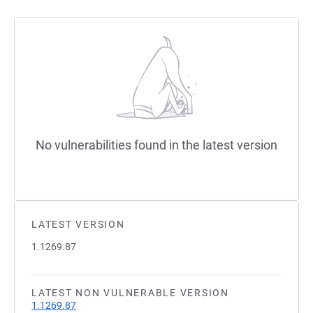
No vulnerabilities found in the latest version
LATEST VERSION
1.1269.87
LATEST NON VULNERABLE VERSION
1.1269.87