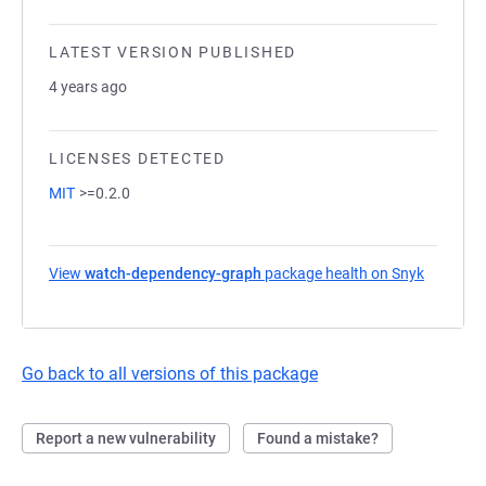
LATEST VERSION PUBLISHED
4 years ago
LICENSES DETECTED
MIT
>=0.2.0
View
watch-dependency-graph
package health on Snyk
(opens i
Go back to all versions of this package
Report a new vulnerability
Found a mistake?