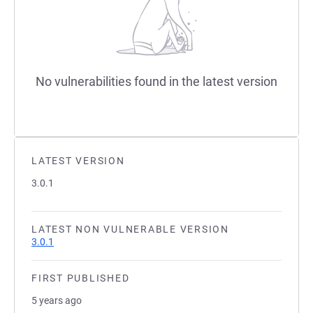
No vulnerabilities found in the latest version
LATEST VERSION
3.0.1
LATEST NON VULNERABLE VERSION
3.0.1
FIRST PUBLISHED
5 years ago