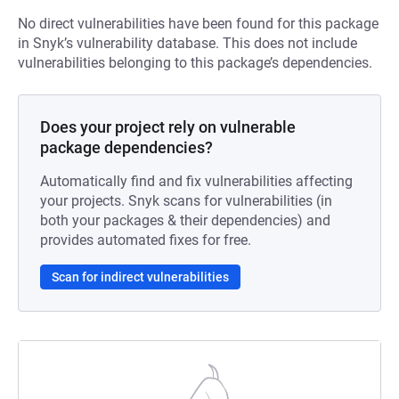
No direct vulnerabilities have been found for this package
in Snyk’s vulnerability database. This does not include
vulnerabilities belonging to this package’s dependencies.
Does your project rely on vulnerable
package dependencies?
Automatically find and fix vulnerabilities affecting
your projects. Snyk scans for vulnerabilities (in
both your packages & their dependencies) and
provides automated fixes for free.
Scan for indirect vulnerabilities