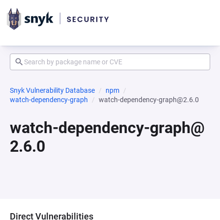
Snyk Vulnerability Database
npm
watch-dependency-graph
watch-dependency-graph@2.6.0
watch-dependency-graph@
2.6.0
Direct Vulnerabilities