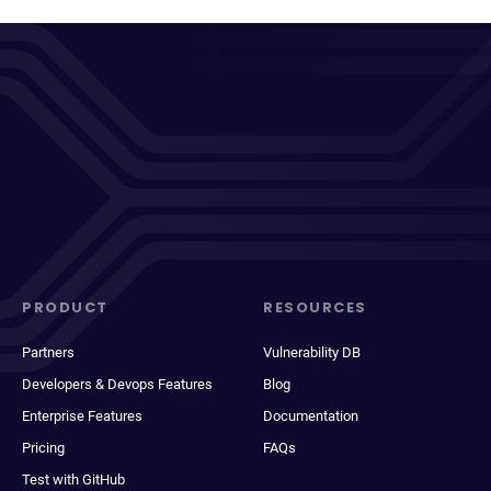
PRODUCT
RESOURCES
Partners
Vulnerability DB
Developers & Devops Features
Blog
Enterprise Features
Documentation
Pricing
FAQs
Test with GitHub