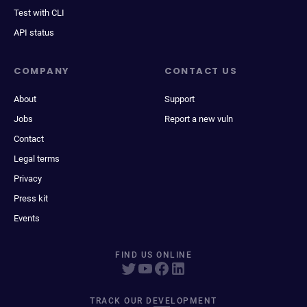
Test with CLI
API status
COMPANY
CONTACT US
About
Support
Jobs
Report a new vuln
Contact
Legal terms
Privacy
Press kit
Events
FIND US ONLINE
TRACK OUR DEVELOPMENT