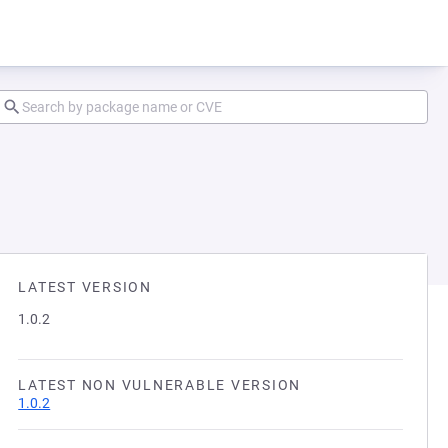
LATEST VERSION
1.0.2
LATEST NON VULNERABLE VERSION
1.0.2