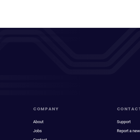
COMPANY
CONTAC
About
Support
Jobs
Report a new
Contact