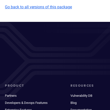
Go back to all versions of this package
PRODUCT
RESOURCES
Partners
Vulnerability DB
Developers & Devops Features
Blog
Enterprise Features
Documentation