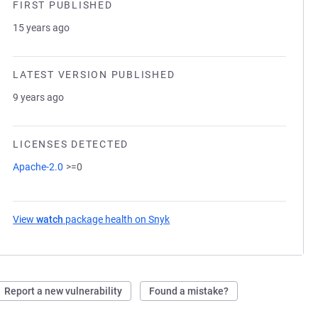
FIRST PUBLISHED
15 years ago
LATEST VERSION PUBLISHED
9 years ago
LICENSES DETECTED
Apache-2.0
>=0
View
watch
package health on Snyk
(opens in a new tab)
Report a new vulnerability
Found a mistake?