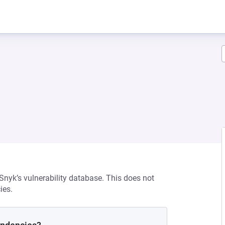
 Snyk’s vulnerability database. This does not
ies.