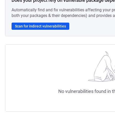
Does your project rely on vulnerable package dep
Automatically find and fix vulnerabilities affecting your pr
both your packages & their dependencies) and provides au
Scan for indirect vulnerabilities
No vulnerabilities found in t