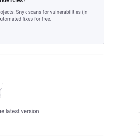
endencies?
ojects. Snyk scans for vulnerabilities (in
tomated fixes for free.
he latest version