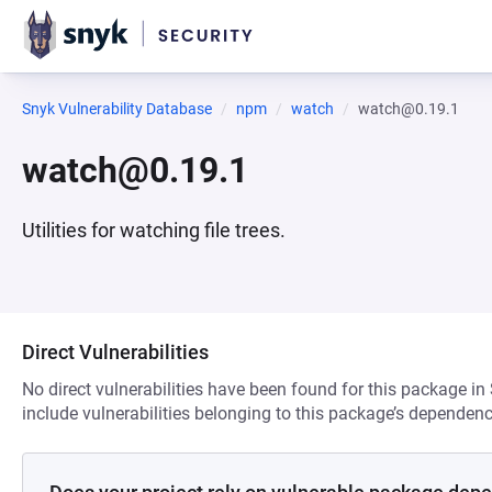
Snyk Vulnerability Database
npm
watch
watch@0.19.1
watch@0.19.1
Utilities for watching file trees.
Direct Vulnerabilities
No direct vulnerabilities have been found for this package in
include vulnerabilities belonging to this package’s dependenc