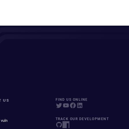
T US
FIND US ONLINE
TRACK OUR DEVELOPMENT
 vuln