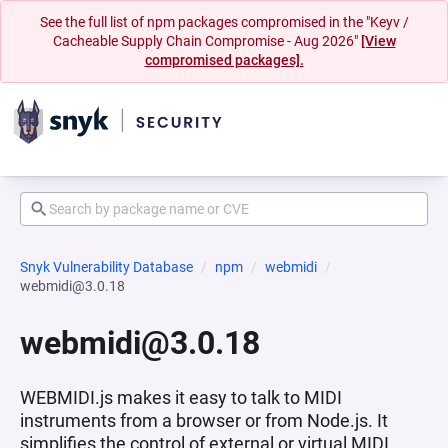
See the full list of npm packages compromised in the "Keyv /
Cacheable Supply Chain Compromise - Aug 2026"
[View
compromised packages].
Snyk Vulnerability Database
npm
webmidi
webmidi@3.0.18
webmidi@3.0.18
WEBMIDI.js makes it easy to talk to MIDI
instruments from a browser or from Node.js. It
simplifies the control of external or virtual MIDI