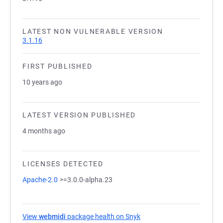
LATEST NON VULNERABLE VERSION
3.1.16
FIRST PUBLISHED
10 years ago
LATEST VERSION PUBLISHED
4 months ago
LICENSES DETECTED
Apache-2.0
>=3.0.0-alpha.23
View
webmidi
package health on Snyk
(opens in a new tab)