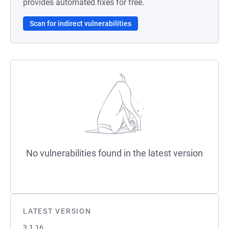
provides automated fixes for free.
Scan for indirect vulnerabilities
No vulnerabilities found in the latest version
LATEST VERSION
3.1.16