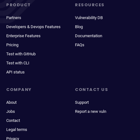
PRODUCT
RESOURCES
Partners
Vulnerability DB
Developers & Devops Features
Blog
Enterprise Features
Documentation
Pricing
FAQs
Test with GitHub
Test with CLI
API status
COMPANY
CONTACT US
About
Support
Jobs
Report a new vuln
Contact
Legal terms
Privacy