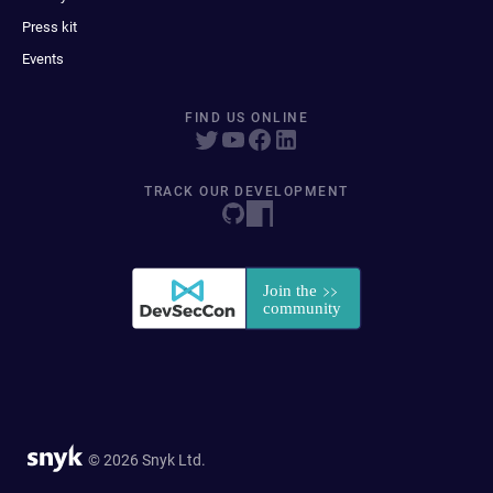
Press kit
Events
FIND US ONLINE
TRACK OUR DEVELOPMENT
© 2026 Snyk Ltd.