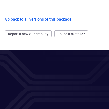
Go back to all versions of this package
Report a new vulnerability
Found a mistake?