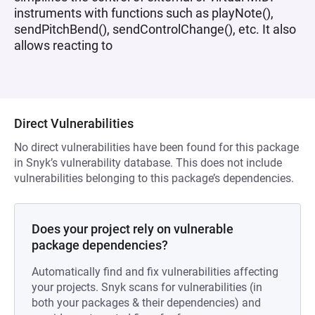
instruments with functions such as playNote(),
sendPitchBend(), sendControlChange(), etc. It also
allows reacting to
Direct Vulnerabilities
No direct vulnerabilities have been found for this package
in Snyk’s vulnerability database. This does not include
vulnerabilities belonging to this package’s dependencies.
Does your project rely on vulnerable
package dependencies?
Automatically find and fix vulnerabilities affecting
your projects. Snyk scans for vulnerabilities (in
both your packages & their dependencies) and