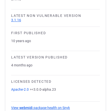
LATEST NON VULNERABLE VERSION
3.1.16
FIRST PUBLISHED
10 years ago
LATEST VERSION PUBLISHED
4 months ago
LICENSES DETECTED
Apache-2.0
>=3.0.0-alpha.23
View
webmidi
package health on Snyk
(opens in a new tab)