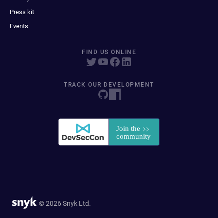
Press kit
Events
FIND US ONLINE
TRACK OUR DEVELOPMENT
© 2026 Snyk Ltd.