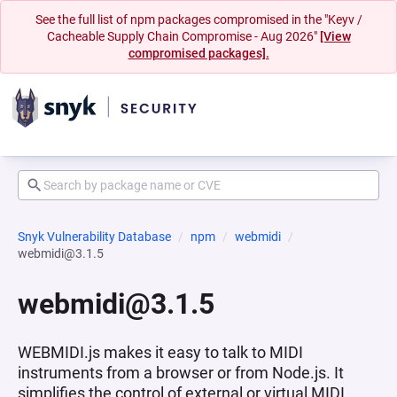
See the full list of npm packages compromised in the "Keyv /
Cacheable Supply Chain Compromise - Aug 2026"
[View
compromised packages].
Snyk Vulnerability Database
npm
webmidi
webmidi@3.1.5
webmidi@3.1.5
WEBMIDI.js makes it easy to talk to MIDI
instruments from a browser or from Node.js. It
simplifies the control of external or virtual MIDI