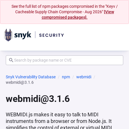
See the full list of npm packages compromised in the "Keyv /
Cacheable Supply Chain Compromise - Aug 2026"
[View
compromised packages].
Snyk Vulnerability Database
npm
webmidi
webmidi@3.1.6
webmidi@3.1.6
WEBMIDI.js makes it easy to talk to MIDI
instruments from a browser or from Node.js. It
simplifies the control of external or virtual MIDI