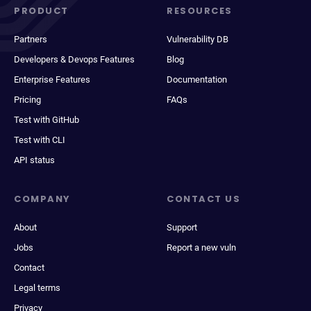
PRODUCT
RESOURCES
Partners
Vulnerability DB
Developers & Devops Features
Blog
Enterprise Features
Documentation
Pricing
FAQs
Test with GitHub
Test with CLI
API status
COMPANY
CONTACT US
About
Support
Jobs
Report a new vuln
Contact
Legal terms
Privacy