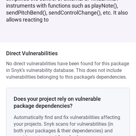
instruments with functions such as playNote(),
sendPitchBend(), sendControlChange(), etc. It also
allows reacting to
Direct Vulnerabilities
No direct vulnerabilities have been found for this package
in Snyk’s vulnerability database. This does not include
vulnerabilities belonging to this package’s dependencies.
Does your project rely on vulnerable
package dependencies?
Automatically find and fix vulnerabilities affecting
your projects. Snyk scans for vulnerabilities (in
both your packages & their dependencies) and