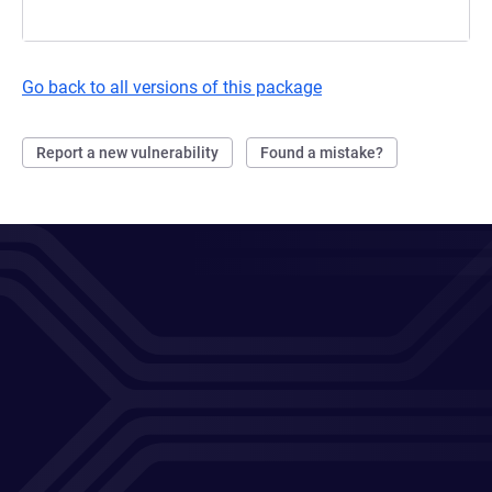
Go back to all versions of this package
Report a new vulnerability
Found a mistake?