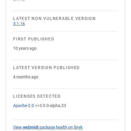
LATEST NON VULNERABLE VERSION
3.1.16
FIRST PUBLISHED
10 years ago
LATEST VERSION PUBLISHED
4 months ago
LICENSES DETECTED
Apache-2.0
>=3.0.0-alpha.23
View
webmidi
package health on Snyk
(opens in a new tab)