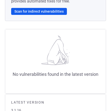
provides automated fixes for free.
Scan for indirect vulnerabilities
No vulnerabilities found in the latest version
LATEST VERSION
3.1.16