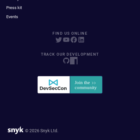
Press kit
Events
FIND US ONLINE
TRACK OUR DEVELOPMENT
© 2026 Snyk Ltd.