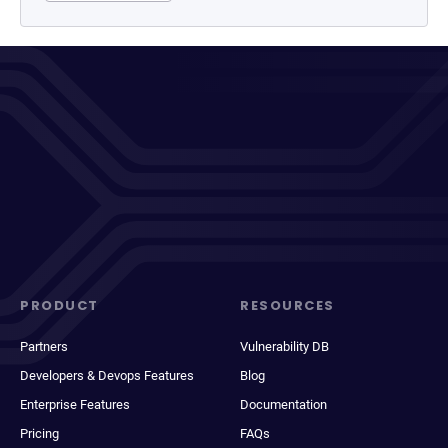
PRODUCT
RESOURCES
Partners
Vulnerability DB
Developers & Devops Features
Blog
Enterprise Features
Documentation
Pricing
FAQs