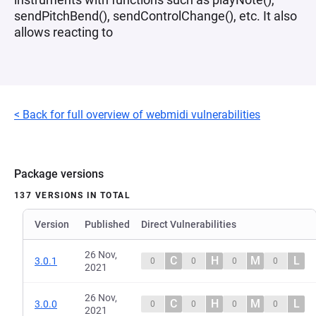
sendPitchBend(), sendControlChange(), etc. It also
allows reacting to
< Back for full overview of webmidi vulnerabilities
Package versions
137 VERSIONS IN TOTAL
Version
Published
Direct Vulnerabilities
26 Nov,
C
H
M
L
3.0.1
0
0
0
0
2021
26 Nov,
C
H
M
L
3.0.0
0
0
0
0
2021