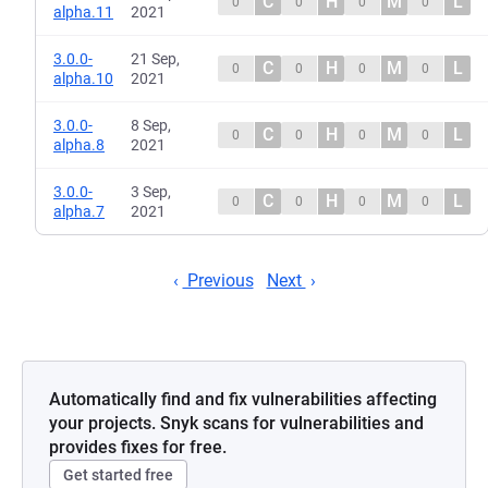
C
H
M
L
0
0
0
0
alpha.11
2021
3.0.0-
21 Sep,
C
H
M
L
0
0
0
0
alpha.10
2021
3.0.0-
8 Sep,
C
H
M
L
0
0
0
0
alpha.8
2021
3.0.0-
3 Sep,
C
H
M
L
0
0
0
0
alpha.7
2021
Previous
Next
Automatically find and fix vulnerabilities affecting
your projects. Snyk scans for vulnerabilities and
provides fixes for free.
Get started free