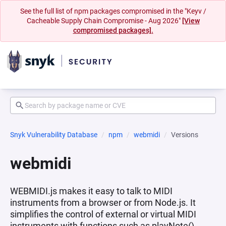
See the full list of npm packages compromised in the "Keyv /
Cacheable Supply Chain Compromise - Aug 2026"
[View
compromised packages].
Snyk Vulnerability Database
npm
webmidi
Versions
webmidi
WEBMIDI.js makes it easy to talk to MIDI
instruments from a browser or from Node.js. It
simplifies the control of external or virtual MIDI
instruments with functions such as playNote(),