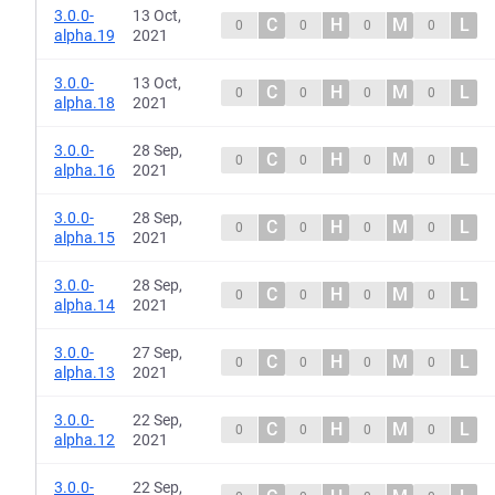
3.0.0-
13 Oct,
C
H
M
L
0
0
0
0
alpha.19
2021
3.0.0-
13 Oct,
C
H
M
L
0
0
0
0
alpha.18
2021
3.0.0-
28 Sep,
C
H
M
L
0
0
0
0
alpha.16
2021
3.0.0-
28 Sep,
C
H
M
L
0
0
0
0
alpha.15
2021
3.0.0-
28 Sep,
C
H
M
L
0
0
0
0
alpha.14
2021
3.0.0-
27 Sep,
C
H
M
L
0
0
0
0
alpha.13
2021
3.0.0-
22 Sep,
C
H
M
L
0
0
0
0
alpha.12
2021
3.0.0-
22 Sep,