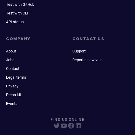
Test with GitHub
Test with CLI
API status
COMPANY
CONTACT US
About
Support
Jobs
Report a new vuln
Contact
Legal terms
Privacy
Press kit
Events
FIND US ONLINE