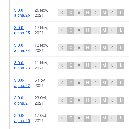
3.0.0-
26 Nov,
C
H
M
L
0
0
0
0
alpha.26
2021
3.0.0-
17 Nov,
C
H
M
L
0
0
0
0
alpha.25
2021
3.0.0-
12 Nov,
C
H
M
L
0
0
0
0
alpha.24
2021
3.0.0-
11 Nov,
C
H
M
L
0
0
0
0
alpha.23
2021
3.0.0-
6 Nov,
C
H
M
L
0
0
0
0
alpha.22
2021
3.0.0-
23 Oct,
C
H
M
L
0
0
0
0
alpha.21
2021
3.0.0-
17 Oct,
C
H
M
L
0
0
0
0
alpha.20
2021