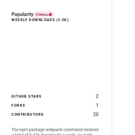
Popularity
SMALL
WEEKLY DOWNLOADS (3.5K)
2
GITHUB STARS
1
FORKS
20
CONTRIBUTORS
The npm package webpack-command receives