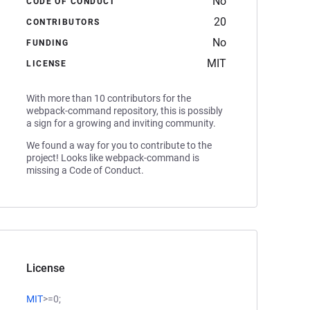
No
CODE OF CONDUCT
20
CONTRIBUTORS
No
FUNDING
MIT
LICENSE
With more than 10 contributors for the
webpack-command repository, this is possibly
a sign for a growing and inviting community.
We found a way for you to contribute to the
project! Looks like webpack-command is
missing a Code of Conduct.
License
MIT
>=0;