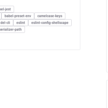
el-jest
babel-preset-env
camelcase-keys
del-cli
eslint
eslint-config-shellscape
serializer-path