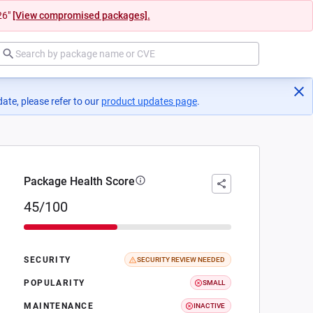
26"
[View compromised packages].
ate, please refer to our
product updates page
(opens in a new tab)
.
Package Health Score
45/100
SECURITY
SECURITY REVIEW NEEDED
POPULARITY
SMALL
MAINTENANCE
INACTIVE