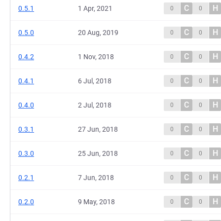
C
H
0.5.1
1 Apr, 2021
0
0
C
H
0.5.0
20 Aug, 2019
0
0
C
H
0.4.2
1 Nov, 2018
0
0
C
H
0.4.1
6 Jul, 2018
0
0
C
H
0.4.0
2 Jul, 2018
0
0
C
H
0.3.1
27 Jun, 2018
0
0
C
H
0.3.0
25 Jun, 2018
0
0
C
H
0.2.1
7 Jun, 2018
0
0
C
H
0.2.0
9 May, 2018
0
0