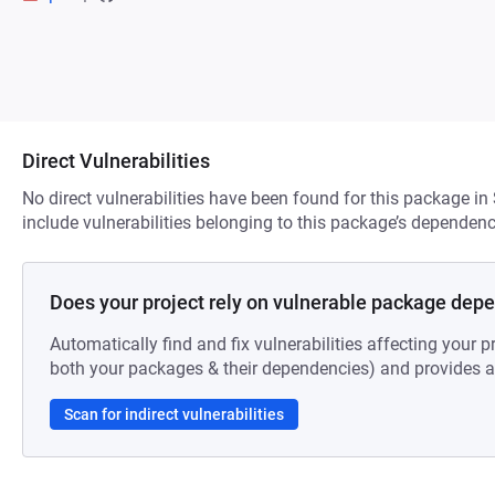
Direct Vulnerabilities
No direct vulnerabilities have been found for this package in
include vulnerabilities belonging to this package’s dependenc
Does your project rely on vulnerable package dep
Automatically find and fix vulnerabilities affecting your pr
both your packages & their dependencies) and provides au
Scan for indirect vulnerabilities