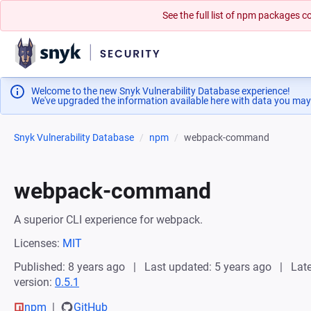
See the full list of npm packages
Welcome to the new Snyk Vulnerability Database experience!
We've upgraded the information available here with data you may
Snyk Vulnerability Database
npm
webpack-command
webpack-command
A superior CLI experience for webpack.
Licenses:
MIT
Published: 8 years ago
Last updated: 5 years ago
Late
version:
0.5.1
npm
GitHub