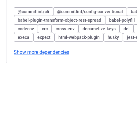
@commitlint/cli
@commitlint/config-conventional
bab
babel-plugin-transform-object-rest-spread
babel-polyfill
codecov
crc
cross-env
decamelize-keys
del
execa
expect
html-webpack-plugin
husky
jest-
Show more dependencies