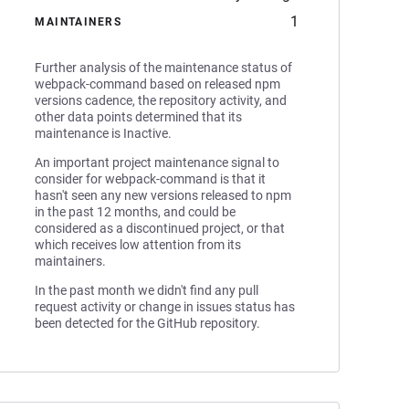
1
MAINTAINERS
Further analysis of the maintenance status of
webpack-command based on released npm
versions cadence, the repository activity, and
other data points determined that its
maintenance is Inactive.
An important project maintenance signal to
consider for webpack-command is that it
hasn't seen any new versions released to npm
in the past 12 months, and could be
considered as a discontinued project, or that
which receives low attention from its
maintainers.
In the past month we didn't find any pull
request activity or change in issues status has
been detected for the GitHub repository.