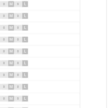
M
L
0
0
M
L
0
0
M
L
0
0
M
L
0
0
M
L
0
0
M
L
0
0
M
L
0
0
M
L
0
0
M
L
0
0