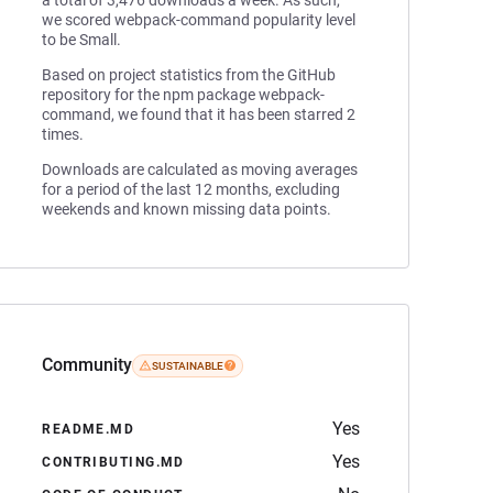
a total of 3,476 downloads a week. As such,
we scored webpack-command popularity level
to be Small.
Based on project statistics from the GitHub
repository for the npm package webpack-
command, we found that it has been starred 2
times.
Downloads are calculated as moving averages
for a period of the last 12 months, excluding
weekends and known missing data points.
Community
SUSTAINABLE
Yes
README.MD
Yes
CONTRIBUTING.MD