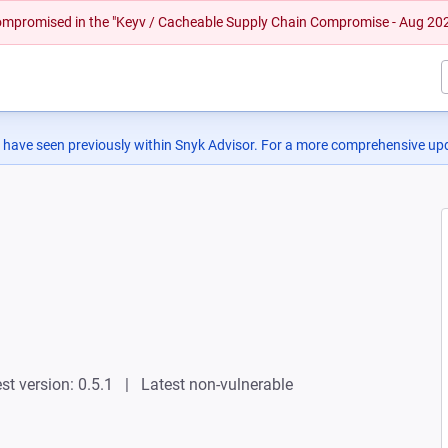
 compromised in the "Keyv / Cacheable Supply Chain Compromise - Aug 20
 have seen previously within Snyk Advisor. For a more comprehensive upd
st version: 0.5.1
Latest non-vulnerable