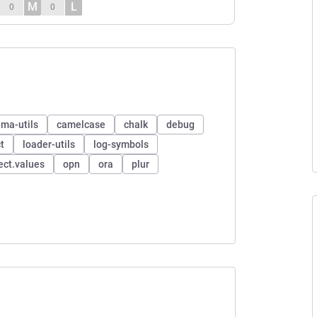
M
L
0
0
ma-utils
camelcase
chalk
debug
t
loader-utils
log-symbols
ect.values
opn
ora
plur