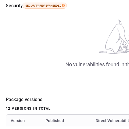
Security
SECURITY REVIEW NEEDED
No vulnerabilities found in t
Package versions
12 VERSIONS IN TOTAL
Version
Published
Direct Vulnerabili