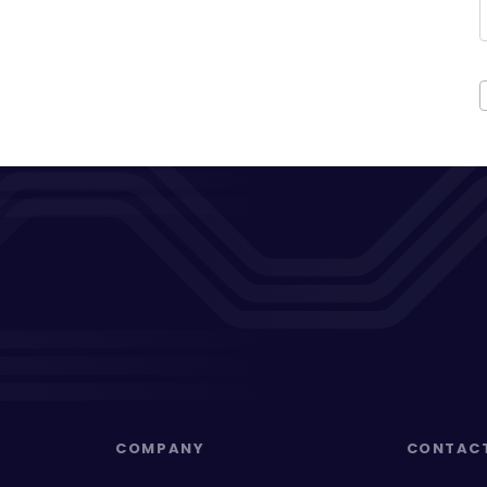
COMPANY
CONTAC