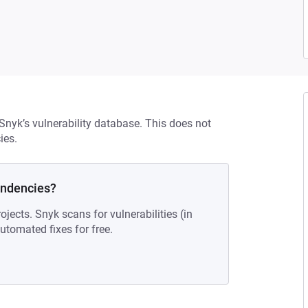
 Snyk’s vulnerability database. This does not
ies.
endencies?
ojects. Snyk scans for vulnerabilities (in
tomated fixes for free.