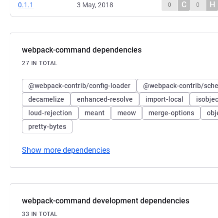
C
H
0.1.1
3 May, 2018
0
0
webpack-command dependencies
27 IN TOTAL
@webpack-contrib/config-loader
@webpack-contrib/sche
decamelize
enhanced-resolve
import-local
isobjec
loud-rejection
meant
meow
merge-options
obj
pretty-bytes
Show more dependencies
webpack-command development dependencies
33 IN TOTAL