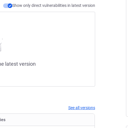
Show only direct vulnerabilities in latest version
he latest version
See all versions
ties