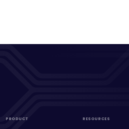
PRODUCT
RESOURCES