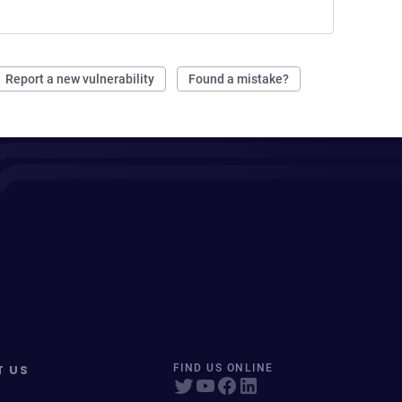
Report a new vulnerability
Found a mistake?
T US
FIND US ONLINE