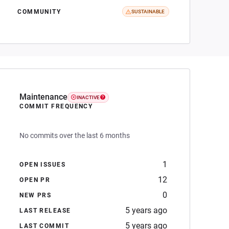
COMMUNITY
SUSTAINABLE
Maintenance
INACTIVE
COMMIT FREQUENCY
No commits over the last 6 months
1
OPEN ISSUES
12
OPEN PR
0
NEW PRS
5 years ago
LAST RELEASE
5 years ago
LAST COMMIT