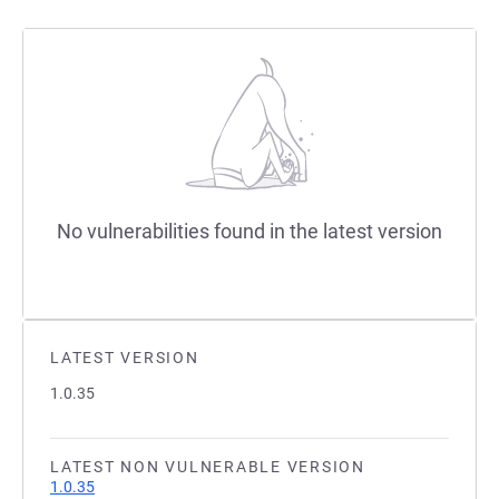
No vulnerabilities found in the latest version
LATEST VERSION
1.0.35
LATEST NON VULNERABLE VERSION
1.0.35