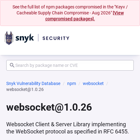
See the full list of npm packages compromised in the "Keyv /
Cacheable Supply Chain Compromise - Aug 2026"
[View
compromised packages].
Snyk Vulnerability Database
npm
websocket
websocket@1.0.26
websocket@1.0.26
Websocket Client & Server Library implementing
the WebSocket protocol as specified in RFC 6455.