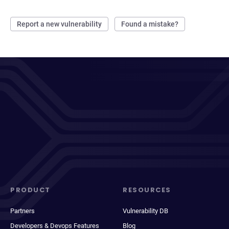
Report a new vulnerability
Found a mistake?
PRODUCT
RESOURCES
Partners
Vulnerability DB
Developers & Devops Features
Blog