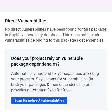
Direct Vulnerabilities
No direct vulnerabilities have been found for this package
in Snyk’s vulnerability database. This does not include
vulnerabilities belonging to this package’s dependencies.
Does your project rely on vulnerable
package dependencies?
Automatically find and fix vulnerabilities affecting
your projects. Snyk scans for vulnerabilities (in
both your packages & their dependencies) and
provides automated fixes for free.
Scan for indirect vulnerabilities