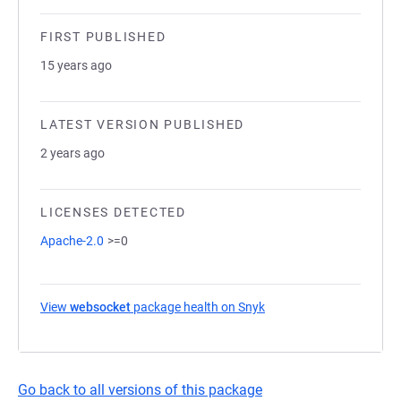
FIRST PUBLISHED
15 years ago
LATEST VERSION PUBLISHED
2 years ago
LICENSES DETECTED
Apache-2.0
>=0
View
websocket
package health on Snyk
(opens in a new tab)
Go back to all versions of this package