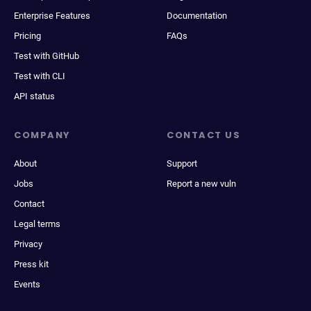
Enterprise Features
Documentation
Pricing
FAQs
Test with GitHub
Test with CLI
API status
COMPANY
CONTACT US
About
Support
Jobs
Report a new vuln
Contact
Legal terms
Privacy
Press kit
Events