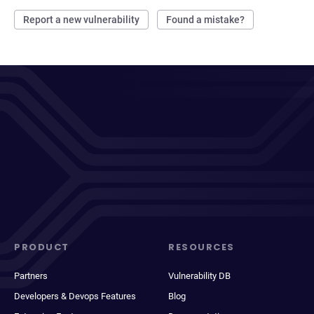
Report a new vulnerability
Found a mistake?
PRODUCT
RESOURCES
Partners
Vulnerability DB
Developers & Devops Features
Blog