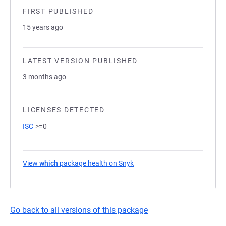
FIRST PUBLISHED
15 years ago
LATEST VERSION PUBLISHED
3 months ago
LICENSES DETECTED
ISC
>=0
View
which
package health on Snyk
(opens in a new tab)
Go back to all versions of this package