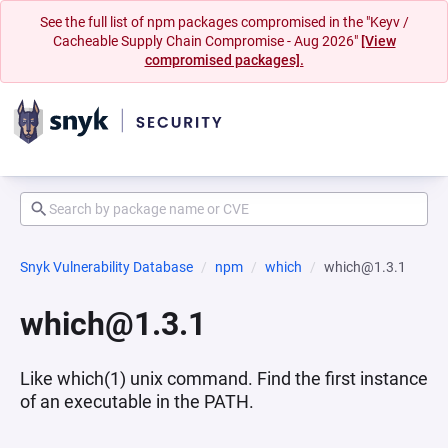
See the full list of npm packages compromised in the "Keyv /
Cacheable Supply Chain Compromise - Aug 2026"
[View
compromised packages].
Snyk Vulnerability Database
npm
which
which@1.3.1
which@1.3.1
Like which(1) unix command. Find the first instance
of an executable in the PATH.