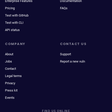
Enterprise Features
Documentation
Pricing
FAQs
Test with GitHub
Test with CLI
API status
COMPANY
CONTACT US
About
Support
Jobs
Report a new vuln
Contact
Legal terms
Privacy
Press kit
Events
FIND US ONLINE