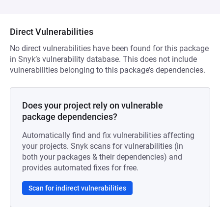
Direct Vulnerabilities
No direct vulnerabilities have been found for this package
in Snyk’s vulnerability database. This does not include
vulnerabilities belonging to this package’s dependencies.
Does your project rely on vulnerable
package dependencies?
Automatically find and fix vulnerabilities affecting
your projects. Snyk scans for vulnerabilities (in
both your packages & their dependencies) and
provides automated fixes for free.
Scan for indirect vulnerabilities