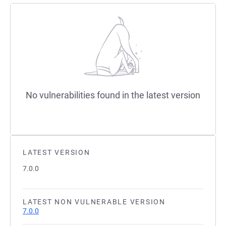
No vulnerabilities found in the latest version
LATEST VERSION
7.0.0
LATEST NON VULNERABLE VERSION
7.0.0