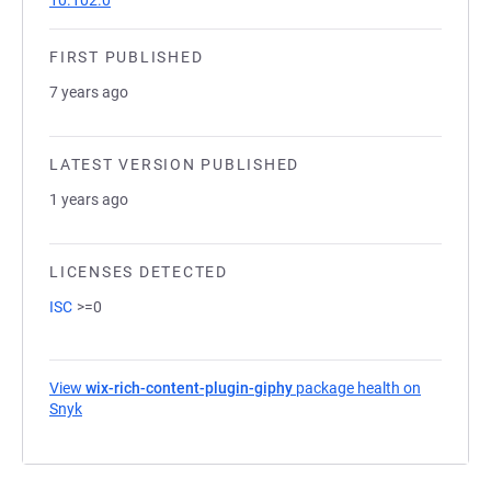
10.102.0
FIRST PUBLISHED
7 years ago
LATEST VERSION PUBLISHED
1 years ago
LICENSES DETECTED
ISC
>=0
View
wix-rich-content-plugin-giphy
package health on
Snyk
(opens in a new tab)