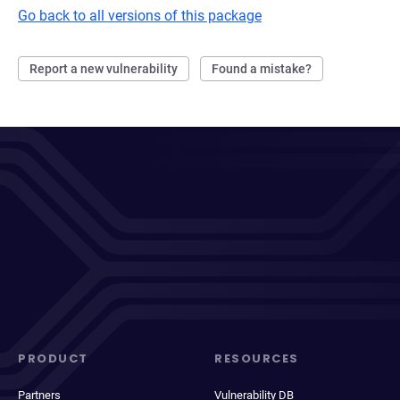
Go back to all versions of this package
Report a new vulnerability
Found a mistake?
PRODUCT
RESOURCES
Partners
Vulnerability DB