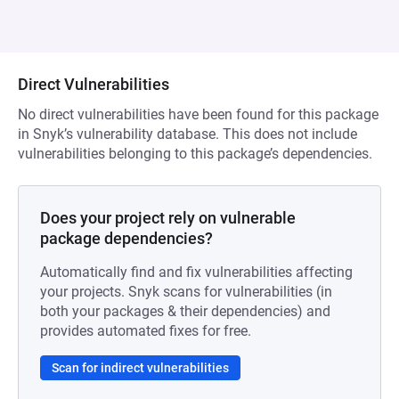
Direct Vulnerabilities
No direct vulnerabilities have been found for this package
in Snyk’s vulnerability database. This does not include
vulnerabilities belonging to this package’s dependencies.
Does your project rely on vulnerable
package dependencies?
Automatically find and fix vulnerabilities affecting
your projects. Snyk scans for vulnerabilities (in
both your packages & their dependencies) and
provides automated fixes for free.
Scan for indirect vulnerabilities