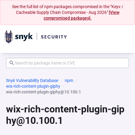
See the full list of npm packages compromised in the "Keyv /
Cacheable Supply Chain Compromise - Aug 2026"
[View
compromised packages].
Snyk Vulnerability Database
npm
wix-rich-content-plugin-giphy
wix-rich-content-plugin-giphy@10.100.1
wix-rich-content-plugin-gip
hy@10.100.1