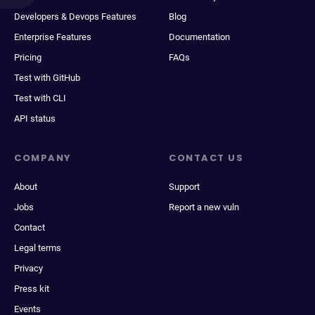
Developers & Devops Features
Blog
Enterprise Features
Documentation
Pricing
FAQs
Test with GitHub
Test with CLI
API status
COMPANY
CONTACT US
About
Support
Jobs
Report a new vuln
Contact
Legal terms
Privacy
Press kit
Events