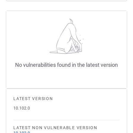
No vulnerabilities found in the latest version
LATEST VERSION
10.102.0
LATEST NON VULNERABLE VERSION