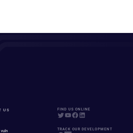
T US
FIND US ONLINE
TRACK OUR DEVELOPMENT
 vuln