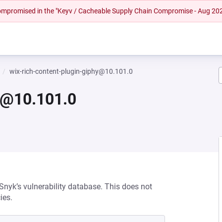
 compromised in the "Keyv / Cacheable Supply Chain Compromise - Aug 20
wix-rich-content-plugin-giphy@10.101.0
hy@10.101.0
 Snyk’s vulnerability database. This does not
ies.