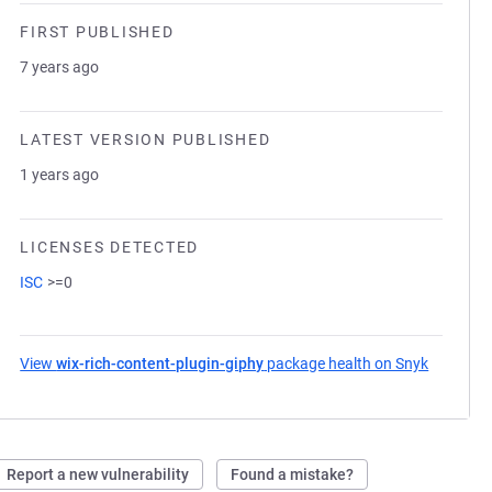
FIRST PUBLISHED
7 years ago
LATEST VERSION PUBLISHED
1 years ago
LICENSES DETECTED
ISC
>=0
View
wix-rich-content-plugin-giphy
package health on Snyk
(opens i
Report a new vulnerability
Found a mistake?