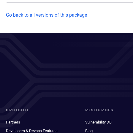
Go back to all versions of this package
PRODUCT
RESOURCES
Partners
Vulnerability DB
Developers & Devops Features
Blog