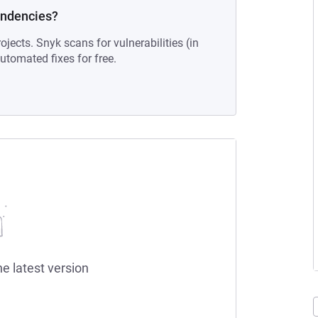
endencies?
ojects. Snyk scans for vulnerabilities (in
tomated fixes for free.
he latest version