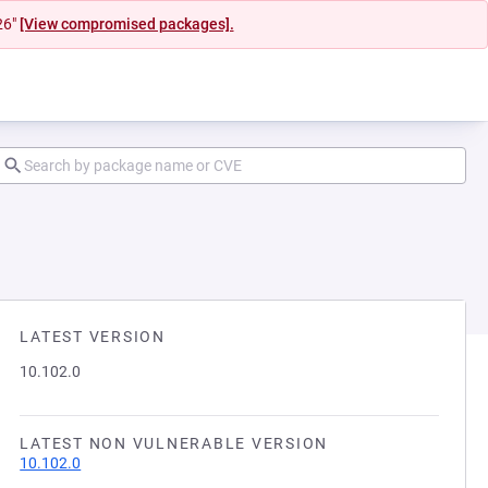
26"
[View compromised packages].
LATEST VERSION
10.102.0
LATEST NON VULNERABLE VERSION
10.102.0