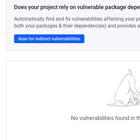
Does your project rely on vulnerable package dep
Automatically find and fix vulnerabilities affecting your pr
both your packages & their dependencies) and provides au
Scan for indirect vulnerabilities
No vulnerabilities found in t