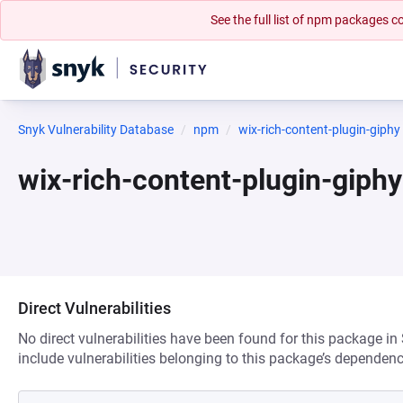
See the full list of npm packages
Snyk Vulnerability Database
npm
wix-rich-content-plugin-giphy
wix-rich-content-plugin-gip
Direct Vulnerabilities
No direct vulnerabilities have been found for this package in
include vulnerabilities belonging to this package’s dependenc