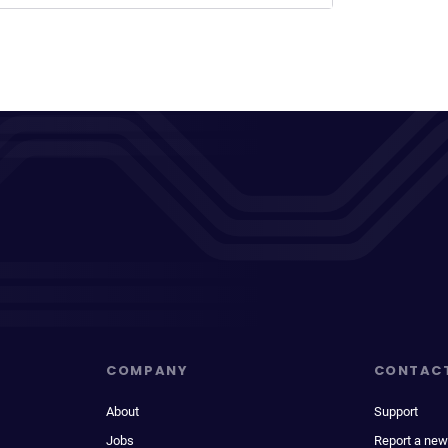
COMPANY
CONTAC
About
Support
Jobs
Report a new