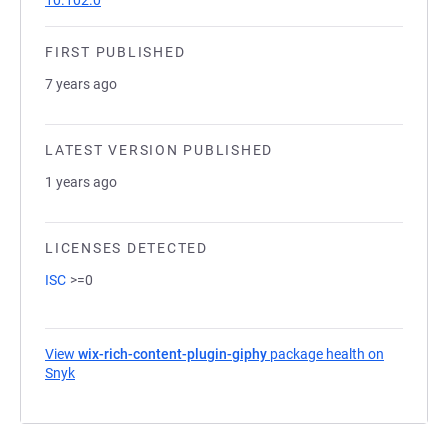
10.102.0
FIRST PUBLISHED
7 years ago
LATEST VERSION PUBLISHED
1 years ago
LICENSES DETECTED
ISC
>=0
View
wix-rich-content-plugin-giphy
package health on
Snyk
(opens in a new tab)