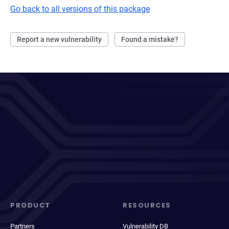
Go back to all versions of this package
Report a new vulnerability
Found a mistake?
PRODUCT
RESOURCES
Partners
Vulnerability DB