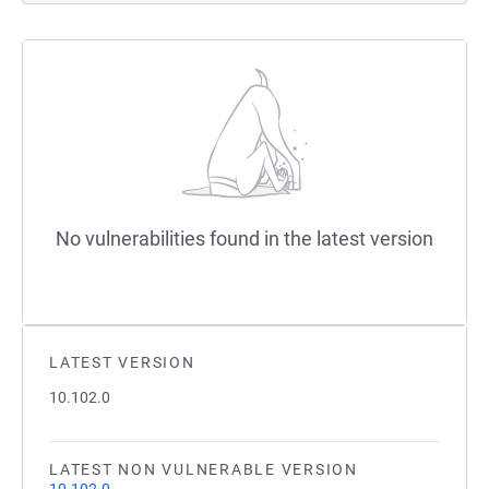
No vulnerabilities found in the latest version
LATEST VERSION
10.102.0
LATEST NON VULNERABLE VERSION