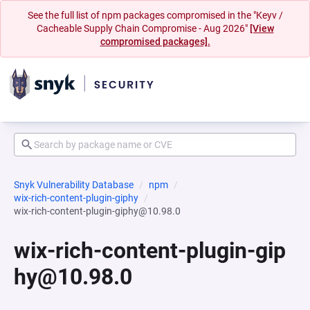
See the full list of npm packages compromised in the "Keyv /
Cacheable Supply Chain Compromise - Aug 2026"
[View
compromised packages].
Snyk Vulnerability Database
npm
wix-rich-content-plugin-giphy
wix-rich-content-plugin-giphy@10.98.0
wix-rich-content-plugin-gip
hy@10.98.0