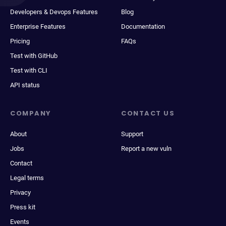
Developers & Devops Features
Blog
Enterprise Features
Documentation
Pricing
FAQs
Test with GitHub
Test with CLI
API status
COMPANY
CONTACT US
About
Support
Jobs
Report a new vuln
Contact
Legal terms
Privacy
Press kit
Events