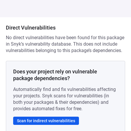
Direct Vulnerabilities
No direct vulnerabilities have been found for this package
in Snyk’s vulnerability database. This does not include
vulnerabilities belonging to this package’s dependencies.
Does your project rely on vulnerable
package dependencies?
Automatically find and fix vulnerabilities affecting
your projects. Snyk scans for vulnerabilities (in
both your packages & their dependencies) and
provides automated fixes for free.
Scan for indirect vulnerabilities