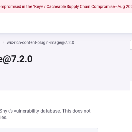
 compromised in the "Keyv / Cacheable Supply Chain Compromise - Aug 20
e
wix-rich-content-plugin-image@7.2.0
ge@7.2.0
 Snyk’s vulnerability database. This does not
ies.