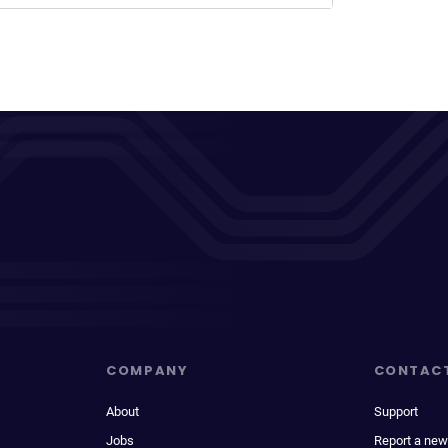
COMPANY
CONTAC
About
Support
Jobs
Report a new