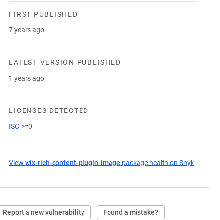
FIRST PUBLISHED
7 years ago
LATEST VERSION PUBLISHED
1 years ago
LICENSES DETECTED
ISC
>=0
View
wix-rich-content-plugin-image
package health on Snyk
(opens i
Report a new vulnerability
Found a mistake?