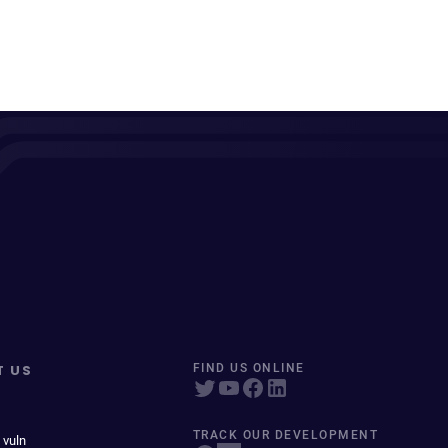
T US
FIND US ONLINE
TRACK OUR DEVELOPMENT
 vuln