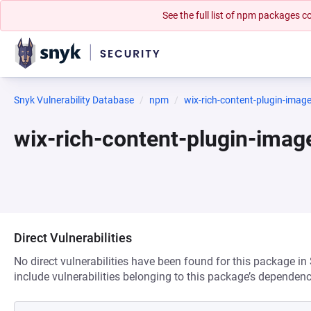
See the full list of npm packages
Snyk Vulnerability Database
npm
wix-rich-content-plugin-imag
wix-rich-content-plugin-ima
Direct Vulnerabilities
No direct vulnerabilities have been found for this package in
include vulnerabilities belonging to this package’s dependenc