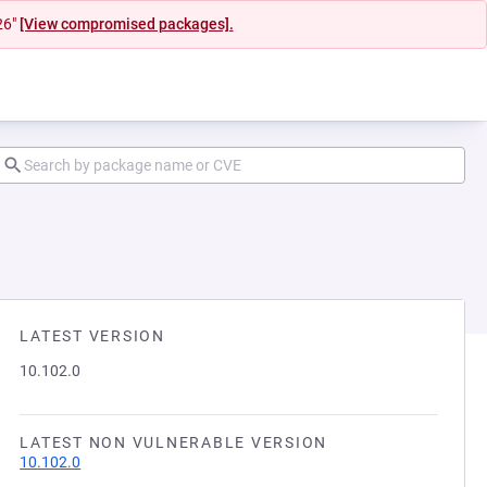
26"
[View compromised packages].
LATEST VERSION
10.102.0
LATEST NON VULNERABLE VERSION
10.102.0