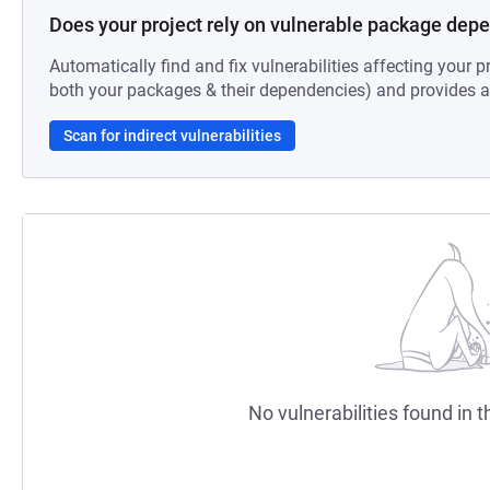
Does your project rely on vulnerable package dep
Automatically find and fix vulnerabilities affecting your pr
both your packages & their dependencies) and provides au
Scan for indirect vulnerabilities
No vulnerabilities found in t