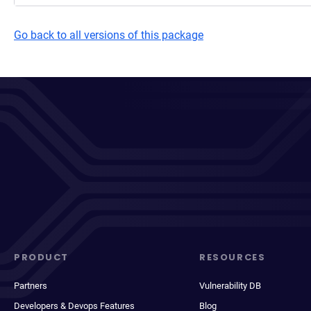
Go back to all versions of this package
PRODUCT
RESOURCES
Partners
Vulnerability DB
Developers & Devops Features
Blog