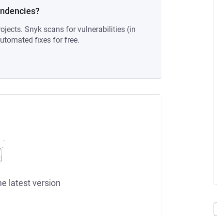
endencies?
ojects. Snyk scans for vulnerabilities (in
tomated fixes for free.
he latest version