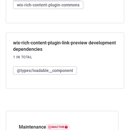
wix-rich-content-plugin-commons
wix-rich-content-plugin-link-preview development
dependencies
1 IN TOTAL
@types/loadable__component
Maintenance
INACTIVE