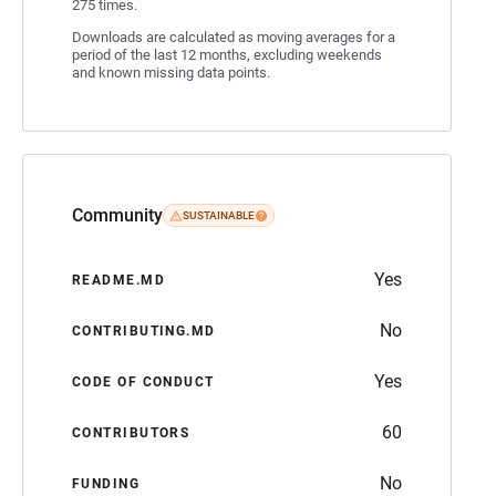
275 times.
Downloads are calculated as moving averages for a
period of the last 12 months, excluding weekends
and known missing data points.
Community
SUSTAINABLE
Yes
README.MD
No
CONTRIBUTING.MD
Yes
CODE OF CONDUCT
60
CONTRIBUTORS
No
FUNDING