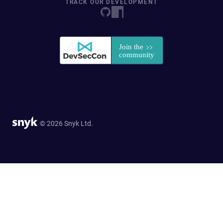
TRACK OUR DEVELOPMENT
© 2026 Snyk Ltd.