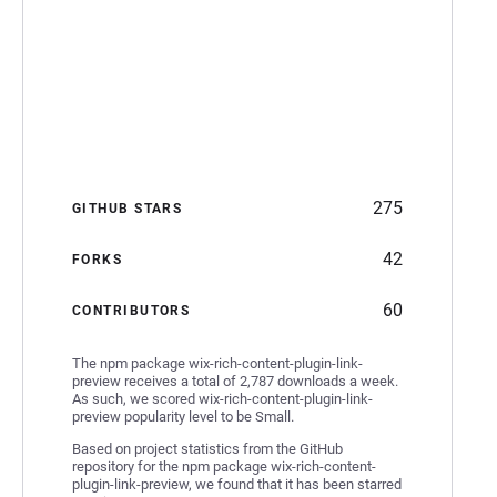
275
GITHUB STARS
42
FORKS
60
CONTRIBUTORS
The npm package wix-rich-content-plugin-link-
preview receives a total of 2,787 downloads a week.
As such, we scored wix-rich-content-plugin-link-
preview popularity level to be Small.
Based on project statistics from the GitHub
repository for the npm package wix-rich-content-
plugin-link-preview, we found that it has been starred