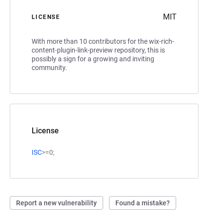
MIT
LICENSE
With more than 10 contributors for the wix-rich-
content-plugin-link-preview repository, this is
possibly a sign for a growing and inviting
community.
License
ISC
>=0;
Report a new vulnerability
Found a mistake?