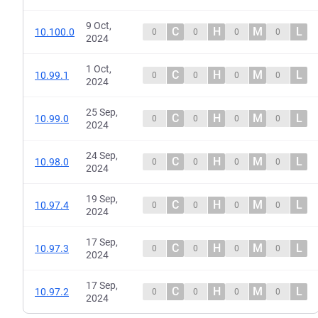
9 Oct,
C
H
M
L
10.100.0
0
0
0
0
2024
1 Oct,
C
H
M
L
10.99.1
0
0
0
0
2024
25 Sep,
C
H
M
L
10.99.0
0
0
0
0
2024
24 Sep,
C
H
M
L
10.98.0
0
0
0
0
2024
19 Sep,
C
H
M
L
10.97.4
0
0
0
0
2024
17 Sep,
C
H
M
L
10.97.3
0
0
0
0
2024
17 Sep,
C
H
M
L
10.97.2
0
0
0
0
2024