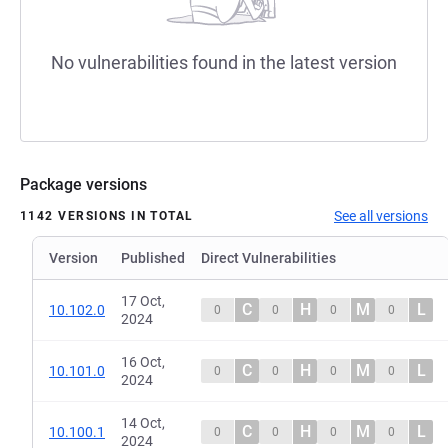
No vulnerabilities found in the latest version
Package versions
See all versions
1142 VERSIONS IN TOTAL
Version
Published
Direct Vulnerabilities
17 Oct,
C
H
M
L
10.102.0
0
0
0
0
2024
16 Oct,
C
H
M
L
10.101.0
0
0
0
0
2024
14 Oct,
C
H
M
L
10.100.1
0
0
0
0
2024