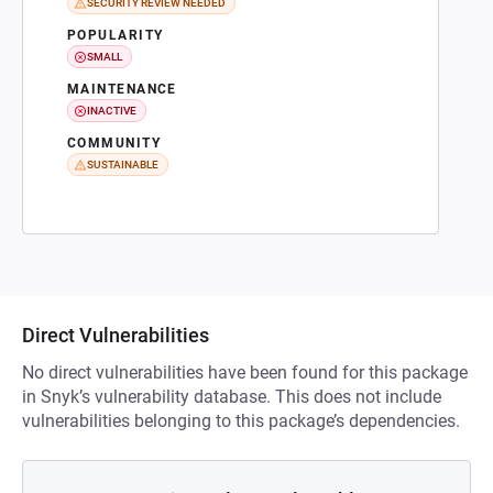
SECURITY REVIEW NEEDED
POPULARITY
SMALL
MAINTENANCE
INACTIVE
COMMUNITY
SUSTAINABLE
Direct Vulnerabilities
No direct vulnerabilities have been found for this package
in Snyk’s vulnerability database. This does not include
vulnerabilities belonging to this package’s dependencies.