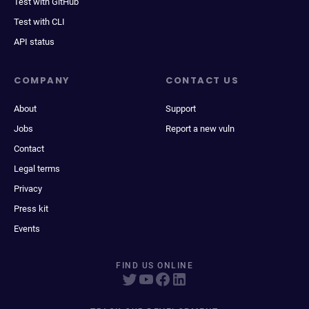
Test with GitHub
Test with CLI
API status
COMPANY
CONTACT US
About
Support
Jobs
Report a new vuln
Contact
Legal terms
Privacy
Press kit
Events
FIND US ONLINE