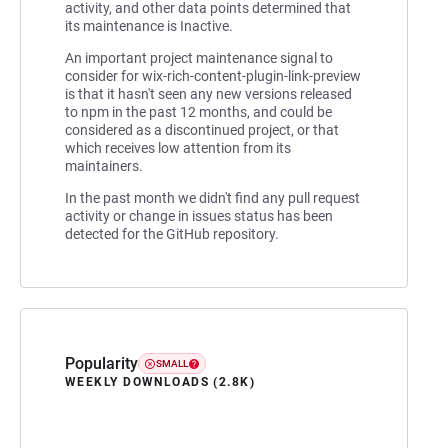
activity, and other data points determined that
its maintenance is Inactive.
An important project maintenance signal to
consider for wix-rich-content-plugin-link-preview
is that it hasn't seen any new versions released
to npm in the past 12 months, and could be
considered as a discontinued project, or that
which receives low attention from its
maintainers.
In the past month we didn't find any pull request
activity or change in issues status has been
detected for the GitHub repository.
Popularity
SMALL
WEEKLY DOWNLOADS (2.8K)