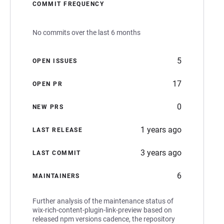
COMMIT FREQUENCY
No commits over the last 6 months
5
OPEN ISSUES
17
OPEN PR
0
NEW PRS
1 years ago
LAST RELEASE
3 years ago
LAST COMMIT
6
MAINTAINERS
Further analysis of the maintenance status of
wix-rich-content-plugin-link-preview based on
released npm versions cadence, the repository