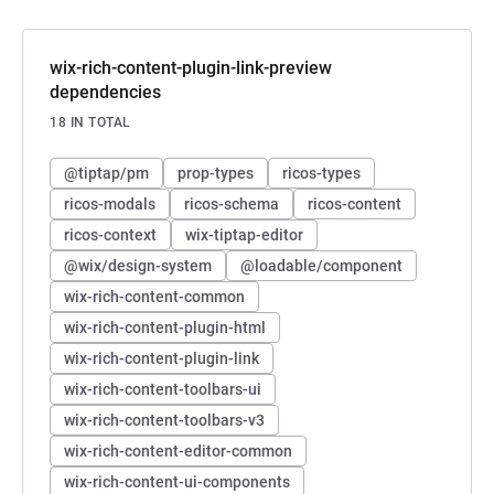
wix-rich-content-plugin-link-preview
dependencies
18 IN TOTAL
@tiptap/pm
prop-types
ricos-types
ricos-modals
ricos-schema
ricos-content
ricos-context
wix-tiptap-editor
@wix/design-system
@loadable/component
wix-rich-content-common
wix-rich-content-plugin-html
wix-rich-content-plugin-link
wix-rich-content-toolbars-ui
wix-rich-content-toolbars-v3
wix-rich-content-editor-common
wix-rich-content-ui-components