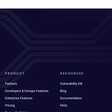
PRODUCT
RESOURCES
Partners
Vulnerability DB
Developers & Devops Features
Blog
Enterprise Features
Documentation
Pricing
FAQs