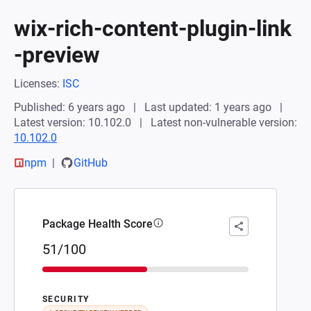
wix-rich-content-plugin-link
-preview
Licenses:
ISC
Published: 6 years ago
Last updated: 1 years ago
Latest version: 10.102.0
Latest non-vulnerable version:
10.102.0
npm
GitHub
Package Health Score
51/100
SECURITY