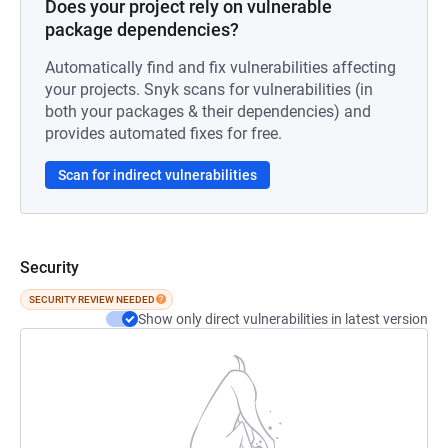
Does your project rely on vulnerable
package dependencies?
Automatically find and fix vulnerabilities affecting
your projects. Snyk scans for vulnerabilities (in
both your packages & their dependencies) and
provides automated fixes for free.
Scan for indirect vulnerabilities
Security
SECURITY REVIEW NEEDED
Show only direct vulnerabilities in latest version