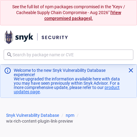
See the full list of npm packages compromised in the "Keyv /
Cacheable Supply Chain Compromise - Aug 2026"
[View
compromised packages].
Welcome to the new Snyk Vulnerability Database
experience!
We've upgraded the information available here with data
you may have seen previously within Snyk Advisor. For a
more comprehensive update, please refer to our
product
updates page
(opens in a new tab)
.
Snyk Vulnerability Database
npm
wix-rich-content-plugin-link-preview