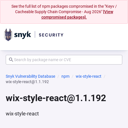
See the full list of npm packages compromised in the "Keyv /
Cacheable Supply Chain Compromise - Aug 2026"
[View
compromised packages].
Snyk Vulnerability Database
npm
wix-style-react
wix-style-react@1.1.192
wix-style-react@1.1.192
wix-style-react