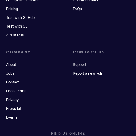
Pricing
FAQs
Test with GitHub
Test with CLI
API status
COMPANY
CONTACT US
About
Support
Jobs
Report a new vuln
Contact
Legal terms
Privacy
Press kit
Events
FIND US ONLINE