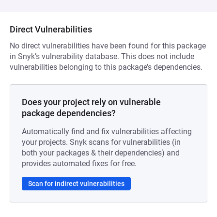
Direct Vulnerabilities
No direct vulnerabilities have been found for this package
in Snyk’s vulnerability database. This does not include
vulnerabilities belonging to this package’s dependencies.
Does your project rely on vulnerable
package dependencies?
Automatically find and fix vulnerabilities affecting
your projects. Snyk scans for vulnerabilities (in
both your packages & their dependencies) and
provides automated fixes for free.
Scan for indirect vulnerabilities