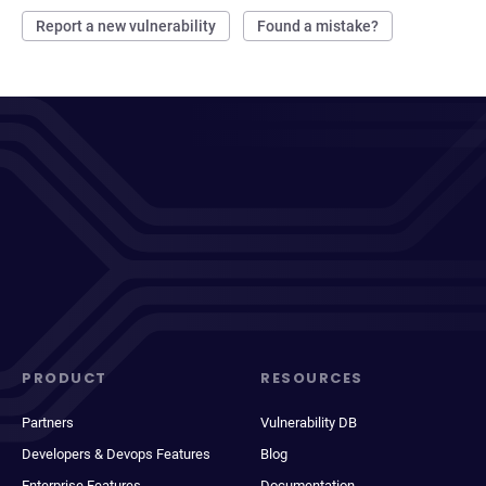
Report a new vulnerability
Found a mistake?
PRODUCT
RESOURCES
Partners
Vulnerability DB
Developers & Devops Features
Blog
Enterprise Features
Documentation