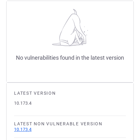
No vulnerabilities found in the latest version
LATEST VERSION
10.173.4
LATEST NON VULNERABLE VERSION
10.173.4