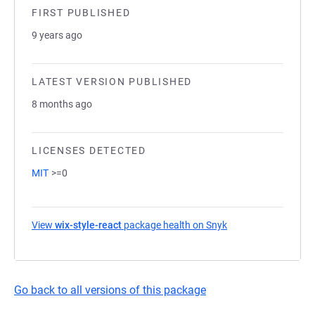
FIRST PUBLISHED
9 years ago
LATEST VERSION PUBLISHED
8 months ago
LICENSES DETECTED
MIT
>=0
View
wix-style-react
package health on Snyk
(opens in a new tab
Go back to all versions of this package