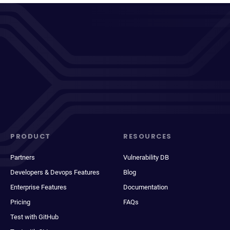
PRODUCT
RESOURCES
Partners
Vulnerability DB
Developers & Devops Features
Blog
Enterprise Features
Documentation
Pricing
FAQs
Test with GitHub