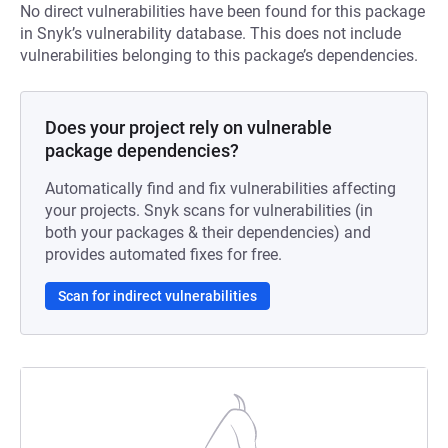
No direct vulnerabilities have been found for this package
in Snyk’s vulnerability database. This does not include
vulnerabilities belonging to this package’s dependencies.
Does your project rely on vulnerable
package dependencies?
Automatically find and fix vulnerabilities affecting
your projects. Snyk scans for vulnerabilities (in
both your packages & their dependencies) and
provides automated fixes for free.
Scan for indirect vulnerabilities