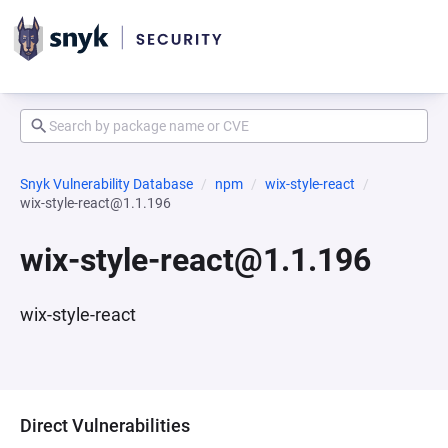
Snyk Vulnerability Database
npm
wix-style-react
wix-style-react@1.1.196
wix-style-react@1.1.196
wix-style-react
Direct Vulnerabilities