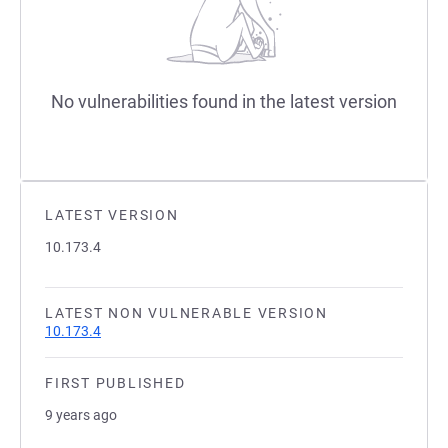
No vulnerabilities found in the latest version
LATEST VERSION
10.173.4
LATEST NON VULNERABLE VERSION
10.173.4
FIRST PUBLISHED
9 years ago