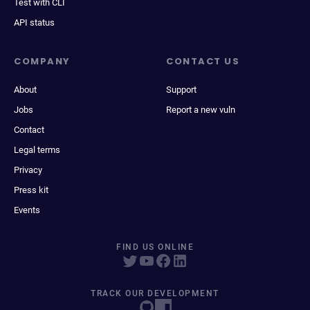
Test with CLI
API status
COMPANY
CONTACT US
About
Support
Jobs
Report a new vuln
Contact
Legal terms
Privacy
Press kit
Events
FIND US ONLINE
TRACK OUR DEVELOPMENT