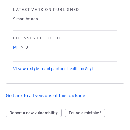
LATEST VERSION PUBLISHED
9 months ago
LICENSES DETECTED
MIT
>=0
View
wix-style-react
package health on Snyk
(opens in a new tab
Go back to all versions of this package
Report a new vulnerability
Found a mistake?