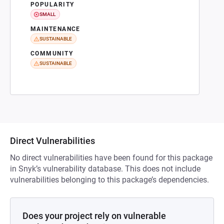
POPULARITY
SMALL
MAINTENANCE
SUSTAINABLE
COMMUNITY
SUSTAINABLE
Direct Vulnerabilities
No direct vulnerabilities have been found for this package
in Snyk’s vulnerability database. This does not include
vulnerabilities belonging to this package’s dependencies.
Does your project rely on vulnerable