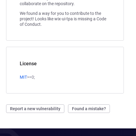
collaborate on the repository.
We found a way for you to contribute to the
project! Looks like wix-ui-tpa is missing a Code
of Conduct.
License
MIT
>=0;
Report a new vulnerability
Found a mistake?