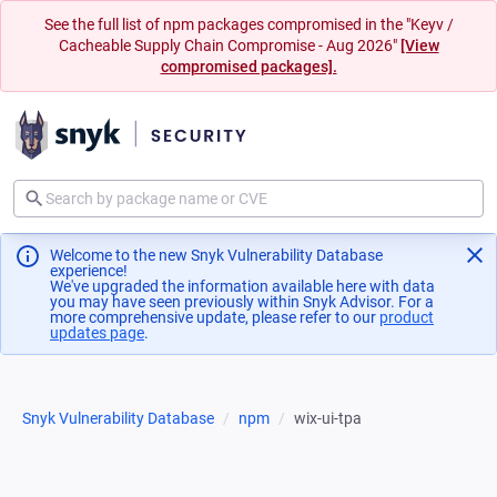
See the full list of npm packages compromised in the "Keyv /
Cacheable Supply Chain Compromise - Aug 2026"
[View
compromised packages].
Welcome to the new Snyk Vulnerability Database
experience!
We've upgraded the information available here with data
you may have seen previously within Snyk Advisor. For a
more comprehensive update, please refer to our
product
updates page
(opens in a new tab)
.
Snyk Vulnerability Database
npm
wix-ui-tpa