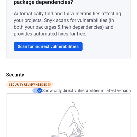
package dependencies?
Automatically find and fix vulnerabilities affecting
your projects. Snyk scans for vulnerabilities (in
both your packages & their dependencies) and
provides automated fixes for free.
Scan for indirect vulnerabilities
Security
SECURITY REVIEW NEEDED
Show only direct vulnerabilities in latest version