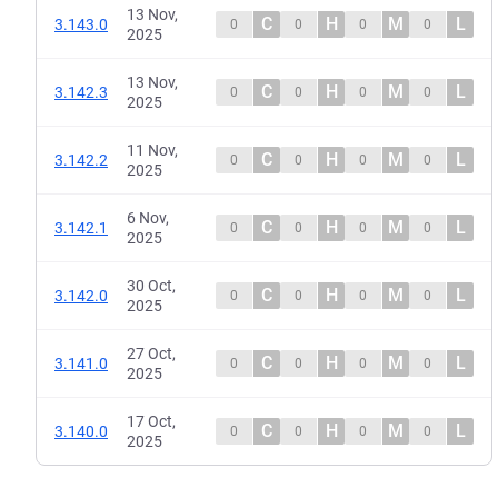
13 Nov,
C
H
M
L
3.143.0
0
0
0
0
2025
13 Nov,
C
H
M
L
3.142.3
0
0
0
0
2025
11 Nov,
C
H
M
L
3.142.2
0
0
0
0
2025
6 Nov,
C
H
M
L
3.142.1
0
0
0
0
2025
30 Oct,
C
H
M
L
3.142.0
0
0
0
0
2025
27 Oct,
C
H
M
L
3.141.0
0
0
0
0
2025
17 Oct,
C
H
M
L
3.140.0
0
0
0
0
2025