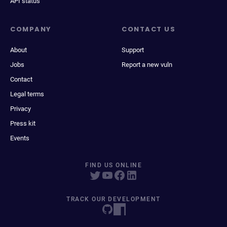
API status
COMPANY
CONTACT US
About
Support
Jobs
Report a new vuln
Contact
Legal terms
Privacy
Press kit
Events
FIND US ONLINE
TRACK OUR DEVELOPMENT