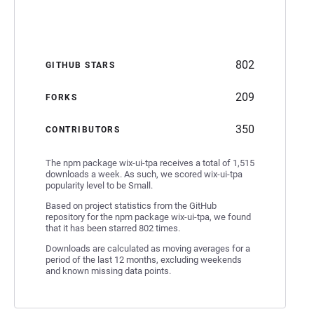
802
GITHUB STARS
209
FORKS
350
CONTRIBUTORS
The npm package wix-ui-tpa receives a total of 1,515
downloads a week. As such, we scored wix-ui-tpa
popularity level to be Small.
Based on project statistics from the GitHub
repository for the npm package wix-ui-tpa, we found
that it has been starred 802 times.
Downloads are calculated as moving averages for a
period of the last 12 months, excluding weekends
and known missing data points.