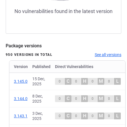
No vulnerabilities found in the latest version
Package versions
See all versions
950 VERSIONS IN TOTAL
Version
Published
Direct Vulnerabilities
15 Dec,
C
H
M
L
3.145.0
0
0
0
0
2025
8 Dec,
C
H
M
L
3.144.0
0
0
0
0
2025
3 Dec,
C
H
M
L
3.143.1
0
0
0
0
2025