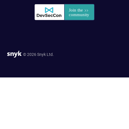
© 2026 Snyk Ltd.