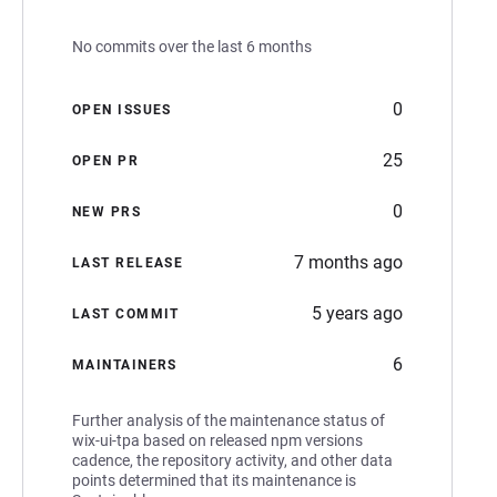
No commits over the last 6 months
0
OPEN ISSUES
25
OPEN PR
0
NEW PRS
7 months ago
LAST RELEASE
5 years ago
LAST COMMIT
6
MAINTAINERS
Further analysis of the maintenance status of
wix-ui-tpa based on released npm versions
cadence, the repository activity, and other data
points determined that its maintenance is