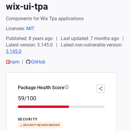
wix-ui-tpa
Components for Wix Tpa applications
Licenses:
MIT
Published: 8 years ago
Last updated: 7 months ago
Latest version: 3.145.0
Latest non-vulnerable version:
3.145.0
npm
GitHub
Package Health Score
59/100
SECURITY
SECURITY REVIEW NEEDED