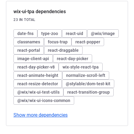
wix-ui-tpa dependencies
23 IN TOTAL
date-fns
type-zoo
react-uid
@wix/image
classnames
focus-trap
react-popper
react-portal
react-draggable
image-client-api
react-day-picker
react-day-picker-v8
wix-style-react-tpa
react-animate-height
normalize-scroll-left
react-resize-detector
@stylable/dom-test-kit
@wix/wix-ui-test-utils
react-transition-group
@wix/wix-ui-icons-common
Show more dependencies