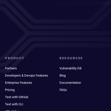
PRODUCT
RESOURCES
Partners
Vulnerability DB
Developers & Devops Features
Blog
Enterprise Features
Documentation
Pricing
FAQs
Test with GitHub
Test with CLI