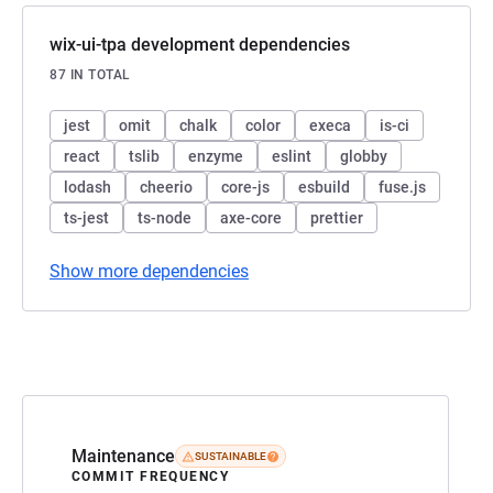
wix-ui-tpa development dependencies
87 IN TOTAL
jest
omit
chalk
color
execa
is-ci
react
tslib
enzyme
eslint
globby
lodash
cheerio
core-js
esbuild
fuse.js
ts-jest
ts-node
axe-core
prettier
Show more dependencies
Maintenance
SUSTAINABLE
COMMIT FREQUENCY