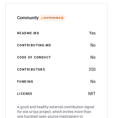
Community
SUSTAINABLE
Yes
README.MD
No
CONTRIBUTING.MD
No
CODE OF CONDUCT
350
CONTRIBUTORS
No
FUNDING
MIT
LICENSE
A good and healthy external contribution signal
for wix-ui-tpa project, which invites more than
one hundred open source maintainers to