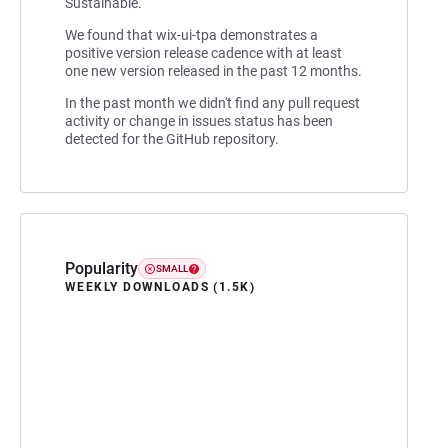
Sustainable.
We found that wix-ui-tpa demonstrates a
positive version release cadence with at least
one new version released in the past 12 months.
In the past month we didn't find any pull request
activity or change in issues status has been
detected for the GitHub repository.
Popularity
SMALL
WEEKLY DOWNLOADS (1.5K)