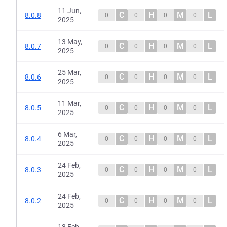
11 Jun,
C
H
M
L
8.0.8
0
0
0
0
2025
13 May,
C
H
M
L
8.0.7
0
0
0
0
2025
25 Mar,
C
H
M
L
8.0.6
0
0
0
0
2025
11 Mar,
C
H
M
L
8.0.5
0
0
0
0
2025
6 Mar,
C
H
M
L
8.0.4
0
0
0
0
2025
24 Feb,
C
H
M
L
8.0.3
0
0
0
0
2025
24 Feb,
C
H
M
L
8.0.2
0
0
0
0
2025