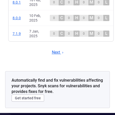
18 Feb,
C
H
M
L
8.0.1
0
0
0
0
2025
10 Feb,
C
H
M
L
8.0.0
0
0
0
0
2025
7 Jan,
C
H
M
L
7.1.9
0
0
0
0
2025
Next
Automatically find and fix vulnerabilities affecting
your projects. Snyk scans for vulnerabilities and
provides fixes for free.
Get started free