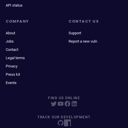
API status
COMPANY
CONTACT US
About
Support
Jobs
Report a new vuln
Contact
Legal terms
Privacy
Press kit
Events
FIND US ONLINE
TRACK OUR DEVELOPMENT