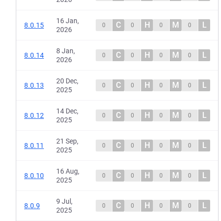
16 Jan,
C
H
M
L
8.0.15
0
0
0
0
2026
8 Jan,
C
H
M
L
8.0.14
0
0
0
0
2026
20 Dec,
C
H
M
L
8.0.13
0
0
0
0
2025
14 Dec,
C
H
M
L
8.0.12
0
0
0
0
2025
21 Sep,
C
H
M
L
8.0.11
0
0
0
0
2025
16 Aug,
C
H
M
L
8.0.10
0
0
0
0
2025
9 Jul,
C
H
M
L
8.0.9
0
0
0
0
2025