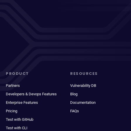
PRODUCT
RESOURCES
Partners
Vulnerability DB
Developers & Devops Features
Blog
Enterprise Features
Documentation
Pricing
FAQs
Test with GitHub
Test with CLI