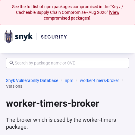
See the full list of npm packages compromised in the "Keyv /
Cacheable Supply Chain Compromise - Aug 2026"
[View
compromised packages].
Snyk Vulnerability Database
npm
worker-timers-broker
Versions
worker-timers-broker
The broker which is used by the worker-timers
package.