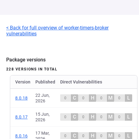
< Back for full overview of worker-timers-broker
vulnerabilities
Package versions
228 VERSIONS IN TOTAL
Version
Published
Direct Vulnerabilities
22 Jun,
C
H
M
L
8.0.18
0
0
0
0
2026
15 Jun,
C
H
M
L
8.0.17
0
0
0
0
2026
17 Mar,
C
H
M
L
8.0.16
0
0
0
0
2026