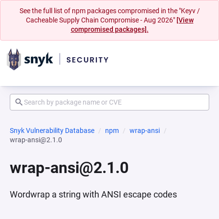
See the full list of npm packages compromised in the "Keyv /
Cacheable Supply Chain Compromise - Aug 2026"
[View
compromised packages].
Snyk Vulnerability Database
npm
wrap-ansi
wrap-ansi@2.1.0
wrap-ansi@2.1.0
Wordwrap a string with ANSI escape codes