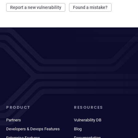
Report a new vulnerability
Found a mistake?
PRODUCT
RESOURCES
Partners
Vulnerability DB
Developers & Devops Features
Blog
Enterprise Features
Documentation