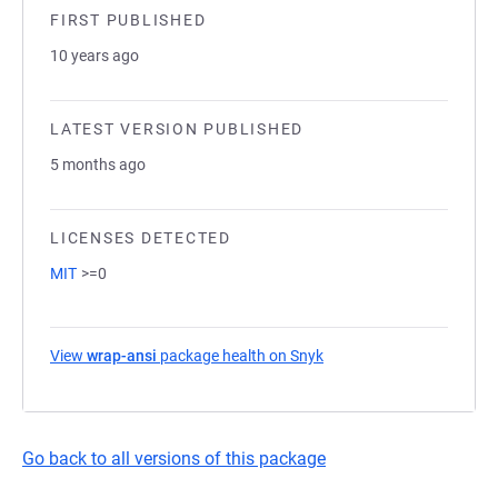
FIRST PUBLISHED
10 years ago
LATEST VERSION PUBLISHED
5 months ago
LICENSES DETECTED
MIT
>=0
View
wrap-ansi
package health on Snyk
(opens in a new tab)
Go back to all versions of this package