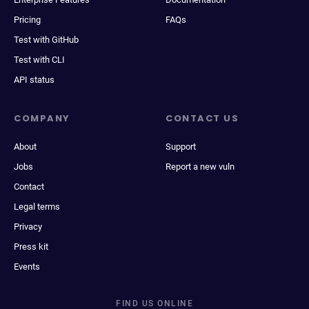
Pricing
FAQs
Test with GitHub
Test with CLI
API status
COMPANY
CONTACT US
About
Support
Jobs
Report a new vuln
Contact
Legal terms
Privacy
Press kit
Events
FIND US ONLINE