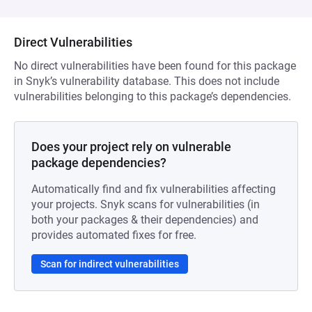
Direct Vulnerabilities
No direct vulnerabilities have been found for this package
in Snyk’s vulnerability database. This does not include
vulnerabilities belonging to this package’s dependencies.
Does your project rely on vulnerable
package dependencies?
Automatically find and fix vulnerabilities affecting
your projects. Snyk scans for vulnerabilities (in
both your packages & their dependencies) and
provides automated fixes for free.
Scan for indirect vulnerabilities