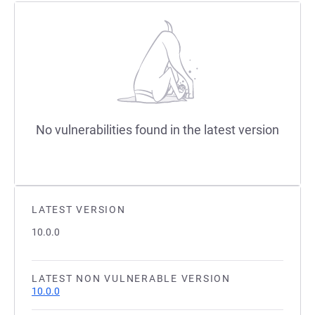
No vulnerabilities found in the latest version
LATEST VERSION
10.0.0
LATEST NON VULNERABLE VERSION
10.0.0