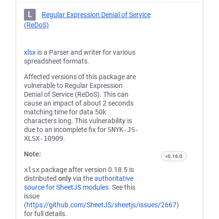
L
Regular Expression Denial of Service
(ReDoS)
xlsx
is a Parser and writer for various
spreadsheet formats.
Affected versions of this package are
vulnerable to Regular Expression
Denial of Service (ReDoS). This can
cause an impact of about 2 seconds
matching time for data 50k
characters long. This vulnerability is
due to an incomplete fix for
SNYK-JS-
XLSX-10909
.
Note:
<0.16.0
xlsx
package after version 0.18.5 is
distributed
only
via the
authoritative
source for SheetJS modules
. See this
issue
(
https://github.com/SheetJS/sheetjs/issues/2667
)
for full details.