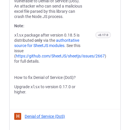
vulnerable to Denial of Service (DoS).
An attacker who can send a malicious
excel file parsed by this library can
crash the Node.JS process.
Note:
xlsx
package after version 0.18.5 is
<0.17.0
distributed
only
via the
authoritative
source for SheetJS modules
. See this
issue
(
https://github.com/SheetJS/sheetjs/issues/2667
)
for full details.
How to fix Denial of Service (DoS)?
Upgrade
xlsx
to version 0.17.0 or
higher.
H
Denial of Service (DoS)