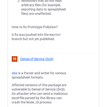
Workflows that do not read
arbitrary files (for example,
exporting data to spreadsheet
files) are unaffected.
How to fix Prototype Pollution?
A fix was pushed into the
master
branch but not yet published.
H
Denial of Service (DoS)
xlsx
is a Parser and writer for various
spreadsheet formats.
Affected versions of this package are
vulnerable to Denial of Service (DoS).
An attacker who can send a malicious
excel file parsed by this library can
crash the Node.JS process.