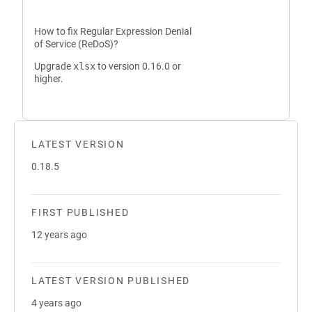
How to fix Regular Expression Denial
of Service (ReDoS)?
Upgrade
xlsx
to version 0.16.0 or
higher.
LATEST VERSION
0.18.5
FIRST PUBLISHED
12 years ago
LATEST VERSION PUBLISHED
4 years ago