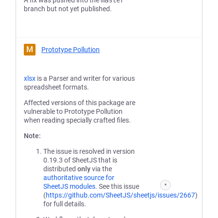
A fix was pushed into the
master
branch but not yet published.
M
Prototype Pollution
xlsx
is a Parser and writer for various
spreadsheet formats.
Affected versions of this package are
vulnerable to Prototype Pollution
when reading specially crafted files.
Note:
The issue is resolved in version
0.19.3 of SheetJS that is
distributed
only
via the
authoritative source for
SheetJS modules
. See this issue
*
(
https://github.com/SheetJS/sheetjs/issues/2667
)
for full details.