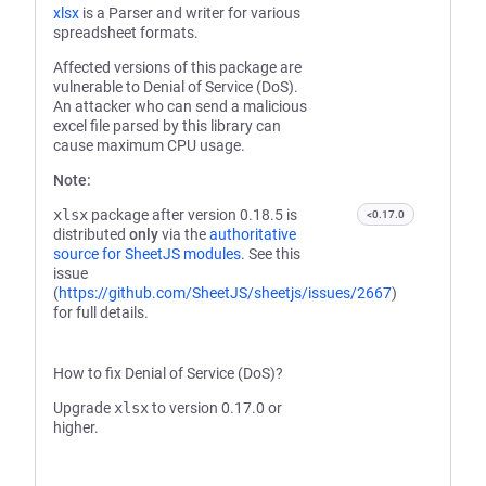
xlsx
is a Parser and writer for various
spreadsheet formats.
Affected versions of this package are
vulnerable to Denial of Service (DoS).
An attacker who can send a malicious
excel file parsed by this library can
cause maximum CPU usage.
Note:
xlsx
package after version 0.18.5 is
<0.17.0
distributed
only
via the
authoritative
source for SheetJS modules
. See this
issue
(
https://github.com/SheetJS/sheetjs/issues/2667
)
for full details.
How to fix Denial of Service (DoS)?
Upgrade
xlsx
to version 0.17.0 or
higher.