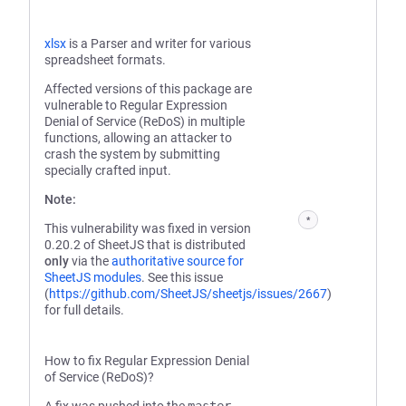
xlsx
is a Parser and writer for various
spreadsheet formats.
Affected versions of this package are
vulnerable to Regular Expression
Denial of Service (ReDoS) in multiple
functions, allowing an attacker to
crash the system by submitting
specially crafted input.
Note:
*
This vulnerability was fixed in version
0.20.2 of SheetJS that is distributed
only
via the
authoritative source for
SheetJS modules
. See this issue
(
https://github.com/SheetJS/sheetjs/issues/2667
)
for full details.
How to fix Regular Expression Denial
of Service (ReDoS)?