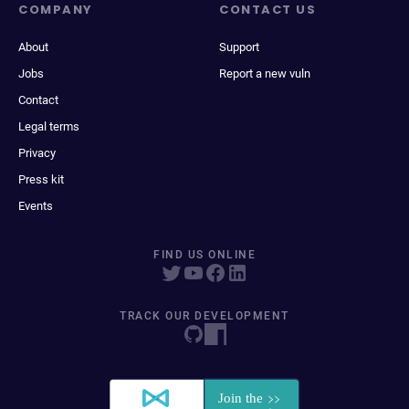
COMPANY
CONTACT US
About
Support
Jobs
Report a new vuln
Contact
Legal terms
Privacy
Press kit
Events
FIND US ONLINE
TRACK OUR DEVELOPMENT