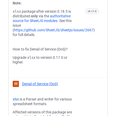
Note:
xlsx
package after version 0.18.5 is
<0.17.0
distributed
only
via the
authoritative
source for SheetJS modules
. See this
issue
(
https://github.com/SheetJS/sheetjs/issues/2667
)
for full details.
How to fix Denial of Service (DoS)?
Upgrade
xlsx
to version 0.17.0 or
higher.
H
Denial of Service (DoS)
xlsx
is a Parser and writer for various
spreadsheet formats.
Affected versions of this package are