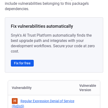
include vulnerabilities belonging to this package’s
dependencies.
Fix vulnerabilities automatically
Snyk's AI Trust Platform automatically finds the
best upgrade path and integrates with your
development workflows. Secure your code at zero
cost.
Fix for free
Vulnerable
Vulnerability
Version
H
Regular Expression Denial of Service
(ReDoS)