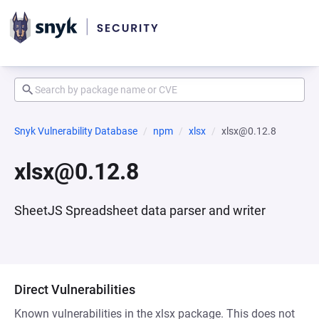
Snyk Vulnerability Database
npm
xlsx
xlsx@0.12.8
xlsx@0.12.8
SheetJS Spreadsheet data parser and writer
Direct Vulnerabilities
Known vulnerabilities in the xlsx package. This does not