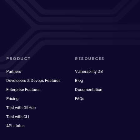
PRODUCT
RESOURCES
Partners
Vulnerability DB
Developers & Devops Features
Blog
Enterprise Features
Documentation
Pricing
FAQs
Test with GitHub
Test with CLI
API status