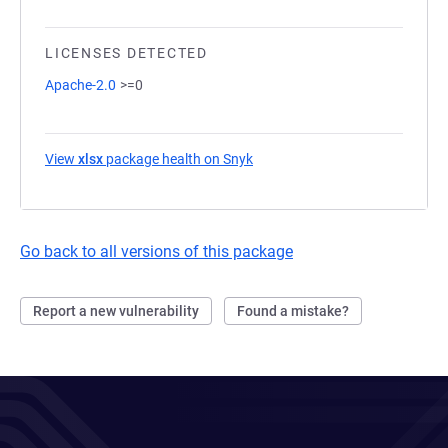
LICENSES DETECTED
Apache-2.0
>=0
View
xlsx
package health on Snyk
(opens in a new tab)
Go back to all versions of this package
Report a new vulnerability
Found a mistake?