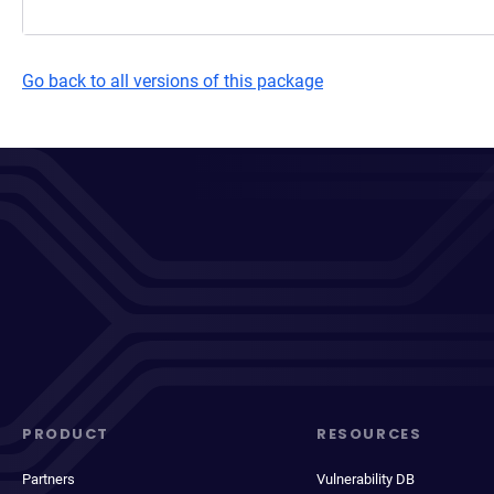
Go back to all versions of this package
PRODUCT
RESOURCES
Partners
Vulnerability DB