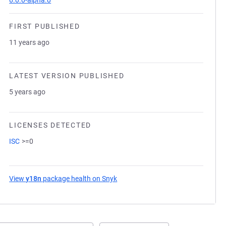
6.0.0-alpha.0
FIRST PUBLISHED
11 years ago
LATEST VERSION PUBLISHED
5 years ago
LICENSES DETECTED
ISC
>=0
View
y18n
package health on Snyk
(opens in a new tab)