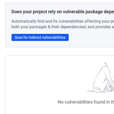
Does your project rely on vulnerable package dep
Automatically find and fix vulnerabilities affecting your pr
both your packages & their dependencies) and provides au
Scan for indirect vulnerabilities
No vulnerabilities found in t