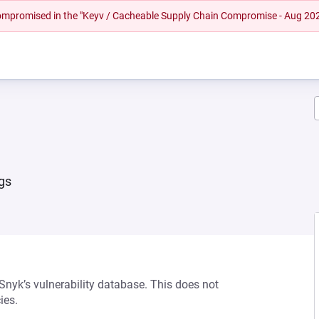
 compromised in the "Keyv / Cacheable Supply Chain Compromise - Aug 20
rgs
 Snyk’s vulnerability database. This does not
ies.