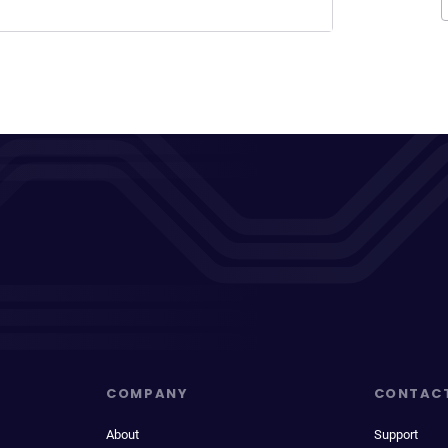
COMPANY
CONTAC
About
Support