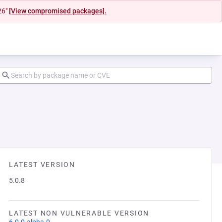
26"
[View compromised packages].
LATEST VERSION
5.0.8
LATEST NON VULNERABLE VERSION