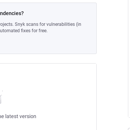
endencies?
ojects. Snyk scans for vulnerabilities (in
tomated fixes for free.
he latest version