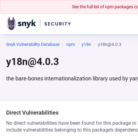
See the full list of npm packages
Snyk Vulnerability Database
npm
y18n
y18n@4.0.3
y18n@4.0.3
the bare-bones internationalization library used by ya
Direct Vulnerabilities
No direct vulnerabilities have been found for this package in
include vulnerabilities belonging to this package’s dependenc