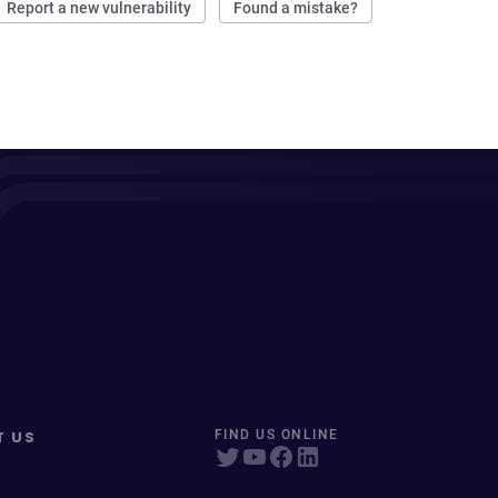
Report a new vulnerability
Found a mistake?
T US
FIND US ONLINE