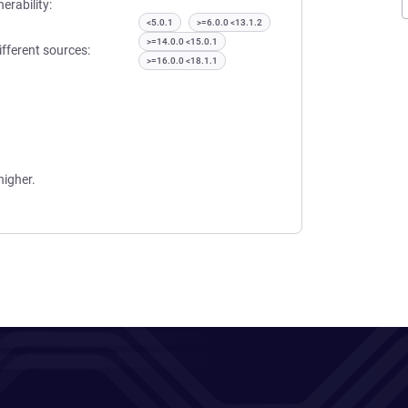
erability:
<5.0.1
>=6.0.0 <13.1.2
>=14.0.0 <15.0.1
ifferent sources:
>=16.0.0 <18.1.1
higher.