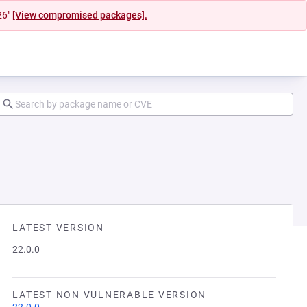
26"
[View compromised packages].
LATEST VERSION
22.0.0
LATEST NON VULNERABLE VERSION