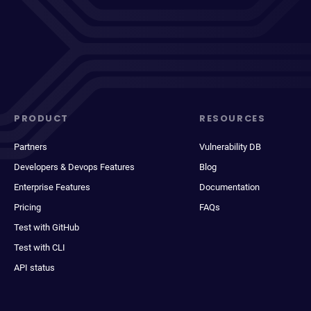
PRODUCT
RESOURCES
Partners
Vulnerability DB
Developers & Devops Features
Blog
Enterprise Features
Documentation
Pricing
FAQs
Test with GitHub
Test with CLI
API status