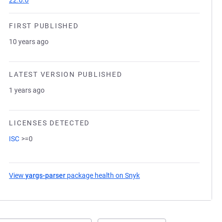
22.0.0
FIRST PUBLISHED
10 years ago
LATEST VERSION PUBLISHED
1 years ago
LICENSES DETECTED
ISC
>=0
View
yargs-parser
package health on Snyk
(opens in a new tab)