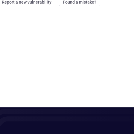
Report a new vulnerability
Found a mistake?