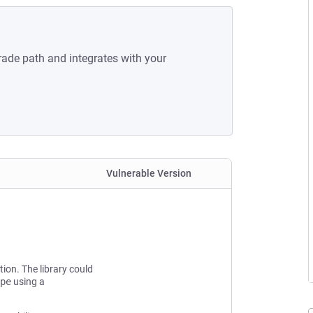
rade path and integrates with your
Vulnerable Version
tion. The library could
pe
using a