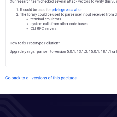
Our research team checked several attack vectors to verify this vuln
It could be used for
privilege escalation
.
The library could be used to parse user input received from d
terminal emulators
system calls from other code bases
CLI RPC servers
How to fix Prototype Pollution?
Upgrade
yargs-parser
to version 5.0.1, 13.1.2, 15.0.1, 18.1.1 or 
Go back to all versions of this package