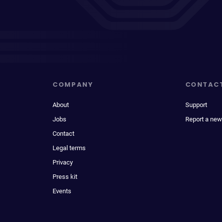
COMPANY
CONTAC
About
Support
Jobs
Report a new
Contact
Legal terms
Privacy
Press kit
Events