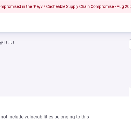
 compromised in the "Keyv / Cacheable Supply Chain Compromise - Aug 20
r@11.1.1
not include vulnerabilities belonging to this