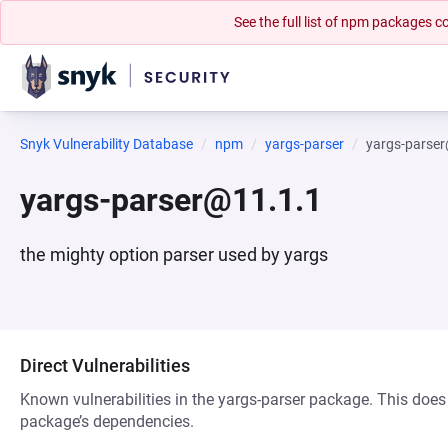
See the full list of npm packages
Snyk Vulnerability Database
npm
yargs-parser
yargs-parse
yargs-parser@11.1.1
the mighty option parser used by yargs
Direct Vulnerabilities
Known vulnerabilities in the yargs-parser package. This does 
package’s dependencies.