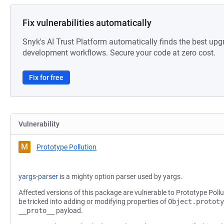
Fix vulnerabilities automatically
Snyk's AI Trust Platform automatically finds the best upg
development workflows. Secure your code at zero cost.
Fix for free
Vulnerability
M
Prototype Pollution
yargs-parser
is a mighty option parser used by yargs.
Affected versions of this package are vulnerable to Prototype Pollu
be tricked into adding or modifying properties of
Object.prototy
__proto__
payload.