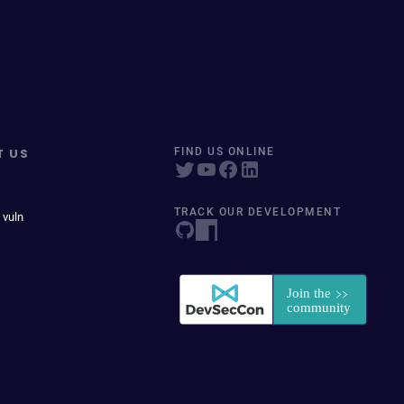
T US
FIND US ONLINE
TRACK OUR DEVELOPMENT
 vuln