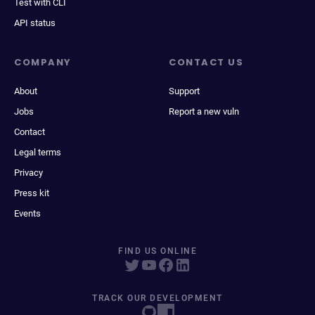
Test with CLI
API status
COMPANY
CONTACT US
About
Support
Jobs
Report a new vuln
Contact
Legal terms
Privacy
Press kit
Events
FIND US ONLINE
TRACK OUR DEVELOPMENT