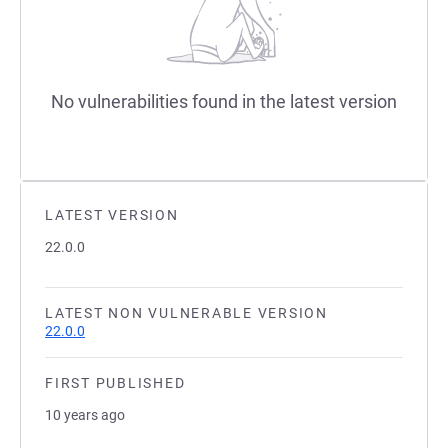
No vulnerabilities found in the latest version
LATEST VERSION
22.0.0
LATEST NON VULNERABLE VERSION
22.0.0
FIRST PUBLISHED
10 years ago