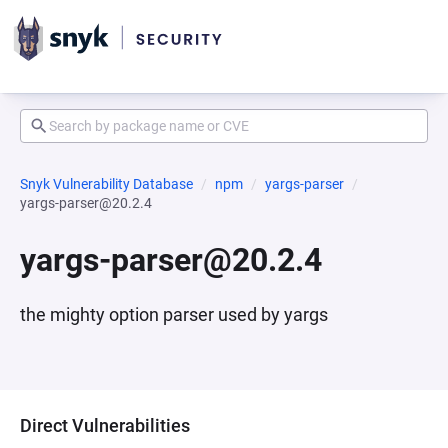
Snyk Vulnerability Database
npm
yargs-parser
yargs-parser@20.2.4
yargs-parser@20.2.4
the mighty option parser used by yargs
Direct Vulnerabilities