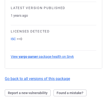
LATEST VERSION PUBLISHED
1 years ago
LICENSES DETECTED
ISC
>=0
View
yargs-parser
package health on Snyk
(opens in a new tab)
Go back to all versions of this package
Report a new vulnerability
Found a mistake?