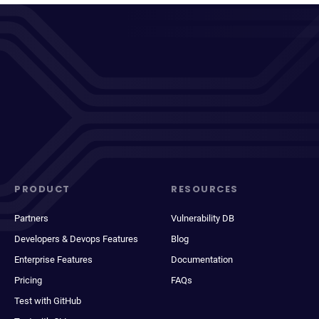
PRODUCT
RESOURCES
Partners
Vulnerability DB
Developers & Devops Features
Blog
Enterprise Features
Documentation
Pricing
FAQs
Test with GitHub