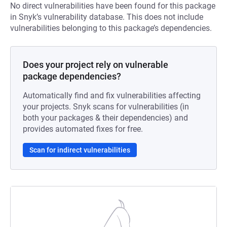
No direct vulnerabilities have been found for this package
in Snyk’s vulnerability database. This does not include
vulnerabilities belonging to this package’s dependencies.
Does your project rely on vulnerable
package dependencies?
Automatically find and fix vulnerabilities affecting
your projects. Snyk scans for vulnerabilities (in
both your packages & their dependencies) and
provides automated fixes for free.
Scan for indirect vulnerabilities