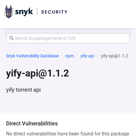
Snyk Vulnerability Database
npm
yify-api
yify-api@1.1.2
yify-api@1.1.2
yify torrent api
Direct Vulnerabilities
No direct vulnerabilities have been found for this package