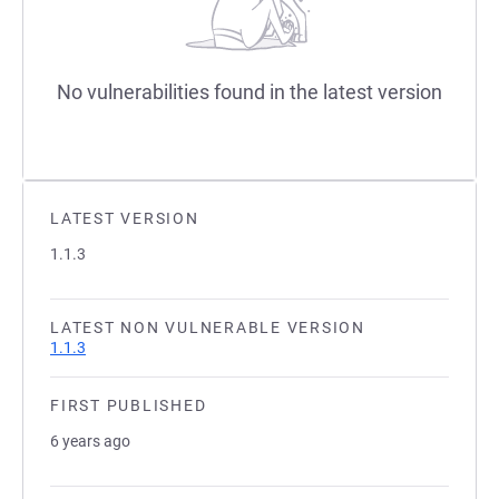
No vulnerabilities found in the latest version
LATEST VERSION
1.1.3
LATEST NON VULNERABLE VERSION
1.1.3
FIRST PUBLISHED
6 years ago