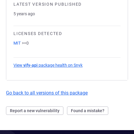
LATEST VERSION PUBLISHED
5 years ago
LICENSES DETECTED
MIT
>=0
View
yify-api
package health on Snyk
(opens in a new tab)
Go back to all versions of this package
Report a new vulnerability
Found a mistake?