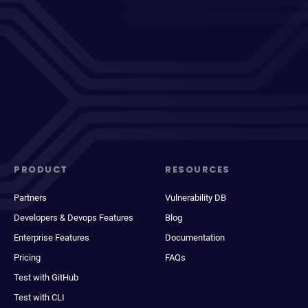
PRODUCT
RESOURCES
Partners
Vulnerability DB
Developers & Devops Features
Blog
Enterprise Features
Documentation
Pricing
FAQs
Test with GitHub
Test with CLI