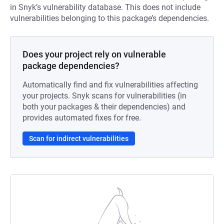
in Snyk’s vulnerability database. This does not include
vulnerabilities belonging to this package’s dependencies.
Does your project rely on vulnerable
package dependencies?
Automatically find and fix vulnerabilities affecting
your projects. Snyk scans for vulnerabilities (in
both your packages & their dependencies) and
provides automated fixes for free.
Scan for indirect vulnerabilities