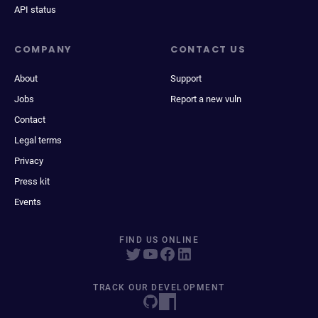
API status
COMPANY
CONTACT US
About
Support
Jobs
Report a new vuln
Contact
Legal terms
Privacy
Press kit
Events
FIND US ONLINE
TRACK OUR DEVELOPMENT