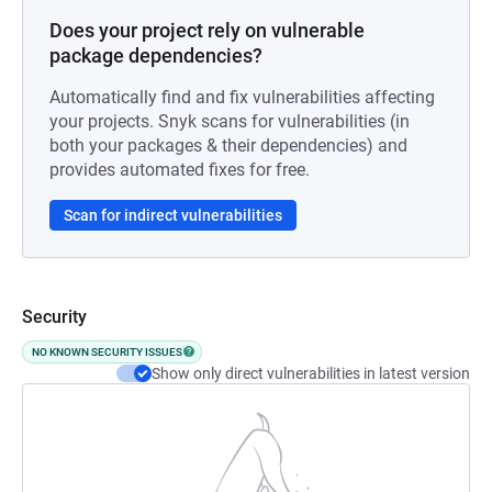
Does your project rely on vulnerable
package dependencies?
Automatically find and fix vulnerabilities affecting
your projects. Snyk scans for vulnerabilities (in
both your packages & their dependencies) and
provides automated fixes for free.
Scan for indirect vulnerabilities
Security
NO KNOWN SECURITY ISSUES
Show only direct vulnerabilities in latest version