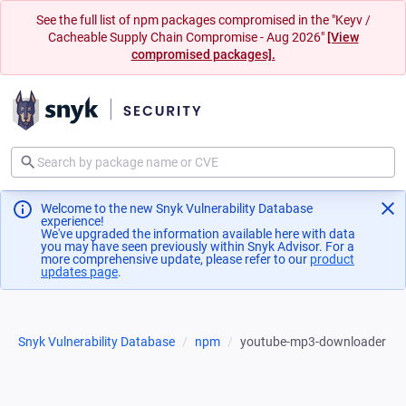
See the full list of npm packages compromised in the "Keyv /
Cacheable Supply Chain Compromise - Aug 2026"
[View
compromised packages].
Welcome to the new Snyk Vulnerability Database
experience!
We've upgraded the information available here with data
you may have seen previously within Snyk Advisor. For a
more comprehensive update, please refer to our
product
updates page
(opens in a new tab)
.
Snyk Vulnerability Database
npm
youtube-mp3-downloader