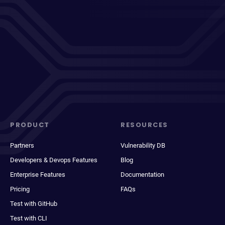
PRODUCT
RESOURCES
Partners
Vulnerability DB
Developers & Devops Features
Blog
Enterprise Features
Documentation
Pricing
FAQs
Test with GitHub
Test with CLI