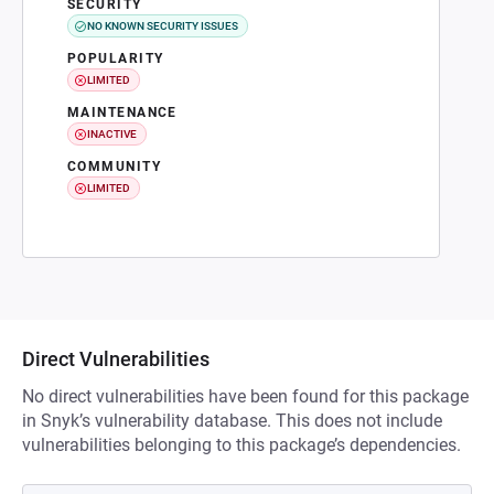
SECURITY
NO KNOWN SECURITY ISSUES
POPULARITY
LIMITED
MAINTENANCE
INACTIVE
COMMUNITY
LIMITED
Direct Vulnerabilities
No direct vulnerabilities have been found for this package
in Snyk’s vulnerability database. This does not include
vulnerabilities belonging to this package’s dependencies.