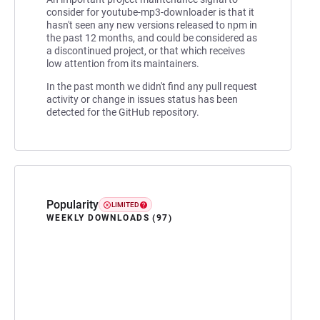
consider for youtube-mp3-downloader is that it
hasn't seen any new versions released to npm in
the past 12 months, and could be considered as
a discontinued project, or that which receives
low attention from its maintainers.
In the past month we didn't find any pull request
activity or change in issues status has been
detected for the GitHub repository.
Popularity
LIMITED
WEEKLY DOWNLOADS (97)