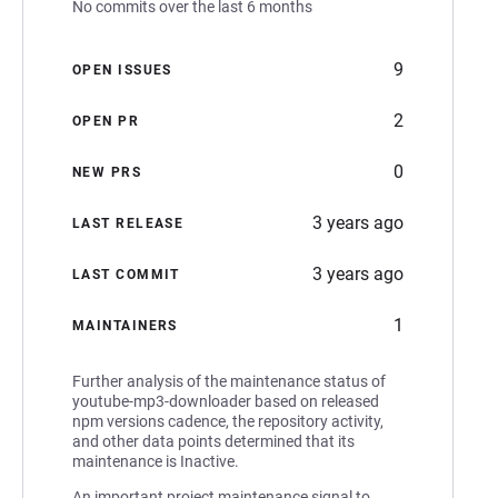
No commits over the last 6 months
9
OPEN ISSUES
2
OPEN PR
0
NEW PRS
3 years ago
LAST RELEASE
3 years ago
LAST COMMIT
1
MAINTAINERS
Further analysis of the maintenance status of
youtube-mp3-downloader based on released
npm versions cadence, the repository activity,
and other data points determined that its
maintenance is Inactive.
An important project maintenance signal to