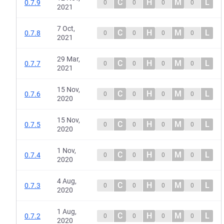
C
H
M
L
0.7.9
0
0
0
0
2021
7 Oct,
C
H
M
L
0.7.8
0
0
0
0
2021
29 Mar,
C
H
M
L
0.7.7
0
0
0
0
2021
15 Nov,
C
H
M
L
0.7.6
0
0
0
0
2020
15 Nov,
C
H
M
L
0.7.5
0
0
0
0
2020
1 Nov,
C
H
M
L
0.7.4
0
0
0
0
2020
4 Aug,
C
H
M
L
0.7.3
0
0
0
0
2020
1 Aug,
C
H
M
L
0.7.2
0
0
0
0
2020