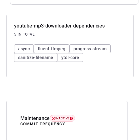
youtube-mp3-downloader dependencies
5 IN TOTAL
async
fluent-ffmpeg
progress-stream
sanitize-filename
ytdl-core
Maintenance
INACTIVE
COMMIT FREQUENCY