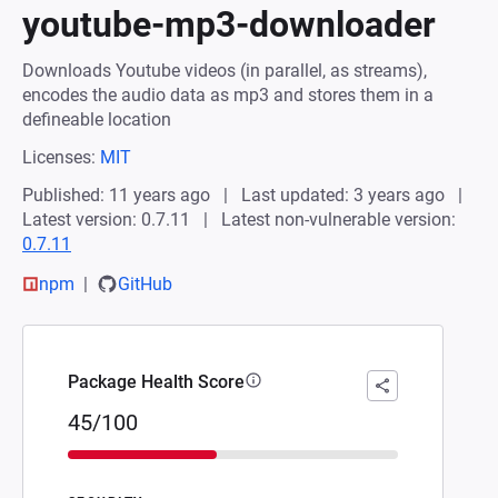
youtube-mp3-downloader
Downloads Youtube videos (in parallel, as streams),
encodes the audio data as mp3 and stores them in a
defineable location
Licenses:
MIT
Published: 11 years ago
Last updated: 3 years ago
Latest version: 0.7.11
Latest non-vulnerable version:
0.7.11
npm
GitHub
Package Health Score
45/100