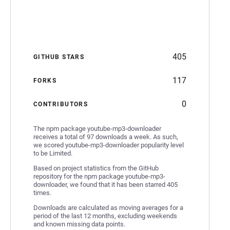
405
GITHUB STARS
117
FORKS
0
CONTRIBUTORS
The npm package youtube-mp3-downloader
receives a total of 97 downloads a week. As such,
we scored youtube-mp3-downloader popularity level
to be Limited.
Based on project statistics from the GitHub
repository for the npm package youtube-mp3-
downloader, we found that it has been starred 405
times.
Downloads are calculated as moving averages for a
period of the last 12 months, excluding weekends
and known missing data points.