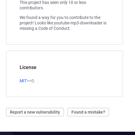
This project has seen only 10 or less
contributors.
We found a way for you to contribute to the
project! Looks like youtube-mp3-downloader is
missing a Code of Conduct.
License
MIT
>=0;
Report a new vulnerability
Found a mistake?