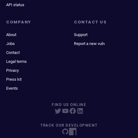
API status
COMPANY
CONTACT US
About
Support
Jobs
Report a new vuln
Contact
Legal terms
Privacy
Press kit
Events
FIND US ONLINE
TRACK OUR DEVELOPMENT