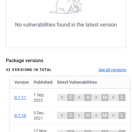
No vulnerabilities found in the latest version
Package versions
See all versions
32 VERSIONS IN TOTAL
Version
Published
Direct Vulnerabilities
1 Sep,
C
H
M
L
0.7.11
0
0
0
0
2022
5 Dec,
C
H
M
L
0.7.10
0
0
0
0
2021
12 Nov,