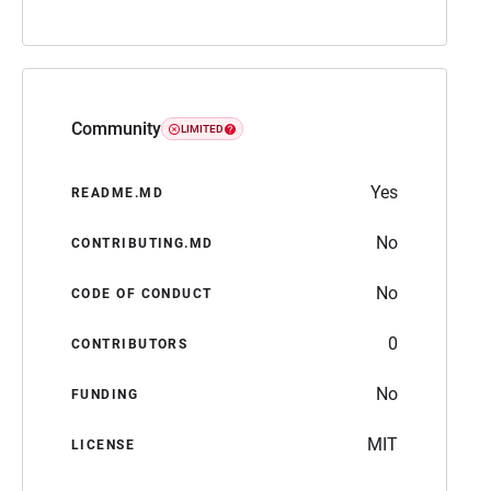
Community
LIMITED
Yes
README.MD
No
CONTRIBUTING.MD
No
CODE OF CONDUCT
0
CONTRIBUTORS
No
FUNDING
MIT
LICENSE