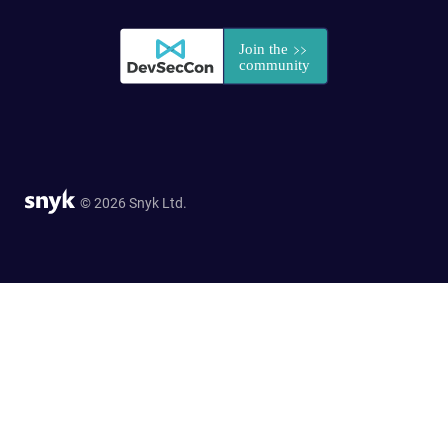
© 2026 Snyk Ltd.