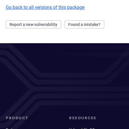
Go back to all versions of this package
Report a new vulnerability
Found a mistake?
PRODUCT
RESOURCES