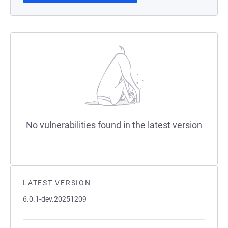
No vulnerabilities found in the latest version
LATEST VERSION
6.0.1-dev.20251209