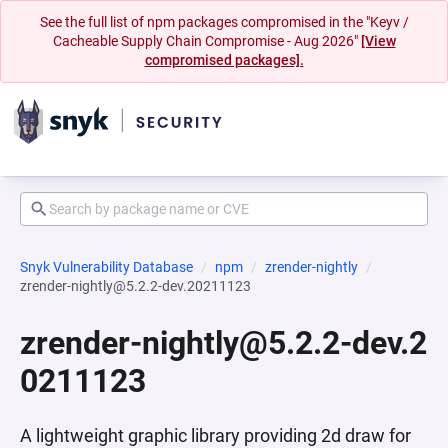
See the full list of npm packages compromised in the "Keyv /
Cacheable Supply Chain Compromise - Aug 2026"
[View
compromised packages].
Snyk Vulnerability Database
npm
zrender-nightly
zrender-nightly@5.2.2-dev.20211123
zrender-nightly@5.2.2-dev.2
0211123
A lightweight graphic library providing 2d draw for