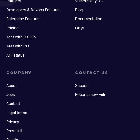
Partners
Vulnerability DB
Developers & Devops Features
Blog
Enterprise Features
Documentation
Pricing
FAQs
Test with GitHub
Test with CLI
API status
COMPANY
CONTACT US
About
Support
Jobs
Report a new vuln
Contact
Legal terms
Privacy
Press kit
Events