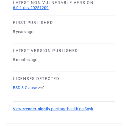
LATEST NON VULNERABLE VERSION
6.0.1-dev.20251209
FIRST PUBLISHED
5 years ago
LATEST VERSION PUBLISHED
8 months ago
LICENSES DETECTED
BSD-3-Clause
>=0
View
zrender-nightly
package health on Snyk
(opens in a new ta