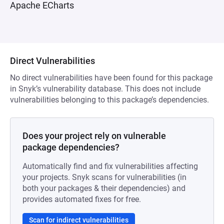
Apache ECharts
Direct Vulnerabilities
No direct vulnerabilities have been found for this package
in Snyk’s vulnerability database. This does not include
vulnerabilities belonging to this package’s dependencies.
Does your project rely on vulnerable
package dependencies?
Automatically find and fix vulnerabilities affecting
your projects. Snyk scans for vulnerabilities (in
both your packages & their dependencies) and
provides automated fixes for free.
Scan for indirect vulnerabilities