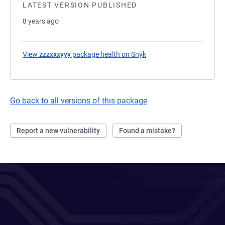
LATEST VERSION PUBLISHED
8 years ago
View
zzzxxxyyy
package health on Snyk
(opens in a new tab)
Go back to all versions of this package
Report a new vulnerability
Found a mistake?