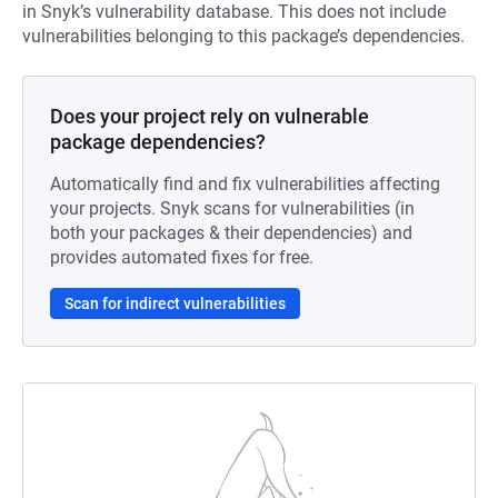
in Snyk’s vulnerability database. This does not include
vulnerabilities belonging to this package’s dependencies.
Does your project rely on vulnerable
package dependencies?
Automatically find and fix vulnerabilities affecting
your projects. Snyk scans for vulnerabilities (in
both your packages & their dependencies) and
provides automated fixes for free.
Scan for indirect vulnerabilities