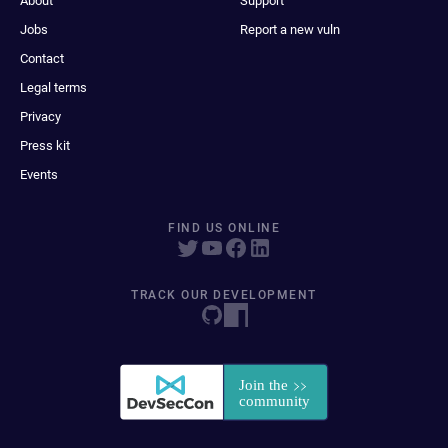
About
Support
Jobs
Report a new vuln
Contact
Legal terms
Privacy
Press kit
Events
FIND US ONLINE
TRACK OUR DEVELOPMENT