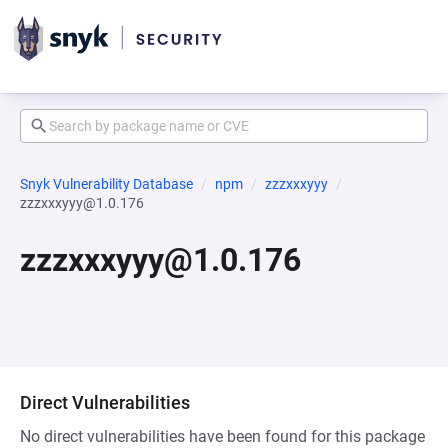
Snyk Vulnerability Database
npm
zzzxxxyyy
zzzxxxyyy@1.0.176
zzzxxxyyy@1.0.176
Direct Vulnerabilities
No direct vulnerabilities have been found for this package