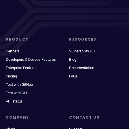
PRODUCT
RESOURCES
Partners
Vulnerability DB
Developers & Devops Features
Blog
Enterprise Features
Documentation
Pricing
FAQs
Test with GitHub
Test with CLI
API status
COMPANY
CONTACT US