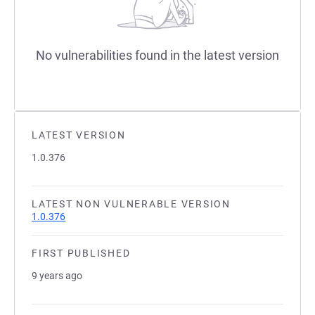
No vulnerabilities found in the latest version
LATEST VERSION
1.0.376
LATEST NON VULNERABLE VERSION
1.0.376
FIRST PUBLISHED
9 years ago