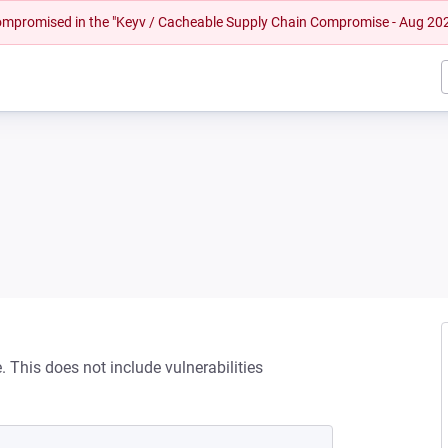
 compromised in the "Keyv / Cacheable Supply Chain Compromise - Aug 20
This does not include vulnerabilities