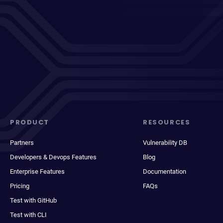
PRODUCT
RESOURCES
Partners
Vulnerability DB
Developers & Devops Features
Blog
Enterprise Features
Documentation
Pricing
FAQs
Test with GitHub
Test with CLI