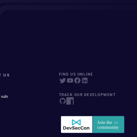
T US
FIND US ONLINE
TRACK OUR DEVELOPMENT
 vuln