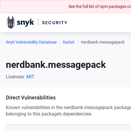
See the full list of npm packages
Snyk Vulnerability Database
NuGet
nerdbank.messagepack
nerdbank.messagepack
Licenses:
MIT
Direct Vulnerabilities
Known vulnerabilities in the nerdbank.messagepack package. 
belonging to this package’s dependencies.