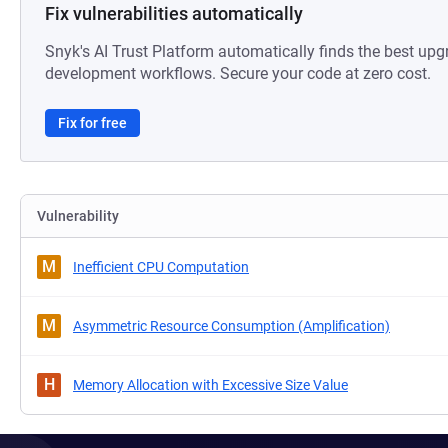
Fix vulnerabilities automatically
Snyk's AI Trust Platform automatically finds the best upg
development workflows. Secure your code at zero cost.
Fix for free
Vulnerability
M
Inefficient CPU Computation
M
Asymmetric Resource Consumption (Amplification)
H
Memory Allocation with Excessive Size Value