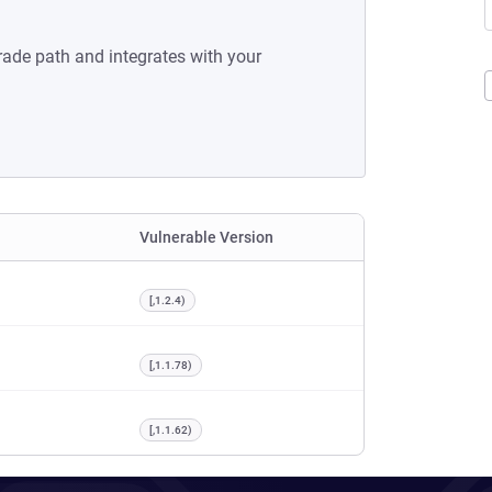
rade path and integrates with your
Vulnerable Version
[,1.2.4)
[,1.1.78)
[,1.1.62)