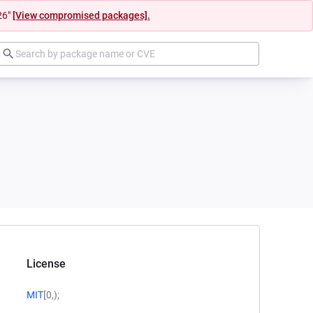
26"
[View compromised packages].
License
MIT
[0,);