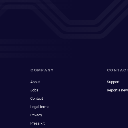
COMPANY
CONTAC
About
Support
Jobs
Report a new
Contact
Legal terms
Privacy
Press kit