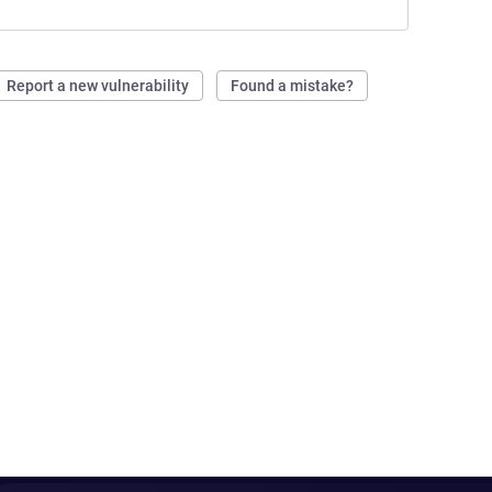
Report a new vulnerability
Found a mistake?