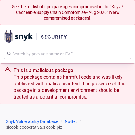
See the full list of npm packages compromised in the "Keyv /
Cacheable Supply Chain Compromise - Aug 2026"
[View
compromised packages].
This is a malicious package.
This package contains harmful code and was likely
published with malicious intent. The presence of this
package in a development environment should be
treated as a potential compromise.
Snyk Vulnerability Database
NuGet
sicoob-cooperativa.sicoob.pix