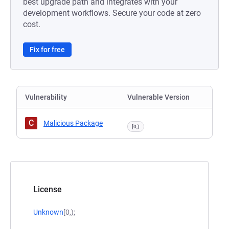
best upgrade path and integrates with your
development workflows. Secure your code at zero
cost.
Fix for free
Vulnerability
Vulnerable Version
C
Malicious Package
[0,)
License
Unknown
[0,);