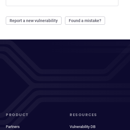
Report a new vulnerability
Found a mistake?
PRODUCT
RESOURCES
Partners
Vulnerability DB