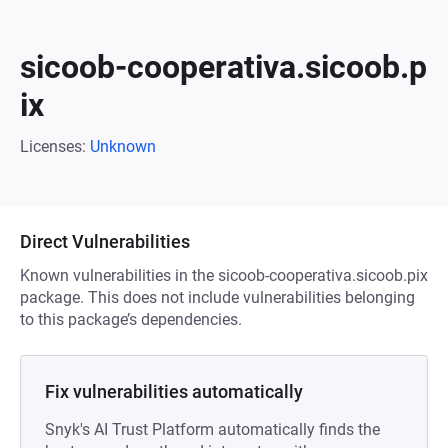
sicoob-cooperativa.sicoob.p
ix
Licenses:
Unknown
Direct Vulnerabilities
Known vulnerabilities in the sicoob-cooperativa.sicoob.pix
package. This does not include vulnerabilities belonging
to this package’s dependencies.
Fix vulnerabilities automatically
Snyk's AI Trust Platform automatically finds the