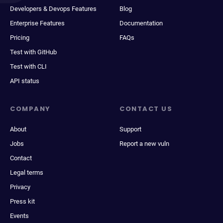
Developers & Devops Features
Blog
Enterprise Features
Documentation
Pricing
FAQs
Test with GitHub
Test with CLI
API status
COMPANY
CONTACT US
About
Support
Jobs
Report a new vuln
Contact
Legal terms
Privacy
Press kit
Events