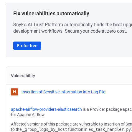
Fix vulnerabilities automatically
Snyk's AI Trust Platform automatically finds the best upg
development workflows. Secure your code at zero cost.
Fix for free
Vulnerability
H
Insertion of Sensitive Information into Log File
apache-airflow-providers-elasticsearch
is a Provider package apac
for Apache Airflow
Affected versions of this package are vulnerable to Insertion of Sen
to the
_group_logs_by_host
function in
es_task_handler.py