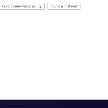
Report a new vulnerability
Found a mistake?