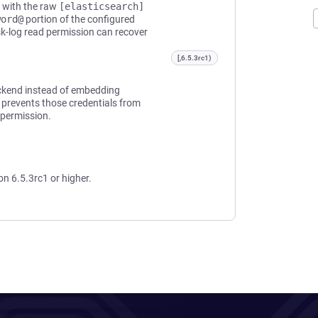
d with the raw
[elasticsearch]
word@
portion of the configured
sk-log read permission can recover
[,6.5.3rc1)
ackend instead of embedding
 prevents those credentials from
 permission.
on 6.5.3rc1 or higher.