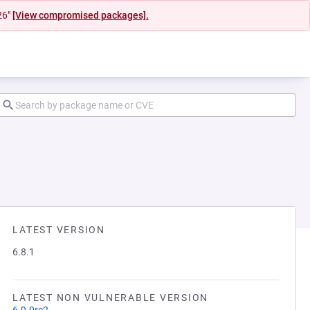
26"
[View compromised packages].
LATEST VERSION
6.8.1
LATEST NON VULNERABLE VERSION