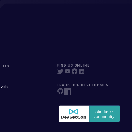
T US
FIND US ONLINE
TRACK OUR DEVELOPMENT
 vuln