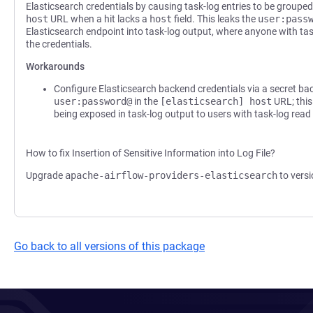
Elasticsearch credentials by causing task-log entries to be groupe
host
URL when a hit lacks a
host
field. This leaks the
user:pass
Elasticsearch endpoint into task-log output, where anyone with ta
the credentials.
Workarounds
Configure Elasticsearch backend credentials via a secret b
user:password@
in the
[elasticsearch] host
URL; this
being exposed in task-log output to users with task-log read
How to fix Insertion of Sensitive Information into Log File?
Upgrade
apache-airflow-providers-elasticsearch
to versi
Go back to all versions of this package