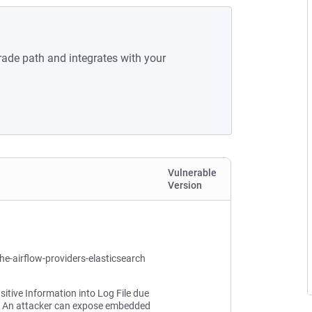
rade path and integrates with your
Vulnerable
Version
he-airflow-providers-elasticsearch
sitive Information into Log File due
. An attacker can expose embedded