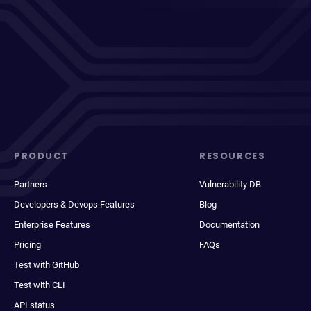
PRODUCT
RESOURCES
Partners
Vulnerability DB
Developers & Devops Features
Blog
Enterprise Features
Documentation
Pricing
FAQs
Test with GitHub
Test with CLI
API status