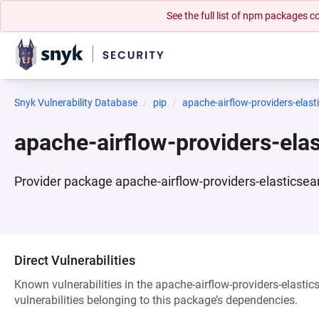
See the full list of npm packages
Snyk Vulnerability Database
pip
apache-airflow-providers-elast
apache-airflow-providers-ela
Provider package apache-airflow-providers-elasticsea
Direct Vulnerabilities
Known vulnerabilities in the apache-airflow-providers-elasti
vulnerabilities belonging to this package’s dependencies.