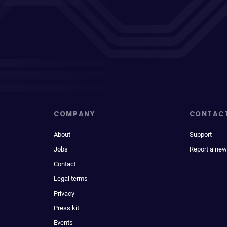
COMPANY
CONTAC
About
Support
Jobs
Report a new
Contact
Legal terms
Privacy
Press kit
Events