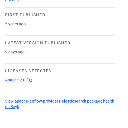
6.9.0rc2
FIRST PUBLISHED
5 years ago
LATEST VERSION PUBLISHED
9 days ago
LICENSES DETECTED
Apache-2.0
[0,)
View
apache-airflow-providers-elasticsearch
package health
on Snyk
(opens in a new tab)