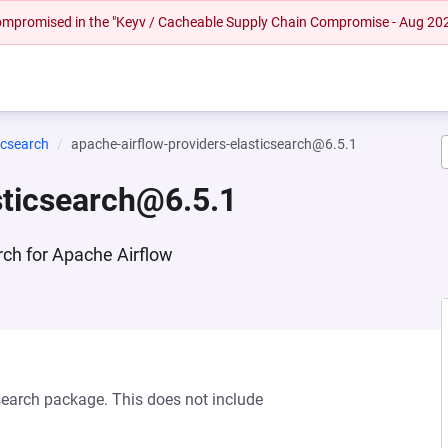
 compromised in the "Keyv / Cacheable Supply Chain Compromise - Aug 20
icsearch
apache-airflow-providers-elasticsearch@6.5.1
sticsearch@6.5.1
rch for Apache Airflow
csearch package. This does not include